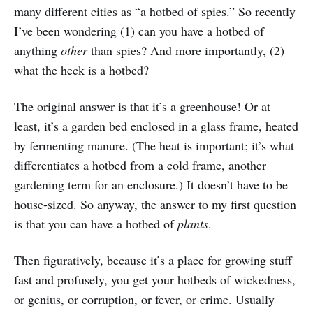
many different cities as “a hotbed of spies.” So recently
I’ve been wondering (1) can you have a hotbed of
anything
other
than spies? And more importantly, (2)
what the heck is a hotbed?
The original answer is that it’s a greenhouse! Or at
least, it’s a garden bed enclosed in a glass frame, heated
by fermenting manure. (The heat is important; it’s what
differentiates a hotbed from a cold frame, another
gardening term for an enclosure.) It doesn’t have to be
house-sized. So anyway, the answer to my first question
is that you can have a hotbed of
plants
.
Then figuratively, because it’s a place for growing stuff
fast and profusely, you get your hotbeds of wickedness,
or genius, or corruption, or fever, or crime. Usually