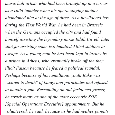
music hall artiste who had been brought up in a circus
as a child tumbler when his opera-singing mother
abandoned him at the age of three. As a bewildered boy
during the First World War, he had been in Brussels
when the Germans occupied the city and had found
himself assisting the legendary nurse Edith Cavell, later
shot for assisting some two hundred Allied soldiers to
escape. As a young man he had been kept in luxury by
a prince in Athens, who eventually broke off the then
illicit liaison because he feared a political scandal.
Perhaps because of his tumultuous youth Rake was
"scared to death" of bangs and parachutes and refused
to handle a gun. Resembling an old-fashioned grocer,
he struck many as one of the more eccentric SOE
[Special Operations Executive] appointments. But he
volunteered, he said, because as he had neither parents