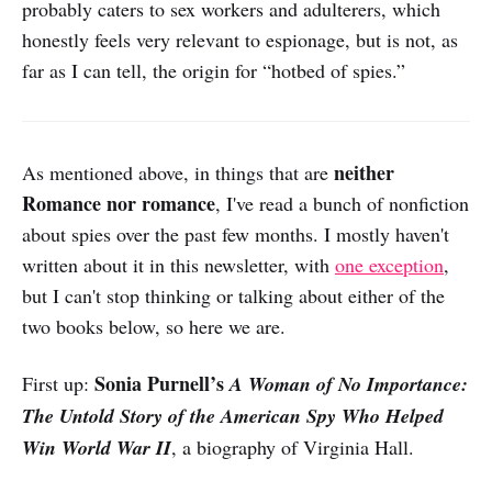
probably caters to sex workers and adulterers, which
honestly feels very relevant to espionage, but is not, as
far as I can tell, the origin for “hotbed of spies.”
neither
As mentioned above, in things that are
Romance nor romance
, I've read a bunch of nonfiction
about spies over the past few months. I mostly haven't
written about it in this newsletter, with
one exception
,
but I can't stop thinking or talking about either of the
two books below, so here we are.
Sonia Purnell’s
First up:
A Woman of No Importance:
The Untold Story of the American Spy Who Helped
Win World War II
, a biography of Virginia Hall.