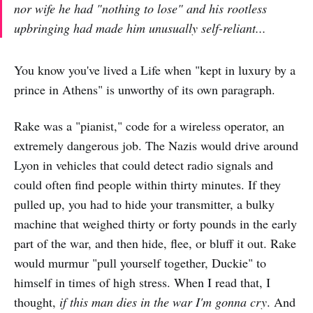
nor wife he had "nothing to lose" and his rootless
upbringing had made him unusually self-reliant...
You know you've lived a Life when "kept in luxury by a
prince in Athens" is unworthy of its own paragraph.
Rake was a "pianist," code for a wireless operator, an
extremely dangerous job. The Nazis would drive around
Lyon in vehicles that could detect radio signals and
could often find people within thirty minutes. If they
pulled up, you had to hide your transmitter, a bulky
machine that weighed thirty or forty pounds in the early
part of the war, and then hide, flee, or bluff it out. Rake
would murmur "pull yourself together, Duckie" to
himself in times of high stress. When I read that, I
thought,
if this man dies in the war I'm gonna cry
. And