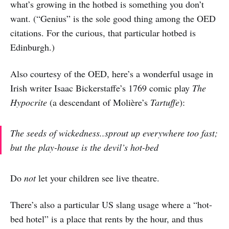
what’s growing in the hotbed is something you don’t
want. (“Genius” is the sole good thing among the OED
citations. For the curious, that particular hotbed is
Edinburgh.)
Also courtesy of the OED, here’s a wonderful usage in
Irish writer Isaac Bickerstaffe’s 1769 comic play
The
Hypocrite
(a descendant of Molière’s
Tartuffe
):
The seeds of wickedness..sprout up everywhere too fast;
but the play-house is the devil’s hot-bed
Do
not
let your children see live theatre.
There’s also a particular US slang usage where a “hot-
bed hotel” is a place that rents by the hour, and thus