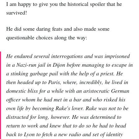
I am happy to give you the historical spoiler that he
survived!
He did some daring feats and also made some
questionable choices along the way:
He endured several interrogations and was imprisoned
in a Nazi-run jail in Dijon before managing to escape in
a stinking garbage pail with the help of a priest. He
then headed up to Paris, where, incredibly, he lived in
domestic bliss for a while with an aristocratic German
officer whom he had met in a bar and who risked his
own life by becoming Rake's lover. Rake was not to be
distracted for long, however. He was determined to
return to work and knew that to do so he had to head
back to Lyon to fetch a new radio and set of identity