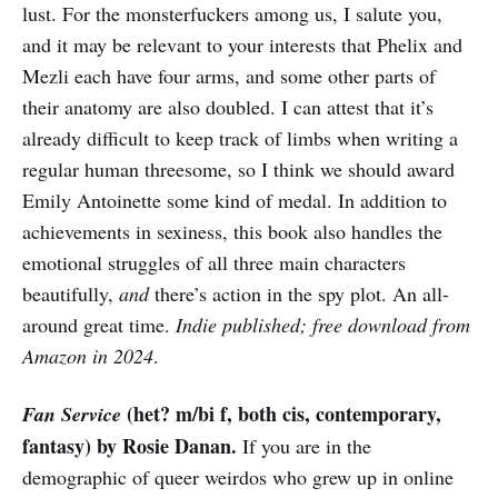
lust. For the monsterfuckers among us, I salute you,
and it may be relevant to your interests that Phelix and
Mezli each have four arms, and some other parts of
their anatomy are also doubled. I can attest that it’s
already difficult to keep track of limbs when writing a
regular human threesome, so I think we should award
Emily Antoinette some kind of medal. In addition to
achievements in sexiness, this book also handles the
emotional struggles of all three main characters
beautifully,
and
there’s action in the spy plot. An all-
around great time.
Indie published; free download from
Amazon in 2024
.
(het? m/bi f, both cis, contemporary,
Fan Service
fantasy) by Rosie Danan.
If you are in the
demographic of queer weirdos who grew up in online