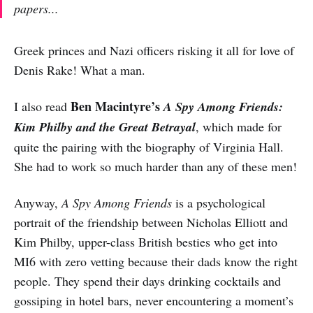
papers...
Greek princes and Nazi officers risking it all for love of
Denis Rake! What a man.
Ben Macintyre’s
I also read
A Spy Among Friends:
Kim Philby and the Great Betrayal
, which made for
quite the pairing with the biography of Virginia Hall.
She had to work so much harder than any of these men!
Anyway,
A Spy Among Friends
is a psychological
portrait of the friendship between Nicholas Elliott and
Kim Philby, upper-class British besties who get into
MI6 with zero vetting because their dads know the right
people. They spend their days drinking cocktails and
gossiping in hotel bars, never encountering a moment’s