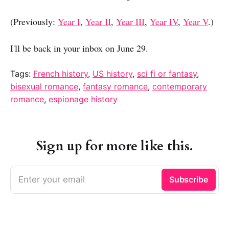
(Previously:
Year I
,
Year II
,
Year III
,
Year IV
,
Year V
.)
I'll be back in your inbox on June 29.
Tags:
French history
,
US history
,
sci fi or fantasy
,
bisexual romance
,
fantasy romance
,
contemporary
romance
,
espionage history
Sign up for more like this.
Enter your email
Subscribe