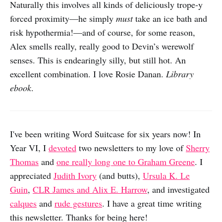
Naturally this involves all kinds of deliciously trope-y
forced proximity—he simply
must
take an ice bath and
risk hypothermia!—and of course, for some reason,
Alex smells really, really good to Devin’s werewolf
senses. This is endearingly silly, but still hot. An
excellent combination. I love Rosie Danan.
Library
ebook
.
I've been writing Word Suitcase for six years now! In
Year VI, I
devoted
two newsletters to my love of
Sherry
Thomas
and
one really long one to Graham Greene
. I
appreciated
Judith Ivory
(and butts),
Ursula K. Le
Guin
,
CLR James and Alix E. Harrow
, and investigated
calques
and
rude gestures
. I have a great time writing
this newsletter. Thanks for being here!