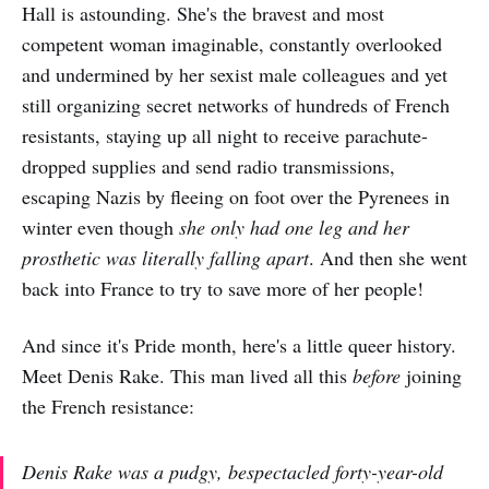
Hall is astounding. She's the bravest and most
competent woman imaginable, constantly overlooked
and undermined by her sexist male colleagues and yet
still organizing secret networks of hundreds of French
resistants, staying up all night to receive parachute-
dropped supplies and send radio transmissions,
escaping Nazis by fleeing on foot over the Pyrenees in
winter even though
she only had one leg and her
prosthetic was literally falling apart
. And then she went
back into France to try to save more of her people!
And since it's Pride month, here's a little queer history.
Meet Denis Rake. This man lived all this
before
joining
the French resistance:
Denis Rake was a pudgy, bespectacled forty-year-old