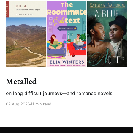
Metalled
on long difficult journeys—and romance novels
02 Aug 2026
11 min read