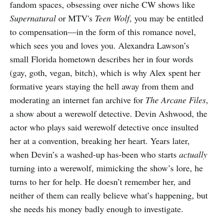
fandom spaces, obsessing over niche CW shows like
Supernatural
or MTV's
Teen Wolf
, you may be entitled
to compensation—in the form of this romance novel,
which sees you and loves you. Alexandra Lawson’s
small Florida hometown describes her in four words
(gay, goth, vegan, bitch), which is why Alex spent her
formative years staying the hell away from them and
moderating an internet fan archive for
The Arcane Files
,
a show about a werewolf detective. Devin Ashwood, the
actor who plays said werewolf detective once insulted
her at a convention, breaking her heart. Years later,
when Devin’s a washed-up has-been who starts
actually
turning into a werewolf, mimicking the show’s lore, he
turns to her for help. He doesn’t remember her, and
neither of them can really believe what’s happening, but
she needs his money badly enough to investigate.