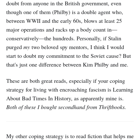
doubt from anyone in the British government, even
though one of them (Philby) is a double agent who,
between WWII and the early 60s, blows at least 25
major operations and racks up a body count in—
conservatively—the hundreds. Personally, if Stalin
purged
my
two beloved spy mentors, I think I would
start to doubt my commitment to the Soviet cause? But
that's just one difference between Kim Philby and me.
These are both great reads, especially if your coping
strategy for living with encroaching fascism is Learning
About Bad Times In History, as apparently mine is.
Both of these I bought secondhand from Thriftbooks.
My other coping strategy is to read fiction that helps me