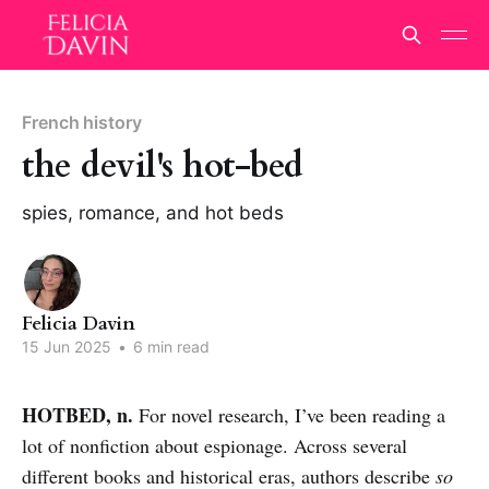
French history
the devil's hot-bed
spies, romance, and hot beds
Felicia Davin
15 Jun 2025
•
6 min read
HOTBED, n.
For novel research, I’ve been reading a
lot of nonfiction about espionage. Across several
different books and historical eras, authors describe
so