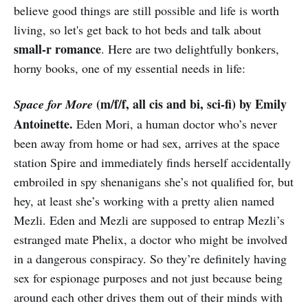
believe good things are still possible and life is worth
living, so let's get back to hot beds and talk about
small-r romance
. Here are two delightfully bonkers,
horny books, one of my essential needs in life:
(m/f/f, all cis and bi, sci-fi) by Emily
Space for More
Antoinette.
Eden Mori, a human doctor who’s never
been away from home or had sex, arrives at the space
station Spire and immediately finds herself accidentally
embroiled in spy shenanigans she’s not qualified for, but
hey, at least she’s working with a pretty alien named
Mezli. Eden and Mezli are supposed to entrap Mezli’s
estranged mate Phelix, a doctor who might be involved
in a dangerous conspiracy. So they’re definitely having
sex for espionage purposes and not just because being
around each other drives them out of their minds with