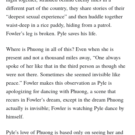
different part of the country, they share stories of their
“deepest sexual experience” and then huddle together
waist-deep in a rice paddy, hiding from a patrol.
Fowler’s leg is broken. Pyle saves his life.
Where is Phuong in all of this? Even when she is
present and not a thousand miles away, “One always
spoke of her like that in the third person as though she
were not there. Sometimes she seemed invisible like
peace.” Fowler makes this observation as Pyle is
apologizing for dancing with Phuong, a scene that
recurs in Fowler’s dream, except in the dream Phuong
actually is invisible; Fowler is watching Pyle dance by
himself.
Pyle’s love of Phuong is based only on seeing her and