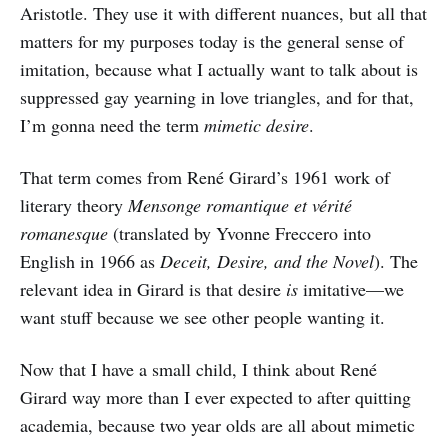
Aristotle. They use it with different nuances, but all that
matters for my purposes today is the general sense of
imitation, because what I actually want to talk about is
suppressed gay yearning in love triangles, and for that,
I’m gonna need the term
mimetic desire
.
That term comes from René Girard’s 1961 work of
literary theory
Mensonge romantique et vérité
romanesque
(translated by Yvonne Freccero into
English in 1966 as
Deceit, Desire, and the Novel
). The
relevant idea in Girard is that desire
is
imitative—we
want stuff because we see other people wanting it.
Now that I have a small child, I think about René
Girard way more than I ever expected to after quitting
academia, because two year olds are all about mimetic