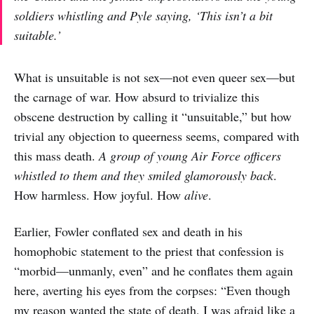
soldiers whistling and Pyle saying, ‘This isn’t a bit
suitable.’
What is unsuitable is not sex—not even queer sex—but
the carnage of war. How absurd to trivialize this
obscene destruction by calling it “unsuitable,” but how
trivial any objection to queerness seems, compared with
this mass death.
A group of young Air Force officers
whistled to them and they smiled glamorously back
.
How harmless. How joyful. How
alive
.
Earlier, Fowler conflated sex and death in his
homophobic statement to the priest that confession is
“morbid—unmanly, even” and he conflates them again
here, averting his eyes from the corpses: “Even though
my reason wanted the state of death, I was afraid like a