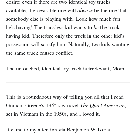
desire: even if there are two identical toy trucks
available, the desirable one will
always
be the one that
somebody else is playing with. Look how much fun
he’s having! The truckless kid wants to
be
the truck-
having kid. Therefore only the truck in the other kid’s
possession will satisfy him. Naturally, two kids wanting
the same truck causes conflict.
The untouched, identical toy truck is irrelevant, Mom.
This is a roundabout way of telling you all that I read
Graham Greene’s 1955 spy novel
The Quiet American
,
set in Vietnam in the 1950s, and I loved it.
It came to my attention via Benjamen Walker’s