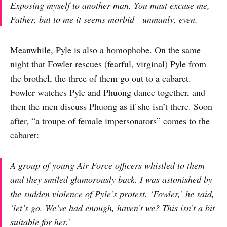
Exposing myself to another man. You must excuse me,
Father, but to me it seems morbid—unmanly, even.
Meanwhile, Pyle is also a homophobe. On the same
night that Fowler rescues (fearful, virginal) Pyle from
the brothel, the three of them go out to a cabaret.
Fowler watches Pyle and Phuong dance together, and
then the men discuss Phuong as if she isn’t there. Soon
after, “a troupe of female impersonators” comes to the
cabaret:
A group of young Air Force officers whistled to them
and they smiled glamorously back. I was astonished by
the sudden violence of Pyle’s protest. ‘Fowler,’ he said,
‘let’s go. We’ve had enough, haven’t we? This isn’t a bit
suitable for
her
.’