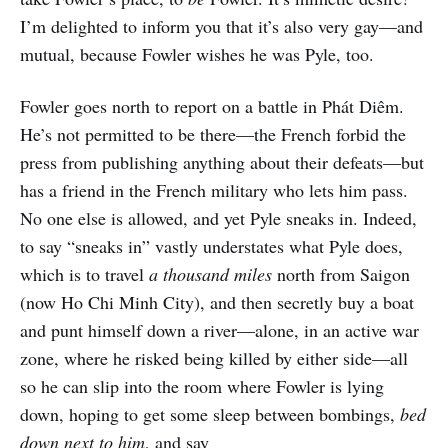
I’m delighted to inform you that it’s also very gay—and
mutual, because Fowler wishes he was Pyle, too.
Fowler goes north to report on a battle in Phát Diêm.
He’s not permitted to be there—the French forbid the
press from publishing anything about their defeats—but
has a friend in the French military who lets him pass.
No one else is allowed, and yet Pyle sneaks in. Indeed,
to say “sneaks in” vastly understates what Pyle does,
which is to travel
a thousand miles
north from Saigon
(now Ho Chi Minh City), and then secretly buy a boat
and punt himself down a river—alone, in an active war
zone, where he risked being killed by either side—all
so he can slip into the room where Fowler is lying
down, hoping to get some sleep between bombings,
bed
down next to him
, and say