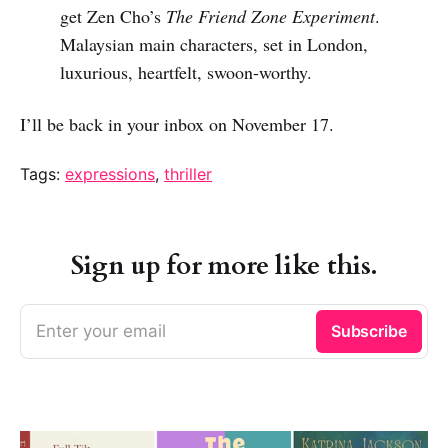
get Zen Cho’s
The Friend Zone Experiment
.
Malaysian main characters, set in London,
luxurious, heartfelt, swoon-worthy.
I’ll be back in your inbox on November 17.
Tags:
expressions
,
thriller
Sign up for more like this.
Enter your email
Subscribe