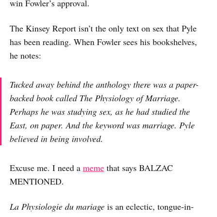
win Fowler’s approval.
The Kinsey Report isn’t the only text on sex that Pyle
has been reading. When Fowler sees his bookshelves,
he notes:
Tucked away behind the anthology there was a paper-
backed book called
The Physiology of Marriage
.
Perhaps he was studying sex, as he had studied the
East, on paper. And the keyword was marriage. Pyle
believed in being involved.
Excuse me. I need a
meme
that says BALZAC
MENTIONED.
La Physiologie du mariage
is an eclectic, tongue-in-