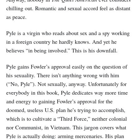
chilling out. Romantic and sexual accord feel as distant
as peace.
Pyle is a virgin who reads about sex and a spy working
in a foreign country he hardly knows. And yet he
believes “in being involved.” This is his downfall.
Pyle gains Fowler’s approval easily on the question of
his sexuality. There isn’t anything wrong with him
(“No, Pyle”). Not sexually, anyway. Unfortunately for
everybody in this book, Pyle dedicates way more time
and energy to gaining Fowler’s approval for the
doomed, useless U.S. plan he’s trying to accomplish,
which is to cultivate a “Third Force,” neither colonial
nor Communist, in Vietnam. This jargon covers what
Pyle is actually doing: arming mercenaries. His plan