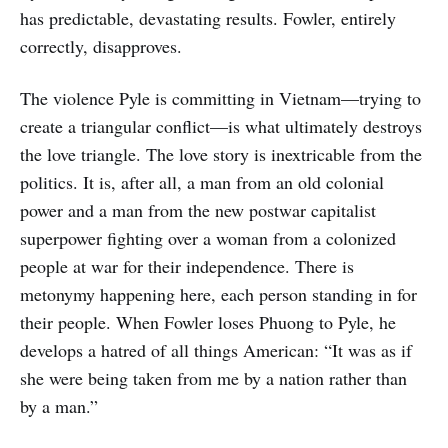
has predictable, devastating results. Fowler, entirely
correctly, disapproves.
The violence Pyle is committing in Vietnam—trying to
create a triangular conflict—is what ultimately destroys
the love triangle. The love story is inextricable from the
politics. It is, after all, a man from an old colonial
power and a man from the new postwar capitalist
superpower fighting over a woman from a colonized
people at war for their independence. There is
metonymy happening here, each person standing in for
their people. When Fowler loses Phuong to Pyle, he
develops a hatred of all things American: “It was as if
she were being taken from me by a nation rather than
by a man.”