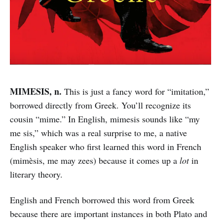
MIMESIS, n.
This is just a fancy word for “imitation,”
borrowed directly from Greek. You’ll recognize its
cousin “mime.” In English, mimesis sounds like “my
me sis,” which was a real surprise to me, a native
English speaker who first learned this word in French
(mimèsis, me may zees) because it comes up a
lot
in
literary theory.
English and French borrowed this word from Greek
because there are important instances in both Plato and