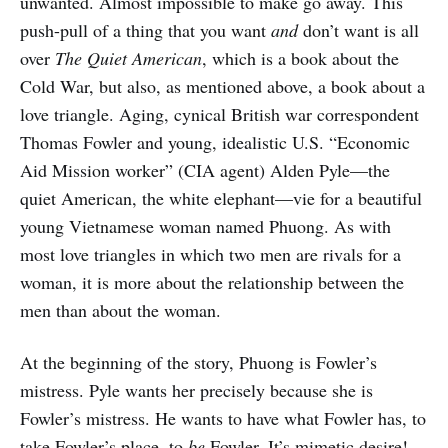
unwanted. Almost impossible to make go away. This
push-pull of a thing that you want
and
don’t want is all
over
The Quiet American
, which is a book about the
Cold War, but also, as mentioned above, a book about a
love triangle. Aging, cynical British war correspondent
Thomas Fowler and young, idealistic U.S. “Economic
Aid Mission worker” (CIA agent) Alden Pyle—the
quiet American, the white elephant—vie for a beautiful
young Vietnamese woman named Phuong. As with
most love triangles in which two men are rivals for a
woman, it is more about the relationship between the
men than about the woman.
At the beginning of the story, Phuong is Fowler’s
mistress. Pyle wants her precisely because she is
Fowler’s mistress. He wants to have what Fowler has, to
take Fowler’s place, to
be
Fowler. It’s mimetic desire!