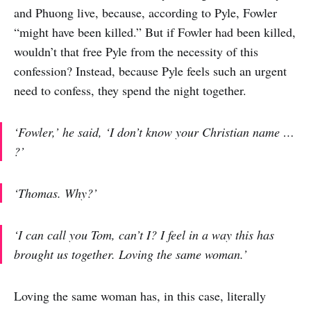
and Phuong live, because, according to Pyle, Fowler
“might have been killed.” But if Fowler had been killed,
wouldn’t that free Pyle from the necessity of this
confession? Instead, because Pyle feels such an urgent
need to confess, they spend the night together.
‘Fowler,’ he said, ‘I don’t know your Christian name …
?’
‘Thomas. Why?’
‘I can call you Tom, can’t I? I feel in a way this has
brought us together. Loving the same woman.’
Loving the same woman has, in this case, literally