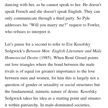
dancing with her, as he cannot speak to her. He doesn’t
speak French and she doesn’t speak English. They can
only communicate through a third party. So Pyle
addresses his “Will you marry me?” request
to
Fowler,
who refuses to interpret it.
Let’s pause for a second to refer to Eve Kosofsky
Sedgwick’s
Between Men: English Literature and Male
Homosocial Desire
(1985). When René Girard points
out love triangles where the bond between the male
rivals is of equal (or greater) importance to the love
between men and women, for him this is largely not a
question of gender or sexuality or social structures but
the fundamental, mimetic nature of desire. Kosofsky
Sedgwick takes his idea as a starting point and situates
it within patriarchy. In male-dominated societies,