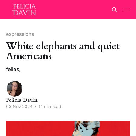
expressions
White elephants and quiet
Americans
fellas,
Felicia Davin
03 Nov 2024
•
11 min read