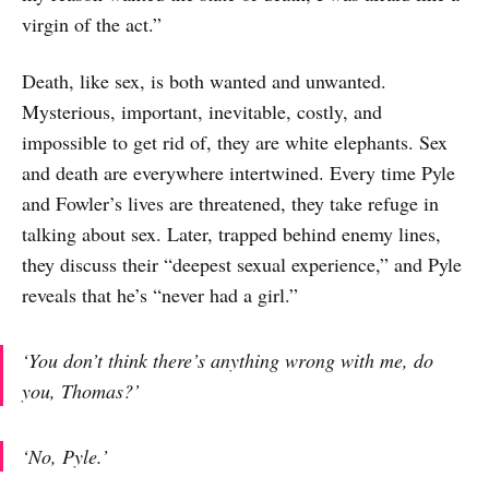
virgin of the act.”
Death, like sex, is both wanted and unwanted.
Mysterious, important, inevitable, costly, and
impossible to get rid of, they are white elephants. Sex
and death are everywhere intertwined. Every time Pyle
and Fowler’s lives are threatened, they take refuge in
talking about sex. Later, trapped behind enemy lines,
they discuss their “deepest sexual experience,” and Pyle
reveals that he’s “never had a girl.”
‘You don’t think there’s anything wrong with me, do
you, Thomas?’
‘No, Pyle.’