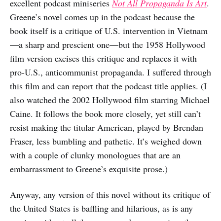
excellent podcast miniseries
Not All Propaganda Is Art
.
Greene’s novel comes up in the podcast because the
book itself is a critique of U.S. intervention in Vietnam
—a sharp and prescient one—but the 1958 Hollywood
film version excises this critique and replaces it with
pro-U.S., anticommunist propaganda. I suffered through
this film and can report that the podcast title applies. (I
also watched the 2002 Hollywood film starring Michael
Caine. It follows the book more closely, yet still can’t
resist making the titular American, played by Brendan
Fraser, less bumbling and pathetic. It’s weighed down
with a couple of clunky monologues that are an
embarrassment to Greene’s exquisite prose.)
Anyway, any version of this novel without its critique of
the United States is baffling and hilarious, as is any