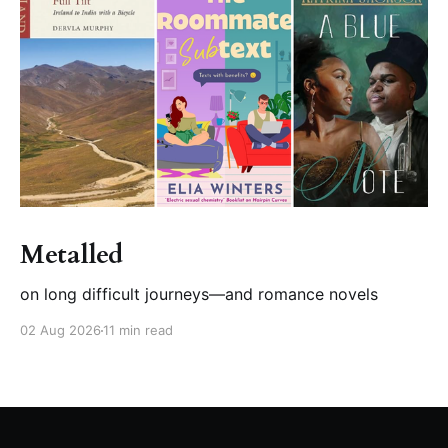
Metalled
on long difficult journeys—and romance novels
02 Aug 2026
11 min read