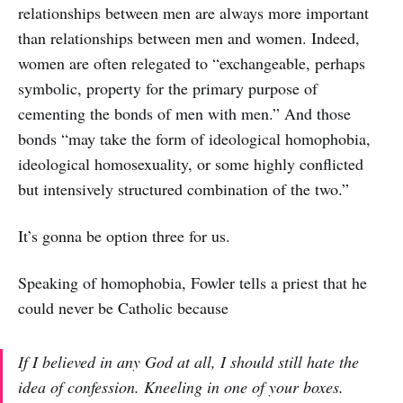
relationships between men are always more important
than relationships between men and women. Indeed,
women are often relegated to “exchangeable, perhaps
symbolic, property for the primary purpose of
cementing the bonds of men with men.” And those
bonds “may take the form of ideological homophobia,
ideological homosexuality, or some highly conflicted
but intensively structured combination of the two.”
It’s gonna be option three for us.
Speaking of homophobia, Fowler tells a priest that he
could never be Catholic because
If I believed in any God at all, I should still hate the
idea of confession. Kneeling in one of your boxes.