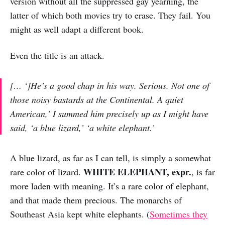
version without all the suppressed gay yearning, the
latter of which both movies try to erase. They fail. You
might as well adapt a different book.
Even the title is an attack.
[… ‘]He’s a good chap in his way. Serious. Not one of
those noisy bastards at the Continental. A quiet
American,’ I summed him precisely up as I might have
said, ‘a blue lizard,’ ‘a white elephant.’
A blue lizard, as far as I can tell, is simply a somewhat
WHITE ELEPHANT, expr.
rare color of lizard.
, is far
more laden with meaning. It’s a rare color of elephant,
and that made them precious. The monarchs of
Southeast Asia kept white elephants. (
Sometimes they