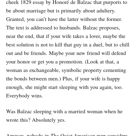
cheek 1829 essay by Honoré de Balzac that purports to
be about marriage but is primarily about adultery.
Granted, you can’t have the latter without the former.
The text is addressed to husbands. Balzac proposes,
near the end, that if your wife takes a lover, maybe the
best solution is not to kill that guy in a duel, but to chill
out and be friends. Maybe your new friend will defend
your honor or get you a promotion. (Look at that, a
woman as exchangeable, symbolic property cementing
the bonds between men.) Plus, if your wife is happy
enough, she might start sleeping with you again, too.
Everybody wins.
Was Balzac sleeping with a married woman when he
wrote this? Absolutely yes.
Anyway, nobody in
The Quiet American
ever considers