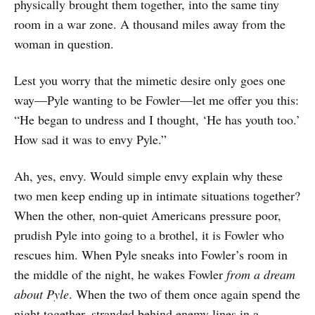
physically brought them together, into the same tiny
room in a war zone. A thousand miles away from the
woman in question.
Lest you worry that the mimetic desire only goes one
way—Pyle wanting to be Fowler—let me offer you this:
“He began to undress and I thought, ‘He has youth too.’
How sad it was to envy Pyle.”
Ah, yes, envy. Would simple envy explain why these
two men keep ending up in intimate situations together?
When the other, non-quiet Americans pressure poor,
prudish Pyle into going to a brothel, it is Fowler who
rescues him. When Pyle sneaks into Fowler’s room in
the middle of the night, he wakes Fowler
from a dream
about Pyle
. When the two of them once again spend the
night together, stranded behind enemy lines in a