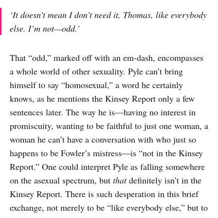
‘It doesn’t mean I don’t
need
it, Thomas, like everybody
else. I’m not—odd.’
That “odd,” marked off with an em-dash, encompasses
a whole world of other sexuality. Pyle can’t bring
himself to say “homosexual,” a word he certainly
knows, as he mentions the Kinsey Report only a few
sentences later. The way he is—having no interest in
promiscuity, wanting to be faithful to just one woman, a
woman he can’t have a conversation with who just so
happens to be Fowler’s mistress—is “not in the Kinsey
Report.” One could interpret Pyle as falling somewhere
on the asexual spectrum, but
that
definitely isn’t in the
Kinsey Report. There is such desperation in this brief
exchange, not merely to be “like everybody else,” but to