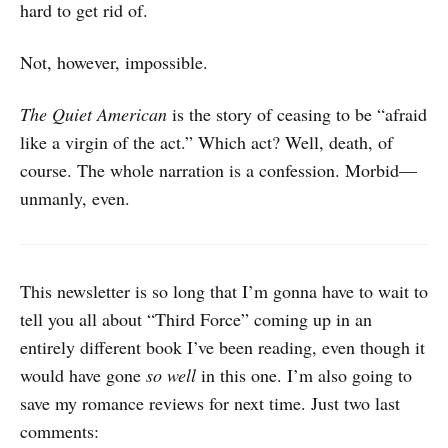
hard to get rid of.
Not, however, impossible.
The Quiet American
is the story of ceasing to be “afraid
like a virgin of the act.” Which act? Well, death, of
course. The whole narration is a confession. Morbid—
unmanly, even.
This newsletter is so long that I’m gonna have to wait to
tell you all about “Third Force” coming up in an
entirely different book I’ve been reading, even though it
would have gone
so well
in this one. I’m also going to
save my romance reviews for next time. Just two last
comments: