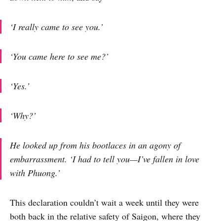
‘I really came to see you.’
‘You came here to see me?’
‘Yes.’
‘Why?’
He looked up from his bootlaces in an agony of
embarrassment. ‘I had to tell you—I’ve fallen in love
with Phuong.’
This declaration couldn’t wait a week until they were
both back in the relative safety of Saigon, where they