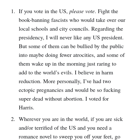
If you vote in the US,
please vote
. Fight the
book-banning fascists who would take over our
local schools and city councils. Regarding the
presidency, I will never like any US president.
But some of them can be bullied by the public
into maybe doing fewer atrocities, and some of
them wake up in the morning just raring to
add to the world’s evils. I believe in harm
reduction. More personally, I’ve had two
ectopic pregnancies and would be so fucking
super dead without abortion. I voted for
Harris.
Wherever you are in the world, if you are sick
and/or terrified of the US and you need a
romance novel to sweep you off your feet, go