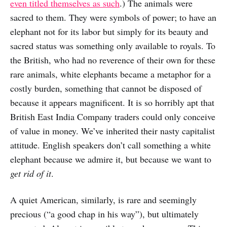
even titled themselves as such
.) The animals were
sacred to them. They were symbols of power; to have an
elephant not for its labor but simply for its beauty and
sacred status was something only available to royals. To
the British, who had no reverence of their own for these
rare animals, white elephants became a metaphor for a
costly burden, something that cannot be disposed of
because it appears magnificent. It is so horribly apt that
British East India Company traders could only conceive
of value in money. We’ve inherited their nasty capitalist
attitude. English speakers don’t call something a white
elephant because we admire it, but because we want to
get rid of it
.
A quiet American, similarly, is rare and seemingly
precious (“a good chap in his way”), but ultimately