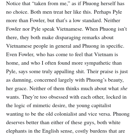
Notice that “taken from me,” as if Phuong herself has
no choice. Both men treat her like this. Perhaps Pyle
more than Fowler, but that’s a low standard. Neither
Fowler nor Pyle speak Vietnamese. When Phuong isn’t
there, they both make disparaging remarks about
Vietnamese people in general and Phuong in specific.
Even Fowler, who has come to feel that Vietnam is
home, and who I often found more sympathetic than
Pyle, says some truly appalling shit. Their praise is just
as damning, concerned largely with Phuong’s beauty,
her grace. Neither of them thinks much about what
she
wants. They’re too obsessed with each other, locked in
the logic of mimetic desire, the young capitalist
wanting to be the old colonialist and vice versa. Phuong
deserves better than either of these guys, both white
elephants in the English sense, costly burdens that are