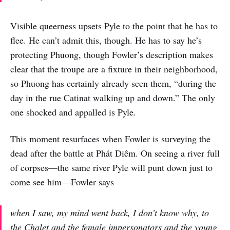
Visible queerness upsets Pyle to the point that he has to
flee. He can’t admit this, though. He has to say he’s
protecting Phuong, though Fowler’s description makes
clear that the troupe are a fixture in their neighborhood,
so Phuong has certainly already seen them, “during the
day in the rue Catinat walking up and down.” The only
one shocked and appalled is Pyle.
This moment resurfaces when Fowler is surveying the
dead after the battle at Phát Diêm. On seeing a river full
of corpses—the same river Pyle will punt down just to
come see him—Fowler says
when I saw, my mind went back, I don’t know why, to
the Chalet and the female impersonators and the young