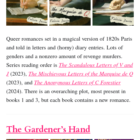
Queer romances set in a magical version of 1820s Paris
and told in letters and (horny) diary entries. Lots of
genders and a nonzero amount of revenge murders.
Series reading order is
The Scandalous Letters of V and
J
(2023),
The Mischievous Letters of the Marquise de Q
(2023), and
The Anonymous Letters of C Forestier
(2024). There is an overarching plot, most present in
books 1 and 3, but each book contains a new romance.
The Gardener’s Hand