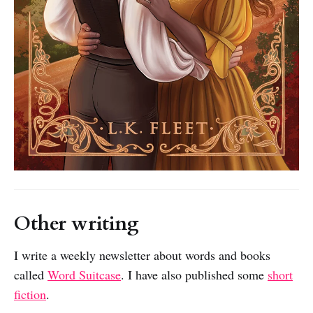
Other writing
I write a weekly newsletter about words and books
called
Word Suitcase
. I have also published some
short
fiction
.