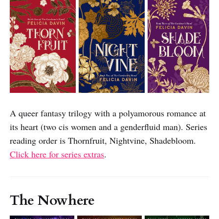
A queer fantasy trilogy with a polyamorous romance at
its heart (two cis women and a genderfluid man). Series
reading order is Thornfruit, Nightvine, Shadebloom.
Click here for series extras
.
The Nowhere