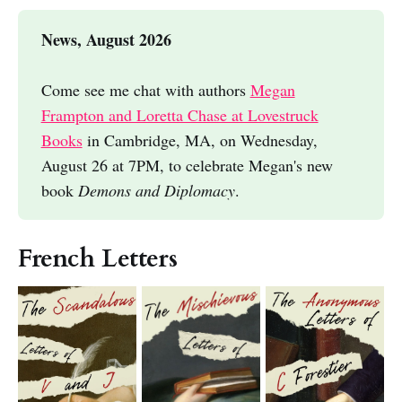
News, August 2026
Come see me chat with authors
Megan
Frampton and Loretta Chase at Lovestruck
Books
in Cambridge, MA, on Wednesday,
August 26 at 7PM, to celebrate Megan's new
book
Demons and Diplomacy
.
French Letters