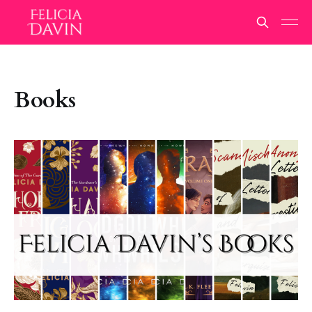
Books