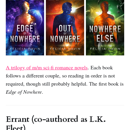
A trilogy of m/m sci-fi romance novels
. Each book
follows a different couple, so reading in order is not
required, though still probably helpful. The first book is
Edge of Nowhere
.
Errant (co-authored as L.K.
Fleet)