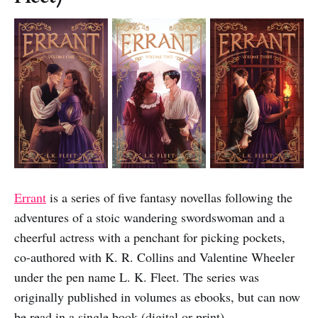
Errant
is a series of five fantasy novellas following the
adventures of a stoic wandering swordswoman and a
cheerful actress with a penchant for picking pockets,
co-authored with K. R. Collins and Valentine Wheeler
under the pen name L. K. Fleet. The series was
originally published in volumes as ebooks, but can now
be read in a single book (digital or print).