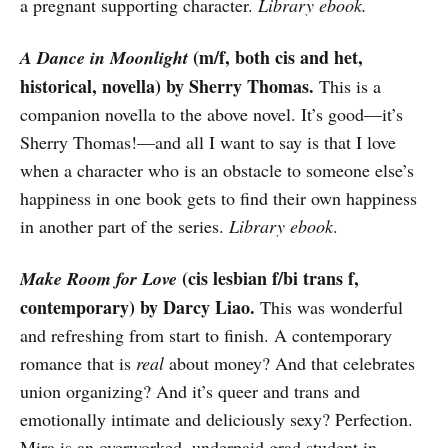
a pregnant supporting character.
Library ebook.
(m/f, both cis and het,
A Dance in Moonlight
historical, novella) by Sherry Thomas.
This is a
companion novella to the above novel. It’s good—it’s
Sherry Thomas!—and all I want to say is that I love
when a character who is an obstacle to someone else’s
happiness in one book gets to find their own happiness
in another part of the series.
Library ebook
.
(cis lesbian f/bi trans f,
Make Room for Love
contemporary) by Darcy Liao.
This was wonderful
and refreshing from start to finish. A contemporary
romance that is
real
about money? And that celebrates
union organizing? And it’s queer and trans and
emotionally intimate and deliciously sexy? Perfection.
Mira is an overworked, underpaid grad student in