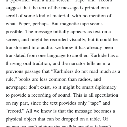
suggest that the text of the message is printed on a
scroll of some kind of material, with no mention of
what. Paper, perhaps. But magnetic tape seems
possible. The message initially appears as text on a
screen, and might be recorded visually, but it could be
transformed into audio; we know it has already been
translated from one language to another. Karhide has a
thriving oral tradition, and the narrator tells us in a
previous passage that “Karhiders do not read much as a
rule,” books are less common than radios, and
newspaper don’t exist, so it might be smart diplomacy
to provide a recording of sound. This is all speculation
on my part, since the text provides only “tape” and
“record.” All we know is that the message becomes a
physical object that can be dropped on a table. Of
course we can’t picture the ansible exactly; it hasn’t