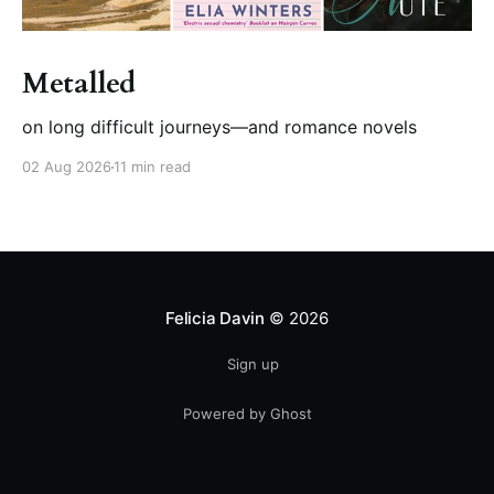
Metalled
on long difficult journeys—and romance novels
02 Aug 2026
11 min read
Felicia Davin
© 2026
Sign up
Powered by Ghost