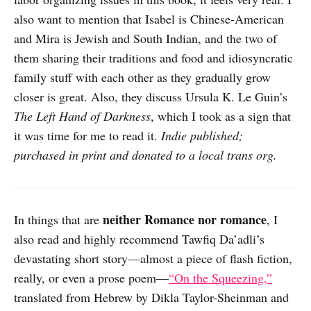
also want to mention that Isabel is Chinese-American
and Mira is Jewish and South Indian, and the two of
them sharing their traditions and food and idiosyncratic
family stuff with each other as they gradually grow
closer is great. Also, they discuss Ursula K. Le Guin’s
The Left Hand of Darkness
, which I took as a sign that
it was time for me to read it.
Indie published;
purchased in print and donated to a local trans org.
neither Romance nor romance
In things that are
, I
also read and highly recommend Tawfiq Da’adli’s
devastating short story—almost a piece of flash fiction,
really, or even a prose poem—
“On the Squeezing,”
translated from Hebrew by Dikla Taylor-Sheinman and