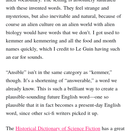
with these invented words. They feel strange and
mysterious, but also inevitable and natural, because of
course an alien culture on an alien world with alien
biology would have words that we don’t. I got used to
kemmer and kemmering and all the food and month
names quickly, which I credit to Le Guin having such
an ear for sounds.
“Ansible” isn’t in the same category as “kemmer,”
though. It’s a shortening of “answerable,” a word we
already know. This is such a brilliant way to create a
plausible-sounding future English word—one so
plausible that it in fact becomes a present-day English
word, since other sci-fi writers picked it up.
The
Historical Dictionary of Science Fiction
has a great