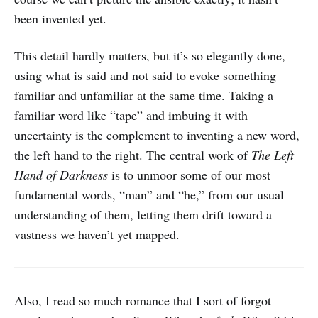
been invented yet.
This detail hardly matters, but it’s so elegantly done,
using what is said and not said to evoke something
familiar and unfamiliar at the same time. Taking a
familiar word like “tape” and imbuing it with
uncertainty is the complement to inventing a new word,
the left hand to the right. The central work of
The Left
Hand of Darkness
is to unmoor some of our most
fundamental words, “man” and “he,” from our usual
understanding of them, letting them drift toward a
vastness we haven’t yet mapped.
Also, I read so much romance that I sort of forgot