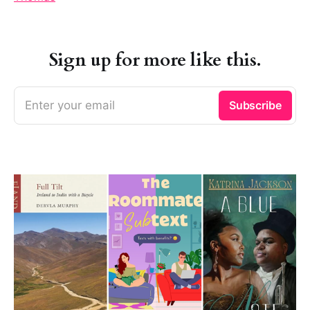
Sign up for more like this.
Enter your email
Subscribe