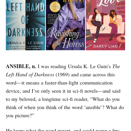
ANSIBLE, n.
I was reading Ursula K. Le Guin’s
The
Left Hand of Darkness
(1969) and came across this
word—it means a faster-than-light communication
device, and I’ve only seen it in sci-fi novels—and said
to my beloved, a longtime sci-fi reader, “What do you
think of when you think of the word ‘ansible’? What do
you picture?”
He knew what the word meant, and could name a few