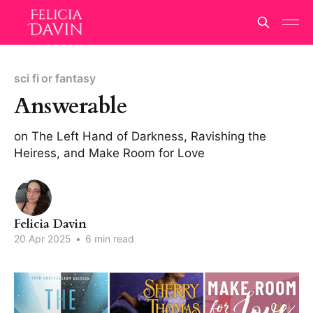
sci fi or fantasy
Answerable
on The Left Hand of Darkness, Ravishing the
Heiress, and Make Room for Love
Felicia Davin
20 Apr 2025
•
6 min read