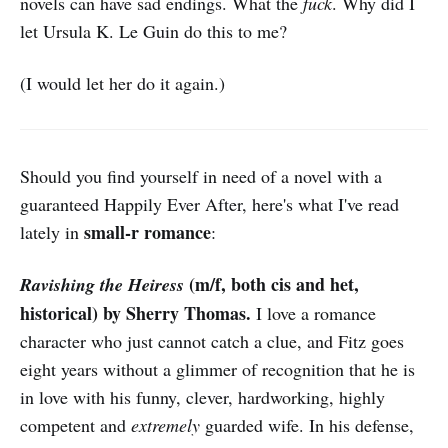
novels can have sad endings. What the
fuck
. Why did I
let Ursula K. Le Guin do this to me?
(I would let her do it again.)
Should you find yourself in need of a novel with a
guaranteed Happily Ever After, here's what I've read
small-r romance
lately in
:
(m/f, both cis and het,
Ravishing the Heiress
historical) by Sherry Thomas.
I love a romance
character who just cannot catch a clue, and Fitz goes
eight years without a glimmer of recognition that he is
in love with his funny, clever, hardworking, highly
competent and
extremely
guarded wife. In his defense,