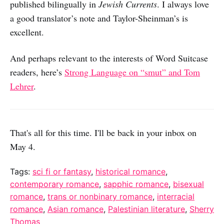
published bilingually in
Jewish Currents
. I always love
a good translator’s note and Taylor-Sheinman’s is
excellent.
And perhaps relevant to the interests of Word Suitcase
readers, here’s
Strong Language on “smut” and Tom
Lehrer
.
That's all for this time. I'll be back in your inbox on
May 4.
Tags:
sci fi or fantasy
,
historical romance
,
contemporary romance
,
sapphic romance
,
bisexual
romance
,
trans or nonbinary romance
,
interracial
romance
,
Asian romance
,
Palestinian literature
,
Sherry
Thomas