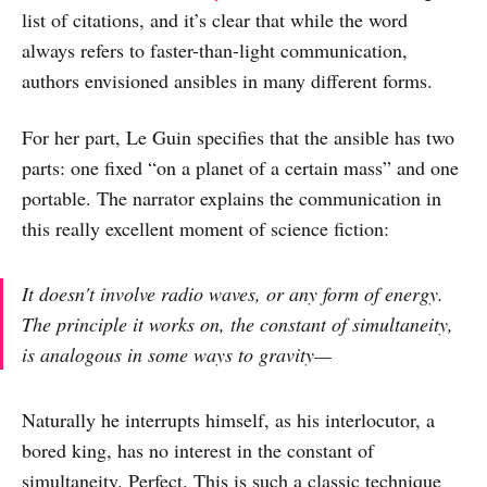
list of citations, and it’s clear that while the word
always refers to faster-than-light communication,
authors envisioned ansibles in many different forms.
For her part, Le Guin specifies that the ansible has two
parts: one fixed “on a planet of a certain mass” and one
portable. The narrator explains the communication in
this really excellent moment of science fiction:
It doesn't involve radio waves, or any form of energy.
The principle it works on, the constant of simultaneity,
is analogous in some ways to gravity—
Naturally he interrupts himself, as his interlocutor, a
bored king, has no interest in the constant of
simultaneity. Perfect. This is such a classic technique