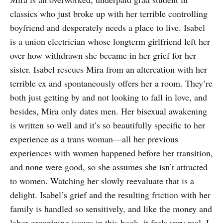
classics who just broke up with her terrible controlling
boyfriend and desperately needs a place to live. Isabel
is a union electrician whose longterm girlfriend left her
over how withdrawn she became in her grief for her
sister. Isabel rescues Mira from an altercation with her
terrible ex and spontaneously offers her a room. They’re
both just getting by and not looking to fall in love, and
besides, Mira only dates men. Her bisexual awakening
is written so well and it’s so beautifully specific to her
experience as a trans woman—all her previous
experiences with women happened before her transition,
and none were good, so she assumes she isn’t attracted
to women. Watching her slowly reevaluate that is a
delight. Isabel’s grief and the resulting friction with her
family is handled so sensitively, and like the money and
labor organizing issues in this book, it feels very real. I