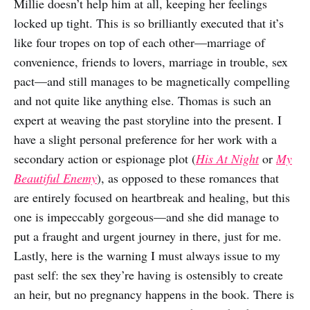
Millie doesn’t help him at all, keeping her feelings
locked up tight. This is so brilliantly executed that it’s
like four tropes on top of each other—marriage of
convenience, friends to lovers, marriage in trouble, sex
pact—and still manages to be magnetically compelling
and not quite like anything else. Thomas is such an
expert at weaving the past storyline into the present. I
have a slight personal preference for her work with a
secondary action or espionage plot (
His At Night
or
My
Beautiful Enemy
), as opposed to these romances that
are entirely focused on heartbreak and healing, but this
one is impeccably gorgeous—and she did manage to
put a fraught and urgent journey in there, just for me.
Lastly, here is the warning I must always issue to my
past self: the sex they’re having is ostensibly to create
an heir, but no pregnancy happens in the book. There is