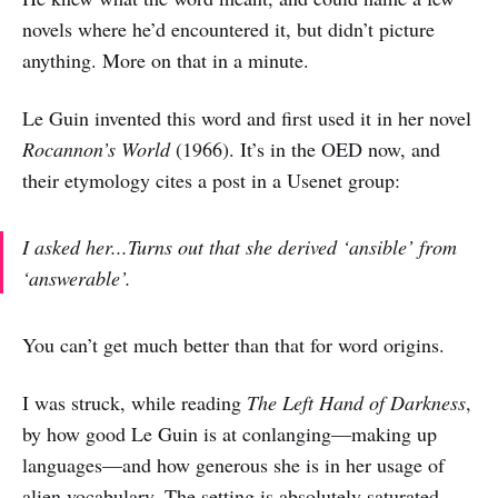
novels where he’d encountered it, but didn’t picture
anything. More on that in a minute.
Le Guin invented this word and first used it in her novel
Rocannon’s World
(1966). It’s in the OED now, and
their etymology cites a post in a Usenet group:
I asked her...Turns out that she derived ‘ansible’ from
‘answerable’.
You can’t get much better than that for word origins.
I was struck, while reading
The Left Hand of Darkness
,
by how good Le Guin is at conlanging—making up
languages—and how generous she is in her usage of
alien vocabulary. The setting is absolutely saturated