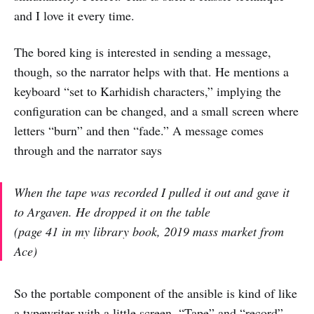
and I love it every time.
The bored king is interested in sending a message,
though, so the narrator helps with that. He mentions a
keyboard “set to Karhidish characters,” implying the
configuration can be changed, and a small screen where
letters “burn” and then “fade.” A message comes
through and the narrator says
When the tape was recorded I pulled it out and gave it
to Argaven. He dropped it on the table
(page 41 in my library book, 2019 mass market from
Ace)
So the portable component of the ansible is kind of like
a typewriter with a little screen. “Tape” and “record”