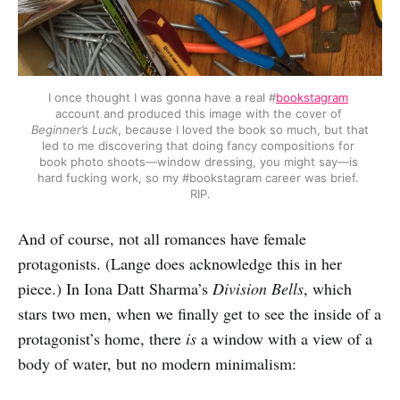
I once thought I was gonna have a real #
bookstagram
account and produced this image with the cover of 
Beginner’s Luck
, because I loved the book so much, but that 
led to me discovering that doing fancy compositions for 
book photo shoots—window dressing, you might say—is 
hard fucking work, so my #bookstagram career was brief. 
RIP.
And of course, not all romances have female
protagonists. (Lange does acknowledge this in her
piece.) In Iona Datt Sharma’s
Division Bells
, which
stars two men, when we finally get to see the inside of a
protagonist’s home, there
is
a window with a view of a
body of water, but no modern minimalism: