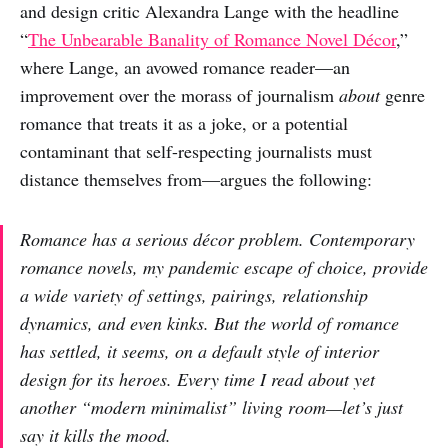
and design critic Alexandra Lange with the headline
“
The Unbearable Banality of Romance Novel Décor
,”
where Lange, an avowed romance reader—an
improvement over the morass of journalism
about
genre
romance that treats it as a joke, or a potential
contaminant that self-respecting journalists must
distance themselves from—argues the following:
Romance has a
serious
décor problem. Contemporary
romance novels, my pandemic escape of choice, provide
a wide variety of settings, pairings, relationship
dynamics, and even kinks. But the world of romance
has settled, it seems, on a default style of interior
design for its heroes. Every time I read about yet
another “modern minimalist” living room—let’s just
say it kills the mood.