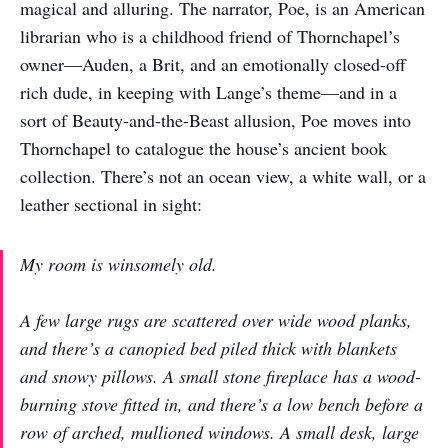
magical and alluring. The narrator, Poe, is an American
librarian who is a childhood friend of Thornchapel’s
owner—Auden, a Brit, and an emotionally closed-off
rich dude, in keeping with Lange’s theme—and in a
sort of Beauty-and-the-Beast allusion, Poe moves into
Thornchapel to catalogue the house’s ancient book
collection. There’s not an ocean view, a white wall, or a
leather sectional in sight:
My room is winsomely old.
A few large rugs are scattered over wide wood planks,
and there’s a canopied bed piled thick with blankets
and snowy pillows. A small stone fireplace has a wood-
burning stove fitted in, and there’s a low bench before a
row of arched, mullioned windows. A small desk, large