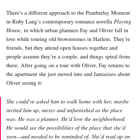
There’s a different approach to the Pemberley Moment
in Ruby Lang’s contemporary romance novella
Playing
House
, in which urban planners Fay and Oliver fall in
love while touring old brownstones in Harlem. They’re
friends, but they attend open houses together and
people assume they’re a couple, and things spiral from
there. After going on a tour with Oliver, Fay returns to
the apartment she just moved into and fantasizes about
Oliver seeing it:
She could’ve asked him to walk home with her, maybe
invited him up, messy and unfurnished as the place
was. He was a planner. He’d love the neighborhood.
He would see the possibilities of the place that she’d
seen—and needed to be reminded of. She’d read up on