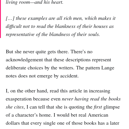
living room—and his heart.
[…] these examples are all rich men, which makes it
difficult not to read the blankness of their houses as
representative of the blandness of their souls.
But she never quite gets there. There’s no
acknowledgement that these descriptions represent
deliberate choices by the writers. The pattern Lange
notes does not emerge by accident.
I, on the other hand, read this article in increasing
exasperation because even
never having read the books
she cites
, I can tell that she is quoting the
first
glimpse
of a character’s home. I would bet real American
dollars that every single one of those books has a later