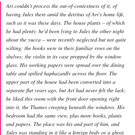
Ari couldn't process the out-of-contextness of it, of
having Jules there amid the detritus of Ari's home life,
such as it was these days. The house plants – of which
he had plenty; he'd been lying to Jules the other night
about the yucca – were recently neglected but not quite
wilting; the books were in their familiar rows on the
shelves; the violin in its case propped by the window
glass. His working papers were spread over the dining
table and spilled haphazardly across the floor. The
upper part of the house had been converted into a
separate flat years ago, but Ari had never felt the lack;
he liked this room with the front door opening right
into it, the Thames creeping beneath the windows. His
bedroom had the same view, plus more books, plants
and papers. The place was his and part of him, and
Jules was standing in it like a foreign body or a ghost.