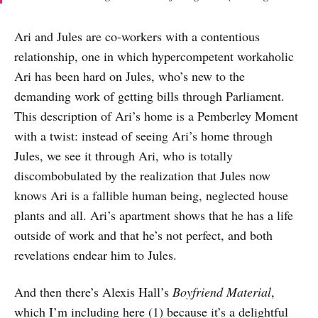
Ari and Jules are co-workers with a contentious
relationship, one in which hypercompetent workaholic
Ari has been hard on Jules, who’s new to the
demanding work of getting bills through Parliament.
This description of Ari’s home is a Pemberley Moment
with a twist: instead of seeing Ari’s home through
Jules, we see it through Ari, who is totally
discombobulated by the realization that Jules now
knows Ari is a fallible human being, neglected house
plants and all. Ari’s apartment shows that he has a life
outside of work and that he’s not perfect, and both
revelations endear him to Jules.
And then there’s Alexis Hall’s
Boyfriend Material
,
which I’m including here (1) because it’s a delightful