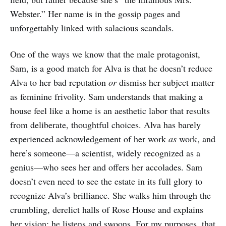
Webster.” Her name is in the gossip pages and
unforgettably linked with salacious scandals.
One of the ways we know that the male protagonist,
Sam, is a good match for Alva is that he doesn’t reduce
Alva to her bad reputation
or
dismiss her subject matter
as feminine frivolity. Sam understands that making a
house feel like a home is an aesthetic labor that results
from deliberate, thoughtful choices. Alva has barely
experienced acknowledgement of her work
as
work, and
here’s someone—a scientist, widely recognized as a
genius—who sees her and offers her accolades. Sam
doesn’t even need to see the estate in its full glory to
recognize Alva’s brilliance. She walks him through the
crumbling, derelict halls of Rose House and explains
her vision; he listens and swoons. For my purposes, that