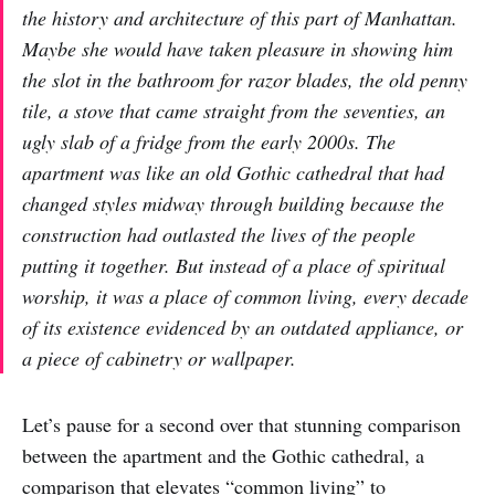
the history and architecture of this part of Manhattan.
Maybe she would have taken pleasure in showing him
the slot in the bathroom for razor blades, the old penny
tile, a stove that came straight from the seventies, an
ugly slab of a fridge from the early 2000s. The
apartment was like an old Gothic cathedral that had
changed styles midway through building because the
construction had outlasted the lives of the people
putting it together. But instead of a place of spiritual
worship, it was a place of common living, every decade
of its existence evidenced by an outdated appliance, or
a piece of cabinetry or wallpaper.
Let’s pause for a second over that stunning comparison
between the apartment and the Gothic cathedral, a
comparison that elevates “common living” to