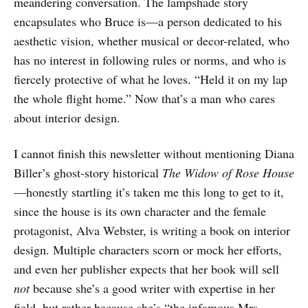
meandering conversation. The lampshade story
encapsulates who Bruce is—a person dedicated to his
aesthetic vision, whether musical or decor-related, who
has no interest in following rules or norms, and who is
fiercely protective of what he loves. “Held it on my lap
the whole flight home.” Now that’s a man who cares
about interior design.
I cannot finish this newsletter without mentioning Diana
Biller’s ghost-story historical
The Widow of Rose House
—honestly startling it’s taken me this long to get to it,
since the house is its own character and the female
protagonist, Alva Webster, is writing a book on interior
design. Multiple characters scorn or mock her efforts,
and even her publisher expects that her book will sell
not
because she’s a good writer with expertise in her
field, but rather because she’s “the infamous Mrs.