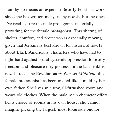
I am by no means an expert in Beverly Jenkins’s work,
since she has written many, many novels, but the ones
I’ve read feature the male protagonist materially
providing for the female protagonist. This sharing of
shelter, comfort, and protection is especially moving
given that Jenkins is best known for historical novels
about Black Americans, characters who have had to
fight hard against brutal systemic oppression for every
freedom and pleasure they possess. In the last Jenkins
novel I read, the Revolutionary-War-set
Midnight
, the
female protagonist has been treated like a maid by her
own father. She lives in a tiny, ill-furnished room and
wears old clothes. When the male main character offers
her a choice of rooms in his own house, she cannot
imagine picking the largest, most luxurious one for