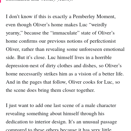
I don’t know if this is exactly a Pemberley Moment,
even though Oliver’s home makes Luc “weirdly
yearny,” because the “immaculate” state of Oliver’s
home confirms our previous notions of perfectionist
Oliver, rather than revealing some unforeseen emotional
side. But it’s close. Luc himself lives in a horrible
depression-nest of dirty clothes and dishes, so Oliver’s
home necessarily strikes him as a vision of a better life.
And in the pages that follow, Oliver cooks for Luc, so
the scene does bring them closer together.
I just want to add one last scene of a male character
revealing something about himself through his
dedication to interior design. It’s an unusual passage
compared to these others because it has very little