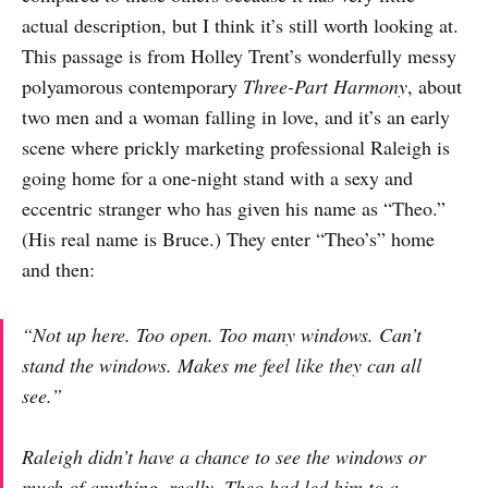
actual description, but I think it’s still worth looking at.
This passage is from Holley Trent’s wonderfully messy
polyamorous contemporary
Three-Part Harmony
, about
two men and a woman falling in love, and it’s an early
scene where prickly marketing professional Raleigh is
going home for a one-night stand with a sexy and
eccentric stranger who has given his name as “Theo.”
(His real name is Bruce.) They enter “Theo’s” home
and then:
“Not up here. Too open. Too many windows. Can’t
stand the windows. Makes me feel like they can all
see.”
Raleigh didn’t have a chance to see the windows or
much of anything, really. Theo had led him to a