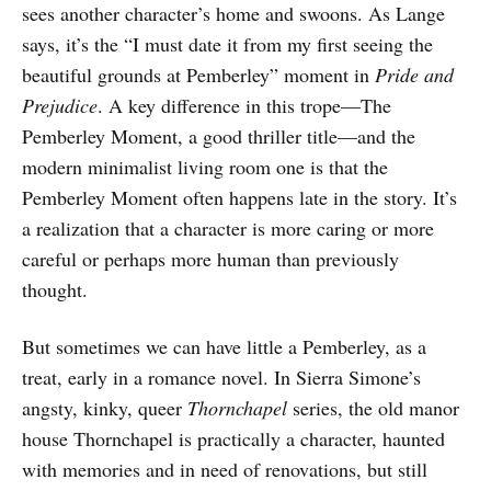
sees another character’s home and swoons. As Lange
says, it’s the “I must date it from my first seeing the
beautiful grounds at Pemberley” moment in
Pride and
Prejudice
. A key difference in this trope—The
Pemberley Moment, a good thriller title—and the
modern minimalist living room one is that the
Pemberley Moment often happens late in the story. It’s
a realization that a character is more caring or more
careful or perhaps more human than previously
thought.
But sometimes we can have little a Pemberley, as a
treat, early in a romance novel. In Sierra Simone’s
angsty, kinky, queer
Thornchapel
series, the old manor
house Thornchapel is practically a character, haunted
with memories and in need of renovations, but still