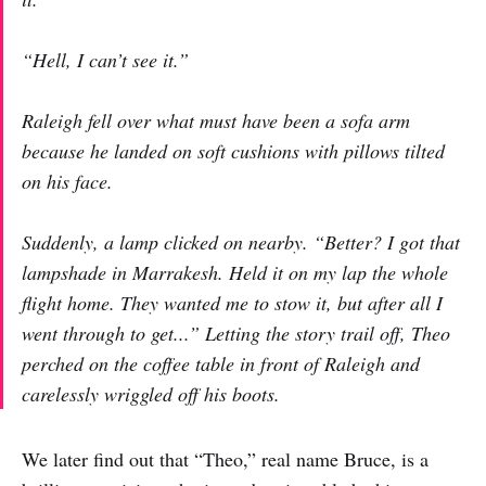
“Hell,
I
can’t see it.”
Raleigh fell over what must have been a sofa arm
because he landed on soft cushions with pillows tilted
on his face.
Suddenly, a lamp clicked on nearby. “Better? I got that
lampshade in Marrakesh. Held it on my lap the whole
flight home. They wanted me to stow it, but after all I
went through to get...” Letting the story trail off, Theo
perched on the coffee table in front of Raleigh and
carelessly wriggled off his boots.
We later find out that “Theo,” real name Bruce, is a