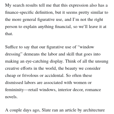
My search results tell me that this expression also has a
finance-specific definition, but it seems pretty similar to
the more general figurative use, and I’m not the right
person to explain anything financial, so we’ll leave it at
that.
Suffice to say that our figurative use of “window
dressing” demeans the labor and skill that goes into
making an eye-catching display. Think of all the unsung
creative efforts in the world, the beauty we consider
cheap or frivolous or accidental. So often these
dismissed labors are associated with women or
femininity—retail windows, interior decor, romance
novels.
A couple days ago, Slate ran an article by architecture