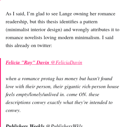
As I said, I’m glad to see Lange owning her romance
readership, but this thesis identifies a pattern
(minimalist interior design) and wrongly attributes it to
romance novelists loving modern minimalism. I said
this already on twitter:
Felicia "Ray" Davin
@FeliciaDavin
when a romance protag has money but hasn't found
love with their person, their gigantic rich-person house
feels empty/lonely/unlived in. come ON. these
descriptions convey exactly what they're intended to
convey.
Publishers Weekly
@PublishersWkly