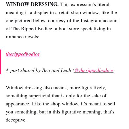
WINDOW DRESSING.
This expression’s literal
meaning is a display in a retail shop window, like the
one pictured below, courtesy of the Instagram account
of The Ripped Bodice, a bookstore specializing in
romance novels:
therippedbodice
A post shared by Bea and Leah (
@therippedbodice
)
Window dressing also means, more figuratively,
something superficial that is only for the sake of
appearance. Like the shop window, it’s meant to sell
you something, but in this figurative meaning, that’s
deceptive.