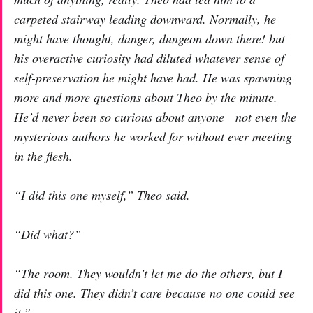
carpeted stairway leading downward. Normally, he
might have thought,
danger, dungeon down there!
but
his overactive curiosity had diluted whatever sense of
self-preservation he might have had. He was spawning
more and more questions about Theo by the minute.
He’d never been so curious about anyone—not even the
mysterious authors he worked for without ever meeting
in the flesh.
“I did this one myself,” Theo said.
“Did what?”
“The room. They wouldn’t let me do the others, but I
did this one. They didn’t care because no one could see
it.”