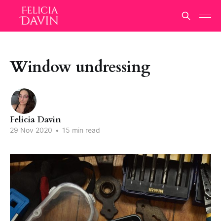
Window undressing
Felicia Davin
29 Nov 2020
•
15 min read