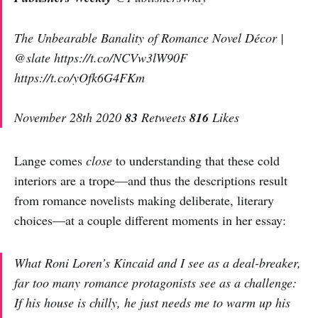
The Unbearable Banality of Romance Novel Décor |
@slate https://t.co/NCVw3lW90F
https://t.co/yOfk6G4FKm
November 28th 2020
83
Retweets
816
Likes
Lange comes
close
to understanding that these cold
interiors are a trope—and thus the descriptions result
from romance novelists making deliberate, literary
choices—at a couple different moments in her essay:
What Roni Loren’s Kincaid and I see as a deal-breaker,
far too many romance protagonists see as a challenge:
If his house is chilly, he just needs me to warm up his