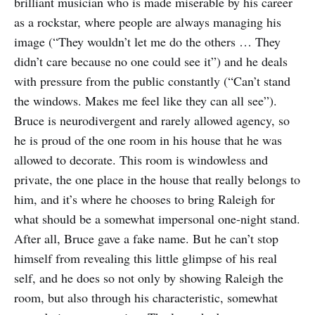
brilliant musician who is made miserable by his career
as a rockstar, where people are always managing his
image (“They wouldn’t let me do the others … They
didn’t care because no one could see it”) and he deals
with pressure from the public constantly (“Can’t stand
the windows. Makes me feel like they can all see”).
Bruce is neurodivergent and rarely allowed agency, so
he is proud of the one room in his house that he was
allowed to decorate. This room is windowless and
private, the one place in the house that really belongs to
him, and it’s where he chooses to bring Raleigh for
what should be a somewhat impersonal one-night stand.
After all, Bruce gave a fake name. But he can’t stop
himself from revealing this little glimpse of his real
self, and he does so not only by showing Raleigh the
room, but also through his characteristic, somewhat