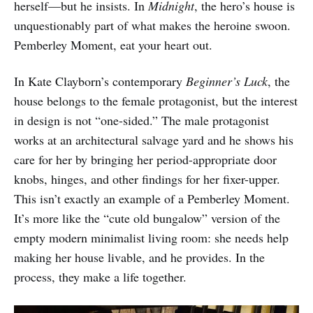
herself—but he insists. In
Midnight
, the hero’s house is
unquestionably part of what makes the heroine swoon.
Pemberley Moment, eat your heart out.
In Kate Clayborn’s contemporary
Beginner’s Luck
, the
house belongs to the female protagonist, but the interest
in design is not “one-sided.” The male protagonist
works at an architectural salvage yard and he shows his
care for her by bringing her period-appropriate door
knobs, hinges, and other findings for her fixer-upper.
This isn’t exactly an example of a Pemberley Moment.
It’s more like the “cute old bungalow” version of the
empty modern minimalist living room: she needs help
making her house livable, and he provides. In the
process, they make a life together.