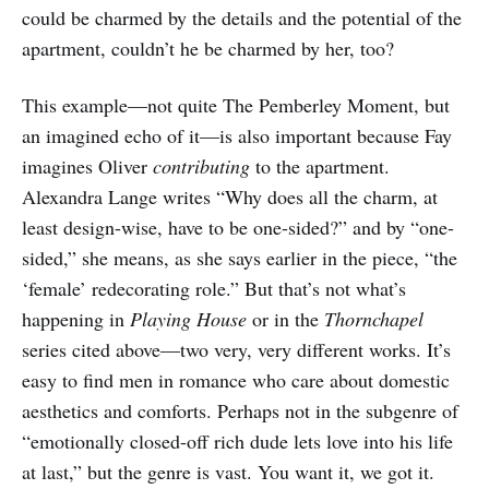
could be charmed by the details and the potential of the
apartment, couldn’t he be charmed by her, too?
This example—not quite The Pemberley Moment, but
an imagined echo of it—is also important because Fay
imagines Oliver
contributing
to the apartment.
Alexandra Lange writes “Why does all the charm, at
least design-wise, have to be one-sided?” and by “one-
sided,” she means, as she says earlier in the piece, “the
‘female’ redecorating role.” But that’s not what’s
happening in
Playing House
or in the
Thornchapel
series cited above—two very, very different works. It’s
easy to find men in romance who care about domestic
aesthetics and comforts. Perhaps not in the subgenre of
“emotionally closed-off rich dude lets love into his life
at last,” but the genre is vast. You want it, we got it.