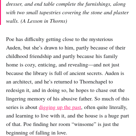
dresser, and end table complete the furnishings, along
with two small tapestries covering the stone and plaster
walls. (
A Lesson in Thorns
)
Poe has difficulty getting close to the mysterious
Auden, but she’s drawn to him, partly because of their
childhood friendship and partly because his family
home is cozy, enticing, and revealing—and not just
because the library is full of ancient secrets. Auden is
an architect, and he’s returned to Thornchapel to
redesign it, and in doing so, he hopes to chase out the
lingering memory of his abusive father. So much of this
series is about
digging up the past
, often quite literally,
and learning to live with it, and the house is a huge part
of that. Poe finding her room “winsome” is just the
beginning of falling in love.