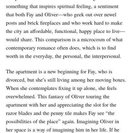
something that inspires spiritual feeling, a sentiment
that both Fay and Oliver—who geek out over newel
posts and brick fireplaces and who work hard to make
the city an affordable, functional, happy place to live—
would share. This comparison is a microcosm of what
contemporary romance often does, which is to find
worth in the everyday, the personal, the interpersonal.
The apartment is a new beginning for Fay, who is
divorced, but she’s still living among her moving boxes.
When she contemplates fixing it up alone, she feels
overwhelmed. This fantasy of Oliver touring the
apartment with her and appreciating the slot for the
razor blades and the penny tile makes Fay see “the
possibilities of the place” again. Imagining Oliver in
her space is a way of imagining him in her life. If he