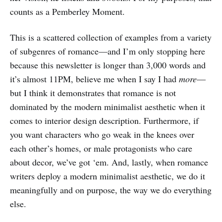
counts as a Pemberley Moment.
This is a scattered collection of examples from a variety
of subgenres of romance—and I’m only stopping here
because this newsletter is longer than 3,000 words and
it’s almost 11PM, believe me when I say I had
more
—
but I think it demonstrates that romance is not
dominated by the modern minimalist aesthetic when it
comes to interior design description. Furthermore, if
you want characters who go weak in the knees over
each other’s homes, or male protagonists who care
about decor, we’ve got ‘em. And, lastly, when romance
writers deploy a modern minimalist aesthetic, we do it
meaningfully and on purpose, the way we do everything
else.