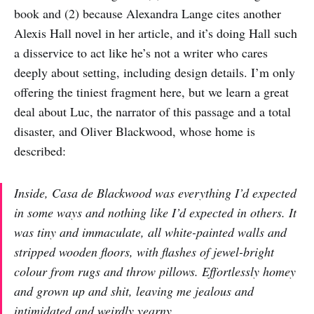
book and (2) because Alexandra Lange cites another
Alexis Hall novel in her article, and it’s doing Hall such
a disservice to act like he’s not a writer who cares
deeply about setting, including design details. I’m only
offering the tiniest fragment here, but we learn a great
deal about Luc, the narrator of this passage and a total
disaster, and Oliver Blackwood, whose home is
described:
Inside, Casa de Blackwood was everything I’d expected
in some ways and nothing like I’d expected in others. It
was tiny and immaculate, all white-painted walls and
stripped wooden floors, with flashes of jewel-bright
colour from rugs and throw pillows. Effortlessly homey
and grown up and shit, leaving me jealous and
intimidated and weirdly yearny.