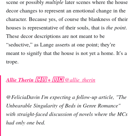
scene or possibly
multiple
later scenes where the house
decor changes to represent an emotional change in the
character. Because yes, of course the blankness of their
houses is representative of their souls, that is
the point
.
These decor descriptions are not meant to be
“seductive,” as Lange asserts at one point; they’re
meant to signify that the house is not yet a home. It’s a
trope.
Allie Therin 🇨🇺 + 🇺🇲
@allie_therin
@FeliciaDavin I'm expecting a follow-up article, "The
Unbearable Singularity of Beds in Genre Romance"
with straight-faced discussion of novels where the MCs
had only one bed.