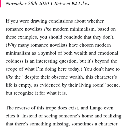
November 28th 2020
1
Retweet
94
Likes
If you were drawing conclusions about whether
romance novelists
like
modern minimalism, based on
these examples, you should conclude that they don’t.
(
Why
many romance novelists have chosen modern
minimalism as a symbol of both wealth and emotional
coldness is an interesting question, but it’s beyond the
scope of what I’m doing here today.) You don’t have to
like
the “despite their obscene wealth, this character’s
life is empty, as evidenced by their living room” scene,
but recognize it for what it is.
The reverse of this trope does exist, and Lange even
cites it. Instead of seeing someone’s home and realizing
that there’s something missing, sometimes a character