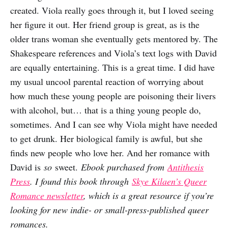
created. Viola really goes through it, but I loved seeing
her figure it out. Her friend group is great, as is the
older trans woman she eventually gets mentored by. The
Shakespeare references and Viola’s text logs with David
are equally entertaining. This is a great time. I did have
my usual uncool parental reaction of worrying about
how much these young people are poisoning their livers
with alcohol, but… that is a thing young people do,
sometimes. And I can see why Viola might have needed
to get drunk. Her biological family is awful, but she
finds new people who love her. And her romance with
David is
so
sweet.
Ebook purchased from
Antithesis
Press
. I found this book through
Skye Kilaen’s Queer
Romance newsletter
, which is a great resource if you’re
looking for new indie- or small-press-published queer
romances.