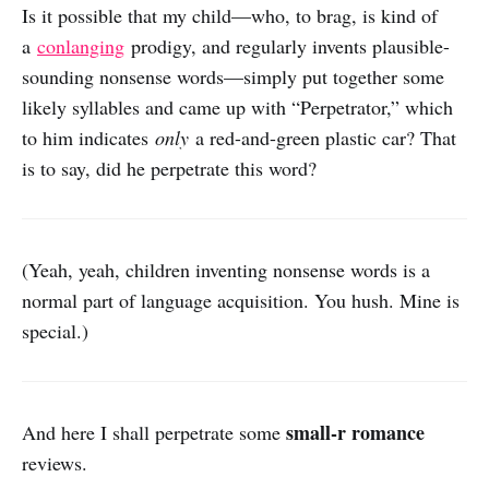
Is it possible that my child—who, to brag, is kind of
a
conlanging
prodigy, and regularly invents plausible-
sounding nonsense words—simply put together some
likely syllables and came up with “Perpetrator,” which
to him indicates
only
a red-and-green plastic car? That
is to say, did he perpetrate this word?
(Yeah, yeah, children inventing nonsense words is a
normal part of language acquisition. You hush. Mine is
special.)
small-r romance
And here I shall perpetrate some
reviews.