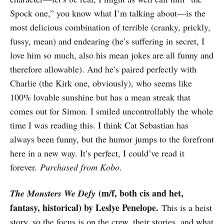
Spock one,” you know what I’m talking about—is the
most delicious combination of terrible (cranky, prickly,
fussy, mean) and endearing (he’s suffering in secret, I
love him so much, also his mean jokes are all funny and
therefore allowable). And he’s paired perfectly with
Charlie (the Kirk one, obviously), who seems like
100% lovable sunshine but has a mean streak that
comes out for Simon. I smiled uncontrollably the whole
time I was reading this. I think Cat Sebastian has
always been funny, but the humor jumps to the forefront
here in a new way. It’s perfect, I could’ve read it
forever.
Purchased from Kobo
.
(m/f, both cis and het,
The Monsters We Defy
fantasy, historical) by Leslye Penelope.
This is a heist
story, so the focus is on the crew, their stories, and what