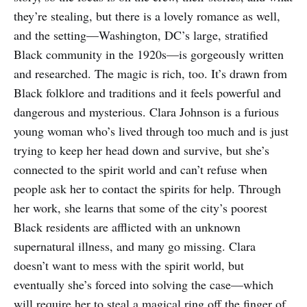
they’re stealing, but there is a lovely romance as well,
and the setting—Washington, DC’s large, stratified
Black community in the 1920s—is gorgeously written
and researched. The magic is rich, too. It’s drawn from
Black folklore and traditions and it feels powerful and
dangerous and mysterious. Clara Johnson is a furious
young woman who’s lived through too much and is just
trying to keep her head down and survive, but she’s
connected to the spirit world and can’t refuse when
people ask her to contact the spirits for help. Through
her work, she learns that some of the city’s poorest
Black residents are afflicted with an unknown
supernatural illness, and many go missing. Clara
doesn’t want to mess with the spirit world, but
eventually she’s forced into solving the case—which
will require her to steal a magical ring off the finger of