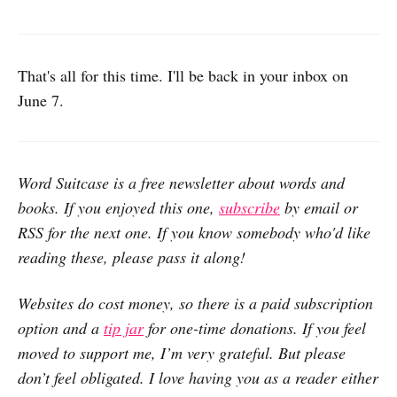
That's all for this time. I'll be back in your inbox on
June 7.
Word Suitcase is a free newsletter about words and
books. If you enjoyed this one,
subscribe
by email or
RSS for the next one. If you know somebody who'd like
reading these, please pass it along!
Websites do cost money, so there is a paid subscription
option and a
tip jar
for one-time donations. If you feel
moved to support me, I’m very grateful. But please
don’t feel obligated. I love having you as a reader either