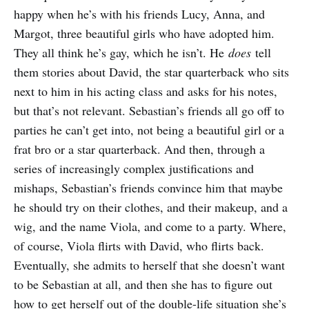
happy when he’s with his friends Lucy, Anna, and
Margot, three beautiful girls who have adopted him.
They all think he’s gay, which he isn’t. He
does
tell
them stories about David, the star quarterback who sits
next to him in his acting class and asks for his notes,
but that’s not relevant. Sebastian’s friends all go off to
parties he can’t get into, not being a beautiful girl or a
frat bro or a star quarterback. And then, through a
series of increasingly complex justifications and
mishaps, Sebastian’s friends convince him that maybe
he should try on their clothes, and their makeup, and a
wig, and the name Viola, and come to a party. Where,
of course, Viola flirts with David, who flirts back.
Eventually, she admits to herself that she doesn’t want
to be Sebastian at all, and then she has to figure out
how to get herself out of the double-life situation she’s