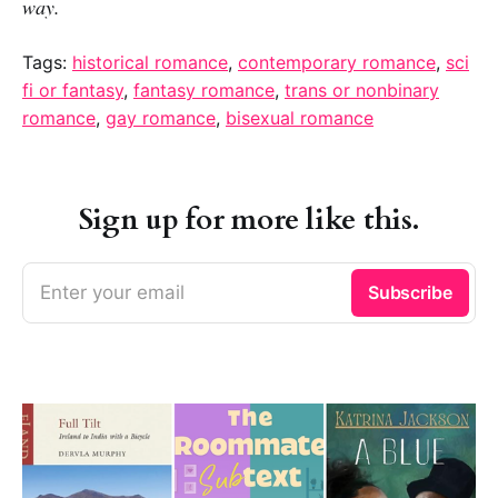
way.
Tags:
historical romance
,
contemporary romance
,
sci
fi or fantasy
,
fantasy romance
,
trans or nonbinary
romance
,
gay romance
,
bisexual romance
Sign up for more like this.
Enter your email
Subscribe