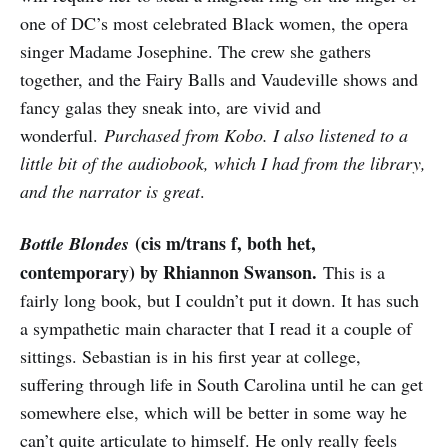
one of DC’s most celebrated Black women, the opera
singer Madame Josephine. The crew she gathers
together, and the Fairy Balls and Vaudeville shows and
fancy galas they sneak into, are vivid and
wonderful.
Purchased from Kobo. I also listened to a
little bit of the audiobook, which I had from the library,
and the narrator is great
.
(cis m/trans f, both het,
Bottle Blondes
contemporary) by Rhiannon Swanson.
This is a
fairly long book, but I couldn’t put it down. It has such
a sympathetic main character that I read it a couple of
sittings. Sebastian is in his first year at college,
suffering through life in South Carolina until he can get
somewhere else, which will be better in some way he
can’t quite articulate to himself. He only really feels