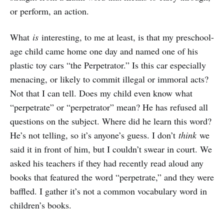
or perform, an action.
What
is
interesting, to me at least, is that my preschool-
age child came home one day and named one of his
plastic toy cars “the Perpetrator.” Is this car especially
menacing, or likely to commit illegal or immoral acts?
Not that I can tell. Does my child even know what
“perpetrate” or “perpetrator” mean? He has refused all
questions on the subject. Where did he learn this word?
He’s not telling, so it’s anyone’s guess. I don’t
think
we
said it in front of him, but I couldn’t swear in court. We
asked his teachers if they had recently read aloud any
books that featured the word “perpetrate,” and they were
baffled. I gather it’s not a common vocabulary word in
children’s books.