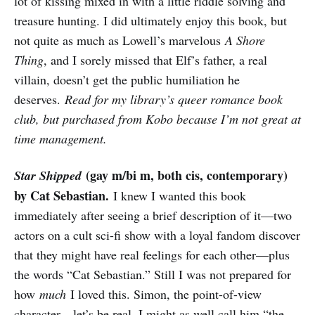
lot of kissing mixed in with a little riddle solving and
treasure hunting. I did ultimately enjoy this book, but
not quite as much as Lowell’s marvelous
A Shore
Thing
, and I sorely missed that Elf’s father, a real
villain, doesn’t get the public humiliation he
deserves.
Read for my library’s queer romance book
club, but purchased from Kobo because I’m not great at
time management.
(gay m/bi m, both cis, contemporary)
Star Shipped
by Cat Sebastian.
I knew I wanted this book
immediately after seeing a brief description of it—two
actors on a cult sci-fi show with a loyal fandom discover
that they might have real feelings for each other—plus
the words “Cat Sebastian.” Still I was not prepared for
how
much
I loved this. Simon, the point-of-view
character—let’s be real, I might as well call him “the