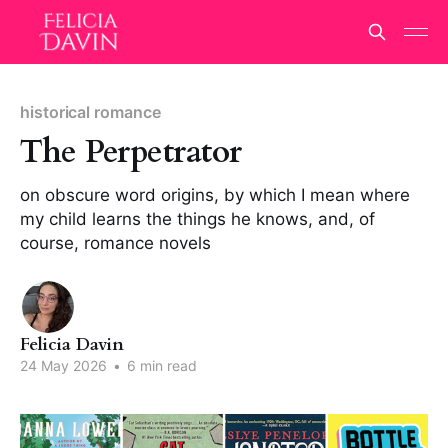
historical romance
The Perpetrator
on obscure word origins, by which I mean where
my child learns the things he knows, and, of
course, romance novels
Felicia Davin
24 May 2026
•
6 min read