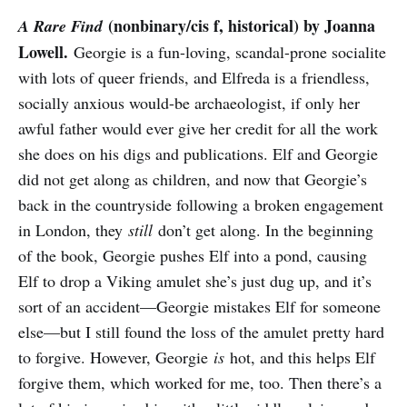
(nonbinary/cis f, historical) by Joanna
A Rare Find
Lowell.
Georgie is a fun-loving, scandal-prone socialite
with lots of queer friends, and Elfreda is a friendless,
socially anxious would-be archaeologist, if only her
awful father would ever give her credit for all the work
she does on his digs and publications. Elf and Georgie
did not get along as children, and now that Georgie’s
back in the countryside following a broken engagement
in London, they
still
don’t get along. In the beginning
of the book, Georgie pushes Elf into a pond, causing
Elf to drop a Viking amulet she’s just dug up, and it’s
sort of an accident—Georgie mistakes Elf for someone
else—but I still found the loss of the amulet pretty hard
to forgive. However, Georgie
is
hot, and this helps Elf
forgive them, which worked for me, too. Then there’s a