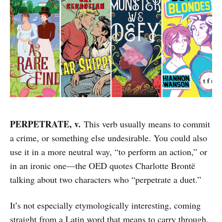
PERPETRATE, v.
This verb usually means to commit
a crime, or something else undesirable. You could also
use it in a more neutral way, “to perform an action,” or
in an ironic one—the OED quotes Charlotte Brontë
talking about two characters who “perpetrate a duet.”
It’s not especially etymologically interesting, coming
straight from a Latin word that means to carry through,