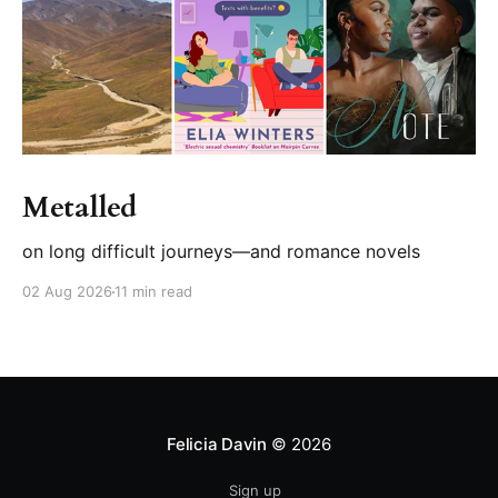
Metalled
on long difficult journeys—and romance novels
02 Aug 2026
11 min read
Felicia Davin
© 2026
Sign up