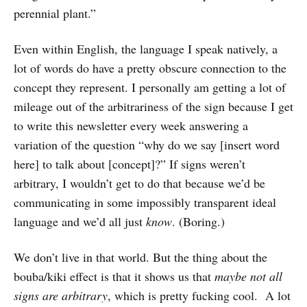
perennial plant.”
Even within English, the language I speak natively, a
lot of words do have a pretty obscure connection to the
concept they represent. I personally am getting a lot of
mileage out of the arbitrariness of the sign because I get
to write this newsletter every week answering a
variation of the question “why do we say [insert word
here] to talk about [concept]?” If signs weren’t
arbitrary, I wouldn’t get to do that because we’d be
communicating in some impossibly transparent ideal
language and we’d all just
know
. (Boring.)
We don’t live in that world. But the thing about the
bouba/kiki effect is that it shows us that
maybe not all
signs are arbitrary
, which is pretty fucking cool. A lot