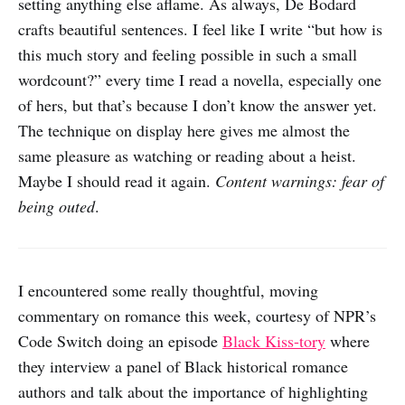
setting anything else aflame. As always, De Bodard
crafts beautiful sentences. I feel like I write “but how is
this much story and feeling possible in such a small
wordcount?” every time I read a novella, especially one
of hers, but that’s because I don’t know the answer yet.
The technique on display here gives me almost the
same pleasure as watching or reading about a heist.
Maybe I should read it again.
Content warnings: fear of
being outed
.
I encountered some really thoughtful, moving
commentary on romance this week, courtesy of NPR’s
Code Switch doing an episode
Black Kiss-tory
where
they interview a panel of Black historical romance
authors and talk about the importance of highlighting