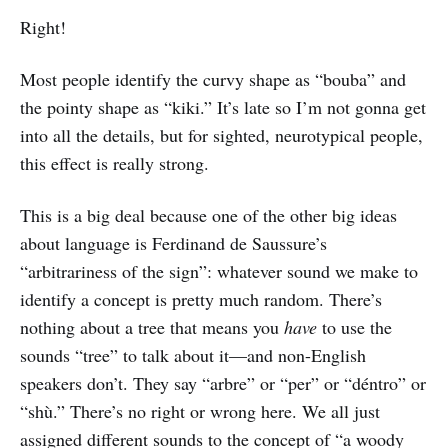
Right!
Most people identify the curvy shape as “bouba” and
the pointy shape as “kiki.” It’s late so I’m not gonna get
into all the details, but for sighted, neurotypical people,
this effect is really strong.
This is a big deal because one of the other big ideas
about language is Ferdinand de Saussure’s
“arbitrariness of the sign”: whatever sound we make to
identify a concept is pretty much random. There’s
nothing about a tree that means you
have
to use the
sounds “tree” to talk about it—and non-English
speakers don’t. They say “arbre” or “per” or “déntro” or
“shù.” There’s no right or wrong here. We all just
assigned different sounds to the concept of “a woody