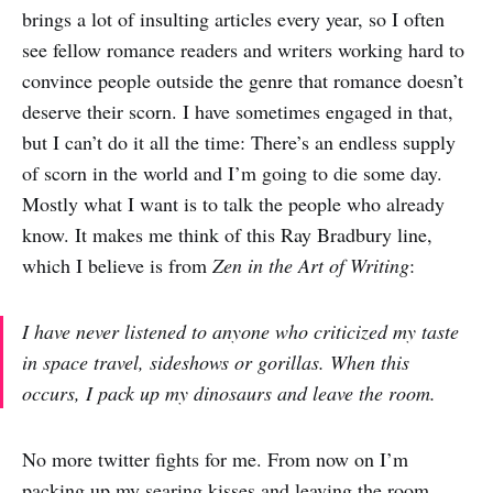
brings a lot of insulting articles every year, so I often
see fellow romance readers and writers working hard to
convince people outside the genre that romance doesn’t
deserve their scorn. I have sometimes engaged in that,
but I can’t do it all the time: There’s an endless supply
of scorn in the world and I’m going to die some day.
Mostly what I want is to talk the people who already
know. It makes me think of this Ray Bradbury line,
which I believe is from
Zen in the Art of Writing
:
I have never listened to anyone who criticized my taste
in space travel, sideshows or gorillas. When this
occurs, I pack up my dinosaurs and leave the room.
No more twitter fights for me. From now on I’m
packing up my searing kisses and leaving the room.