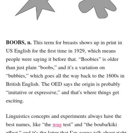
BOOBS, n.
This term for breasts shows up in print in
US English for the first time in 1929, which means
people were saying it before that. “Boobies” is older
than just plain “boobs,” and it’s a variation on
“bubbies,” which goes all the way back to the 1600s in
British English. The OED says the origin is probably
“imitative or expressive,” and that’s where things get
exciting.
Linguistics concepts and experiments always have the
best names, like “the
wug
test” and “the bouba/kiki
effect,” and it’s the latter that I’m gonna talk about right