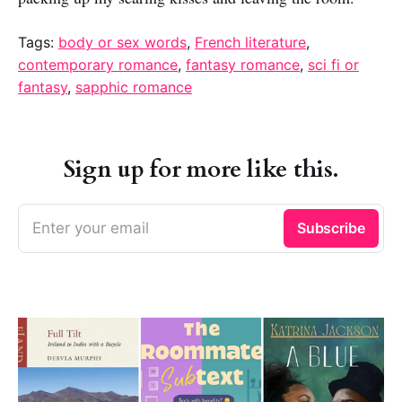
Tags:
body or sex words
,
French literature
,
contemporary romance
,
fantasy romance
,
sci fi or
fantasy
,
sapphic romance
Sign up for more like this.
Enter your email
Subscribe