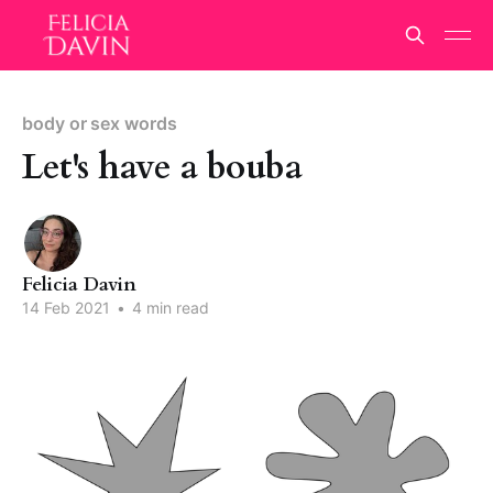
body or sex words
Let's have a bouba
Felicia Davin
14 Feb 2021
•
4 min read