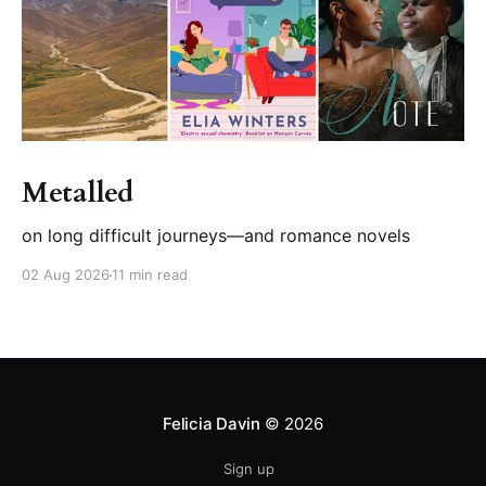
Metalled
on long difficult journeys—and romance novels
02 Aug 2026
11 min read
Felicia Davin
© 2026
Sign up