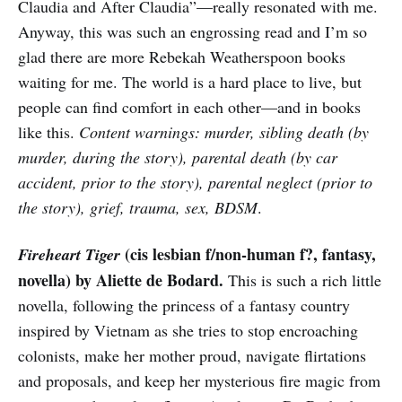
Claudia and After Claudia”—really resonated with me.
Anyway, this was such an engrossing read and I’m so
glad there are more Rebekah Weatherspoon books
waiting for me. The world is a hard place to live, but
people can find comfort in each other—and in books
like this.
Content warnings: murder, sibling death (by
murder, during the story), parental death (by car
accident, prior to the story), parental neglect (prior to
the story), grief, trauma, sex, BDSM
.
(cis lesbian f/non-human f?, fantasy,
Fireheart Tiger
novella) by Aliette de Bodard.
This is such a rich little
novella, following the princess of a fantasy country
inspired by Vietnam as she tries to stop encroaching
colonists, make her mother proud, navigate flirtations
and proposals, and keep her mysterious fire magic from