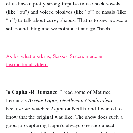
of us have a pretty strong impulse to use back vowels
(like “ou”) and voiced plosives (like “b”) or nasals (like
“m”) to talk about curvy shapes. That is to say, we see a
soft round thing and we point at it and go “boob.”
As for what a kiki is, Scissor Sisters made an
instructional video.
Capital-R Romance
In
, I read some of Maurice
Leblanc’s
Arsène Lupin, Gentleman-Cambrioleur
because we watched
Lupin
on Netflix and I wanted to
know that the original was like. The show does such a
good job capturing Lupin’s always-one-step-ahead