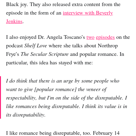
Black joy. They also released extra content from the
episode in the form of an
interview with Beverly
Jenkins
.
I also enjoyed Dr. Angela Toscano’s
two
episodes
on the
podcast
Shelf Love
where she talks about Northrop
Frye’s
The Secular Scripture
and popular romance. In
particular, this idea has stayed with me:
I do think that there is an urge by some people who
want to give [popular romance] the veneer of
respectability, but I'm on the side of the disreputable. I
like romances being disreputable. I think its value is in
its disreputability.
I like romance being disreputable, too. February 14