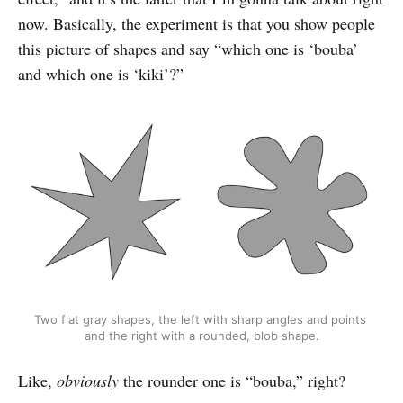
now. Basically, the experiment is that you show people
this picture of shapes and say “which one is ‘bouba’
and which one is ‘kiki’?”
Two flat gray shapes, the left with sharp angles and points 
and the right with a rounded, blob shape.
Like,
obviously
the rounder one is “bouba,” right?