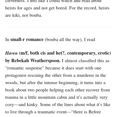
cleverness. I feel like I could watch and read about
heists for ages and not get bored. For the record, heists
are kiki, not bouba.
small-r romance
In
(bouba all the way), I read
(m/f, both cis and het?, contemporary, erotic)
Haven
by Rebekah Weatherspoon.
I almost classified this as
“romantic suspense” because it does start with one
protagonist rescuing the other from a murderer in the
woods, but after the intense beginning, it turns into a
book about two people helping each other recover from
trauma in a little mountain cabin and it’s actually very
cozy—and kinky. Some of the lines about what it’s like
to live through a traumatic event—“there is Before