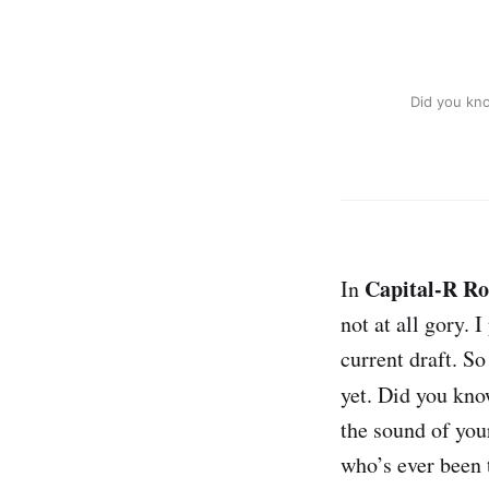
Did you kn
Capital-R R
In
not at all gory.
current draft. So
yet. Did you kn
the sound of your
who’s ever been 