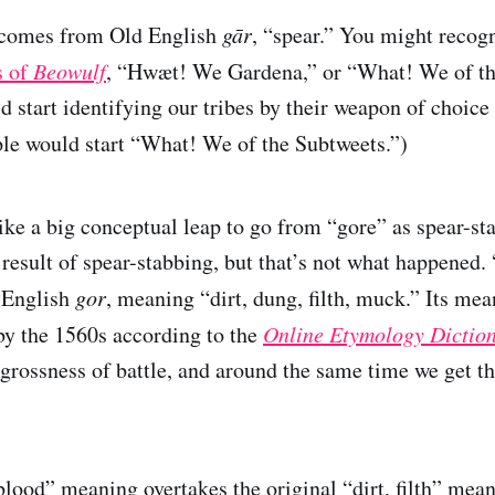
 comes from Old English
gār
, “spear.” You might recogn
s of
Beowulf
, “Hwæt! We Gardena,” or “What! We of th
d start identifying our tribes by their weapon of choice
le would start “What! We of the Subtweets.”)
like a big conceptual leap to go from “gore” as spear-st
e result of spear-stabbing, but that’s not what happened
 English
gor
, meaning “dirt, dung, filth, muck.” Its mea
y the 1560s according to the
Online Etymology Dictio
 grossness of battle, and around the same time we get th
blood” meaning overtakes the original “dirt, filth” mea