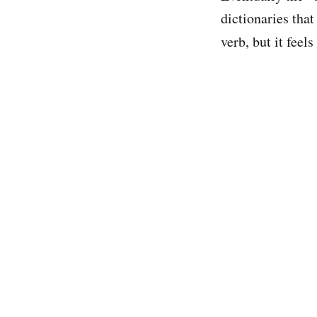
dictionaries tha
verb, but it feels