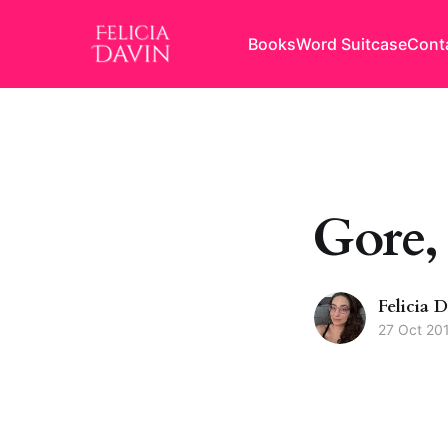
Books
Word Suitcase
Cont
Gore,
Felicia 
27 Oct 20