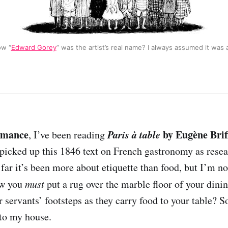
ow “
Edward Gorey
” was the artist’s real name? I always assumed it was
omance
Paris à table
by Eugène Brif
, I’ve been reading
 I picked up this 1846 text on French gastronomy as rese
 far it’s been more about etiquette than food, but I’m not
ow you
must
put a rug over the marble floor of your dini
 servants’ footsteps as they carry food to your table? S
to my house.