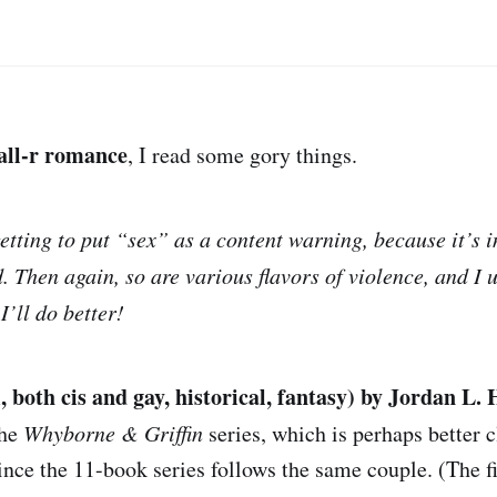
all-r romance
, I read some gory things.
getting to put “sex” as a content warning, because it’s 
d. Then again, so are various flavors of violence, and I
I’ll do better!
 both cis and gay, historical, fantasy) by Jordan L.
the
Whyborne & Griffin
series, which is perhaps better c
ince the 11-book series follows the same couple. (The fi