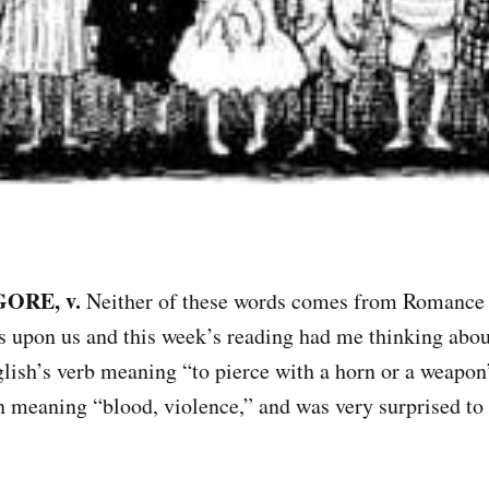
GORE, v.
Neither of these words comes from Romance o
 upon us and this week’s reading had me thinking about
lish’s verb meaning “to pierce with a horn or a weapo
n meaning “blood, violence,” and was very surprised to 