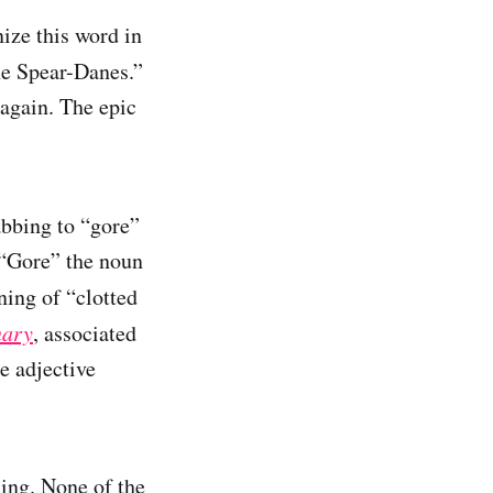
ize this word in
e Spear-Danes.”
 again. The epic
abbing to “gore”
. “Gore” the noun
ning of “clotted
nary
, associated
e adjective
ning. None of the