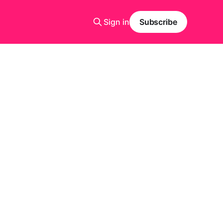
Sign in
Subscribe