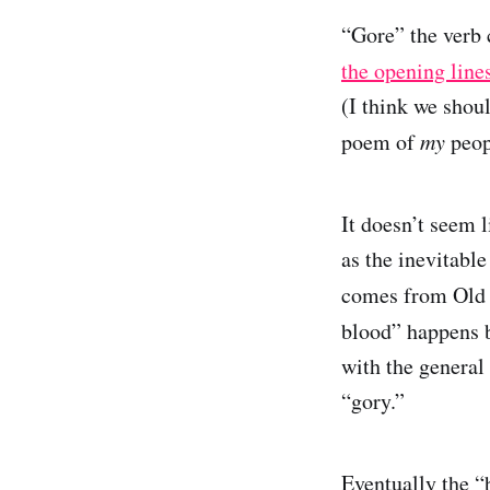
“Gore” the verb
the opening line
(I think we shoul
poem of
my
peop
It doesn’t seem 
as the inevitabl
comes from Old
blood” happens b
with the general
“gory.”
Eventually the “