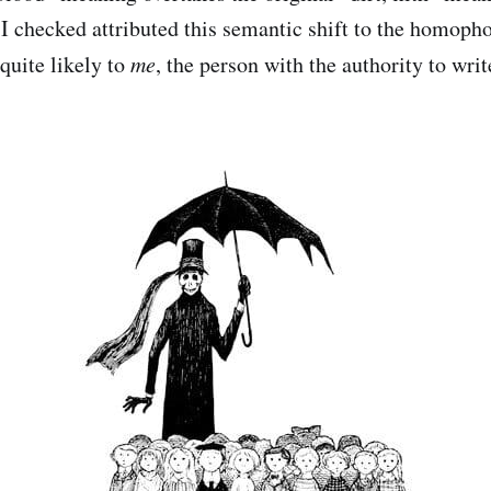
t I checked attributed this semantic shift to the homoph
 quite likely to
me
, the person with the authority to writ