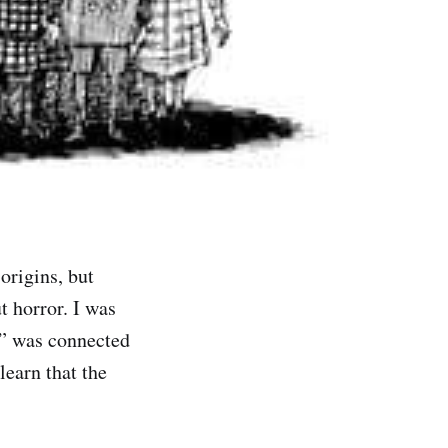
rigins, but
 horror. I was
n” was connected
learn that the