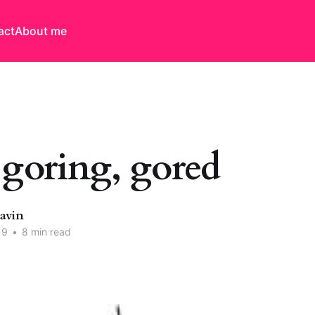
act
About me
 goring, gored
Davin
19
•
8 min read