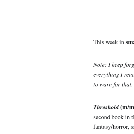
sm
This week in
Note: I keep for
everything I rea
to warn for that. 
Threshold
(m/m,
second book in 
fantasy/horror, s