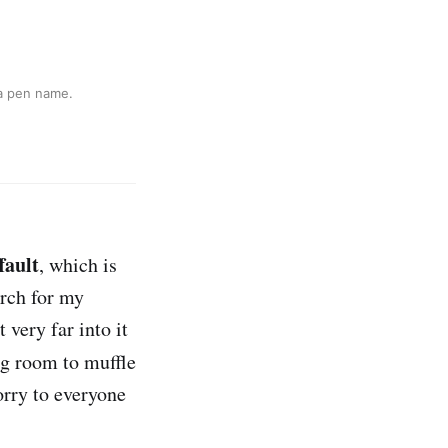
 a pen name.
fault
, which is
arch for my
 very far into it
ng room to muffle
orry to everyone