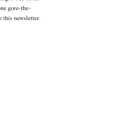
one gore-the-
e this newsletter.