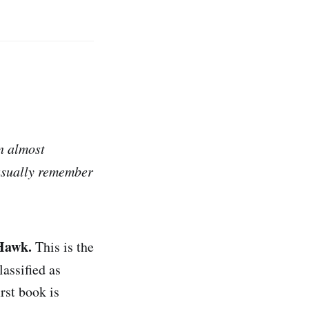
in almost
 usually remember
 Hawk.
This is the
lassified as
rst book is