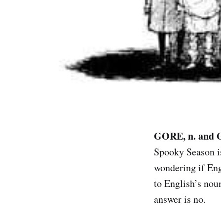
GORE, n. and 
Spooky Season is
wondering if Eng
to English’s nou
answer is no.