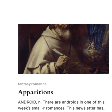
fantasy romance
Apparitions
ANDROID, n. There are androids in one of this
week’s small-r romances. This newsletter has