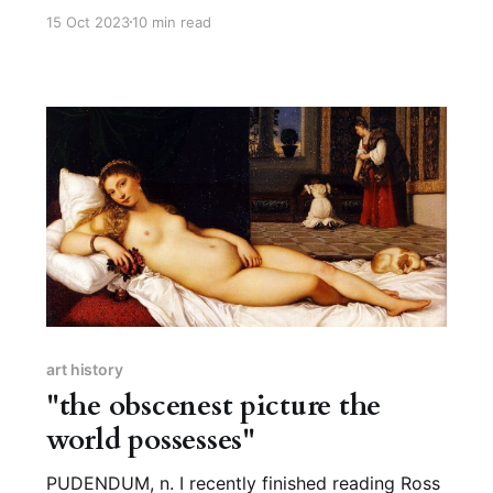
furred big cat that lives in various habitats
15 Oct 2023
10 min read
across Africa and Asia. The etymology of
“leopard” is fairly straightforward: most likely,
it’s “leo” for lion and “pard” from pardos,
meaning “spotted.” “Like a lion,
art history
"the obscenest picture the
world possesses"
PUDENDUM, n. I recently finished reading Ross