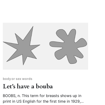
body or sex words
Let's have a bouba
BOOBS, n. This term for breasts shows up in
print in US English for the first time in 1929,