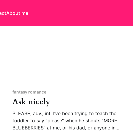
act
About me
fantasy romance
Ask nicely
PLEASE, adv., int. I’ve been trying to teach the
toddler to say “please” when he shouts “MORE
BLUEBERRIES” at me, or his dad, or anyone in