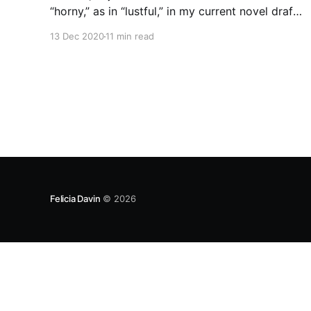
“horny,” as in “lustful,” in my current novel draft
without it being an anachronism, and I am
13 Dec 2020
11 min read
thrilled to report that Green’s Dictionary of
Slang has the first recorded instance of “horny”
as “sexually eager” in 1826 in US
Felicia Davin
© 2026