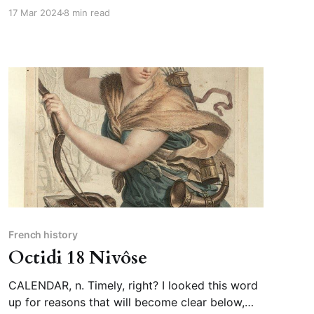
that his sons had been plotting his demise for
17 Mar 2024
8 min read
weeks […]” In context, the duke’s sons are not
plotting his death, but his downfall;
French history
Octidi 18 Nivôse
CALENDAR, n. Timely, right? I looked this word
up for reasons that will become clear below,