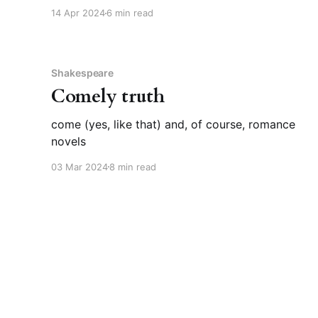
about something your whole life? This rocked
14 Apr 2024
6 min read
my world. I mean that positively, though I did
have to stare slack-jawed at my screen for
Shakespeare
Comely truth
come (yes, like that) and, of course, romance
novels
03 Mar 2024
8 min read