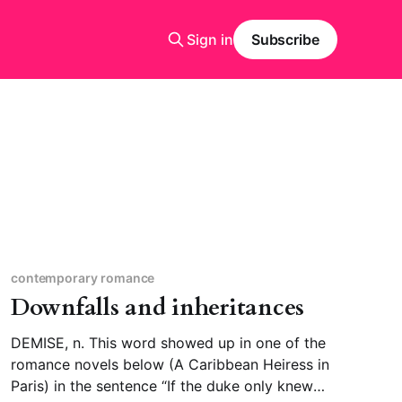
Sign in
Subscribe
contemporary romance
Downfalls and inheritances
DEMISE, n. This word showed up in one of the
romance novels below (A Caribbean Heiress in
Paris) in the sentence “If the duke only knew