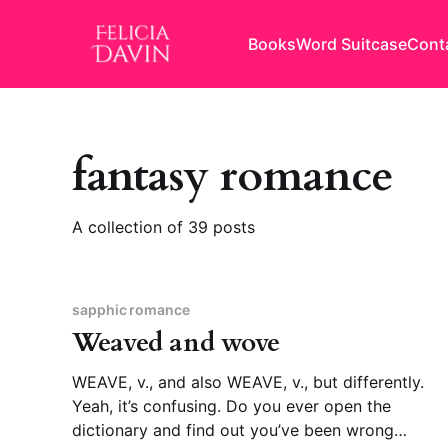
Books
Word Suitcase
Cont
fantasy romance
A collection of 39 posts
sapphic romance
Weaved and wove
WEAVE, v., and also WEAVE, v., but differently.
Yeah, it’s confusing. Do you ever open the
dictionary and find out you’ve been wrong