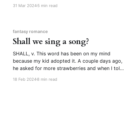
the general vicinity who might have access to
31 Mar 2024
5 min read
blueberries. For a while he found it easier to say
in American Sign Language, usually
fantasy romance
Shall we sing a song?
SHALL, v. This word has been on my mind
because my kid adopted it. A couple days ago,
he asked for more strawberries and when I told
him the box was empty, he said, “Shall we go to
18 Feb 2024
8 min read
the store?” like the world’s most prescriptively
correct almost-two-year-