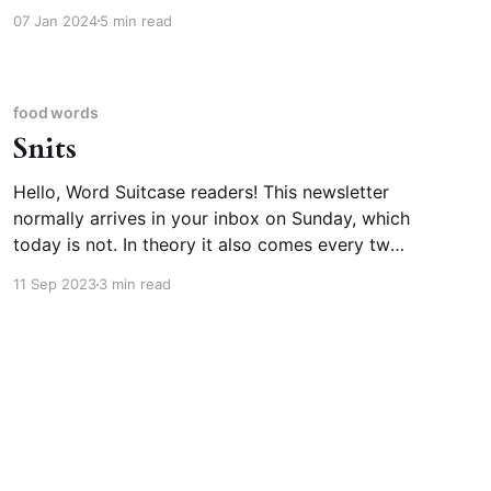
but I figured the first newsletter of January was
07 Jan 2024
5 min read
a great moment to tell you about it. We get
“calendar,” meaning the way we organize our
months and years (as in “the Gregorian
calendar”
food words
Snits
Hello, Word Suitcase readers! This newsletter
normally arrives in your inbox on Sunday, which
today is not. In theory it also comes every two
weeks. I meant to send this last weekend, but
11 Sep 2023
3 min read
our household was struck by back-to-back
illnesses, the second of which was covid. We’re