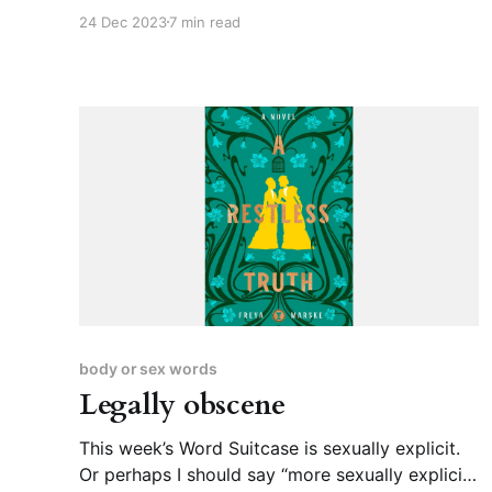
covered “robot” and “construct” before, so I
24 Dec 2023
7 min read
figured it was time to look up “android,” even
though it’s pretty etymologically
straightforward. Andro- as in “man,” -oid as in
“having the form or
body or sex words
Legally obscene
This week’s Word Suitcase is sexually explicit.
Or perhaps I should say “more sexually explicit