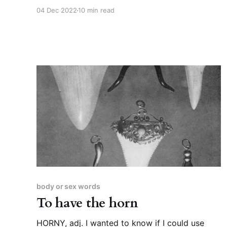
than usual.” CUNT, n. It was inevitable that I’d
04 Dec 2022
10 min read
write about this word eventually, I think. This
time last year, I was writing about “pudendum”
and “the obscenest picture the world
possesses,” so
body or sex words
To have the horn
HORNY, adj. I wanted to know if I could use