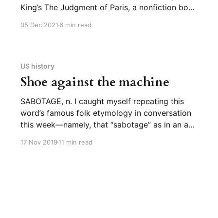
King’s The Judgment of Paris, a nonfiction book
about Impressionism and French history, in
05 Dec 2021
6 min read
particular the artists Édouard Manet and Henri
Meissonier. I loved it, not just because there
were several etymologies mentioned, most
memorably the one in this long excerpt (page
US history
Shoe against the machine
SABOTAGE, n. I caught myself repeating this
word’s famous folk etymology in conversation
this week—namely, that “sabotage” as in an act
of deliberate obstruction/destruction comes
17 Nov 2019
11 min read
from French sabot (clog, as in a peasant’s
shoe), which is true, and that the word
“sabotage” comes to us from