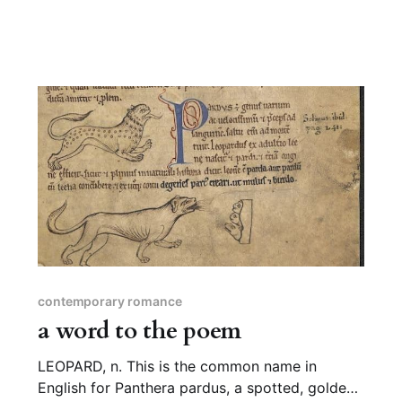
contemporary romance
a word to the poem
LEOPARD, n. This is the common name in
English for Panthera pardus, a spotted, golden-