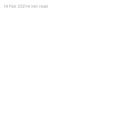
which means people were saying it before that.
14 Feb 2021
4 min read
“Boobies” is older than just plain “boobs,” and
it’s a variation on “bubbies,” which goes all the
way back to the 1600s