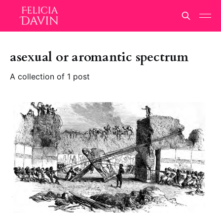
asexual or aromantic spectrum
A collection of 1 post