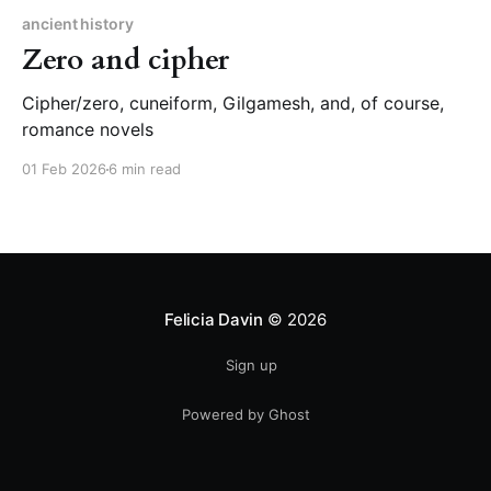
ancient history
Zero and cipher
Cipher/zero, cuneiform, Gilgamesh, and, of course,
romance novels
01 Feb 2026
6 min read
Felicia Davin
© 2026
Sign up
Powered by Ghost