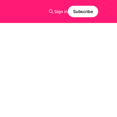
Sign in
Subscribe