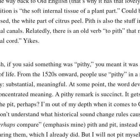
he way back to Old English (that’s why it has that lovel
ition is “the soft internal tissue of a plant part.” Could
ssed, the white part of citrus peel. Pith is also the stuff
al canals. Relatedly, there is an old verb “to pith” that 
al cord.” Yikes.
h, if you said something was “pithy,” you meant it was 
 of life. From the 1520s onward, people use “pithy” in a
: substantial, meaningful. At some point, the word dev
oncentrated meaning. A pithy remark is succinct. It gets
The pit, perhaps? I’m out of my depth when it comes to
don’t understand what historical sound change rules ca
erhaps
compare” (emphasis mine) pith and pit, instead 
ing them, which I already did. But I will not pit mysel