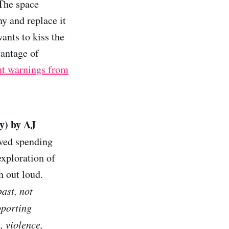
The space
hy and replace it
ants to kiss the
vantage of
t warnings from
y) by AJ
oved spending
exploration of
h out loud.
ast, not
pporting
 violence,