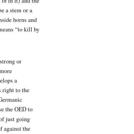
y
th
in it) and the
 be a stem or a
 inside horns and
means “to kill by
strong or
 more
elops a
 right to the
 Germanic
use the OED to
of just going
f against the