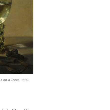
es on a Table
, 1629. 