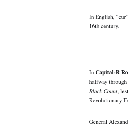
In English, “cur
16th century.
Capital-R R
In
halfway through
Black Count
, le
Revolutionary F
General Alexandr