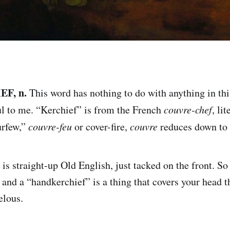
F, n.
This word has nothing to do with anything in thi
ful to me. “Kerchief” is from the French
couvre-chef
, li
urfew,”
couvre-feu
or cover-fire,
couvre
reduces down to 
is straight-up Old English, just tacked on the front. So
 and a “handkerchief” is a thing that covers your head t
elous.