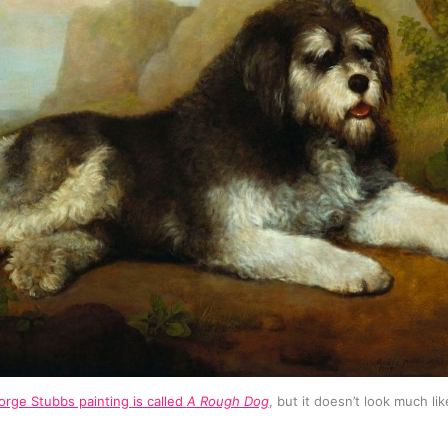
rge Stubbs painting is called 
A Rough Dog
, but it doesn’t look much lik