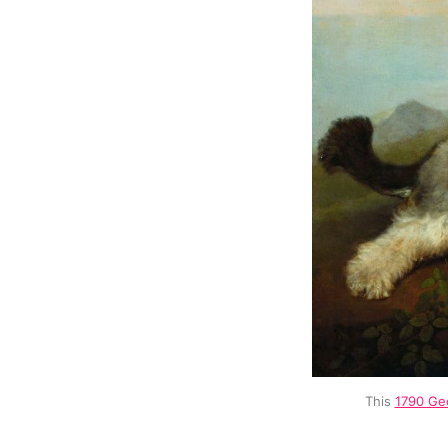
This 
1790 Geo