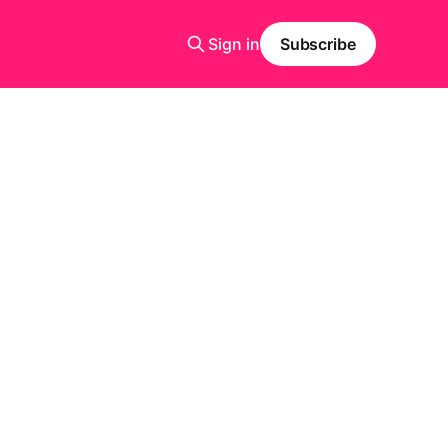
Sign in
Subscribe