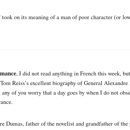
” took on its meaning of a man of poor character (or low
omance
, I did not read anything in French this week, bu
 Tom Reiss’s excellent biography of General Alexandr
st any of you worry that a day goes by when I do not obs
rance.
e Dumas, father of the novelist and grandfather of the