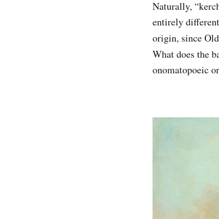
Naturally, “ker
entirely differe
origin, since Ol
What does the b
onomatopoeic or