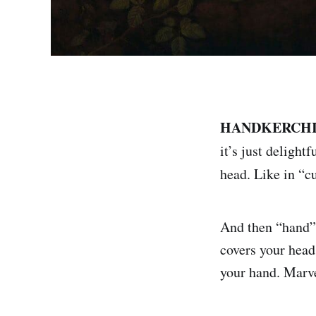
HANDKERCHIE
it’s just delight
head. Like in “c
And then “hand” 
covers your head
your hand. Marv