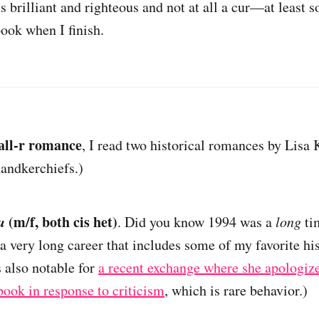
 brilliant and righteous and not at all a cur—at least so 
ook when I finish.
all-r romance
, I read two historical romances by Lisa 
andkerchiefs.)
u
(m/f, both cis het)
. Did you know 1994 was a
long
ti
a very long career that includes some of my favorite his
 also notable for
a recent exchange where she apologiz
book in response to criticism
, which is rare behavior.)