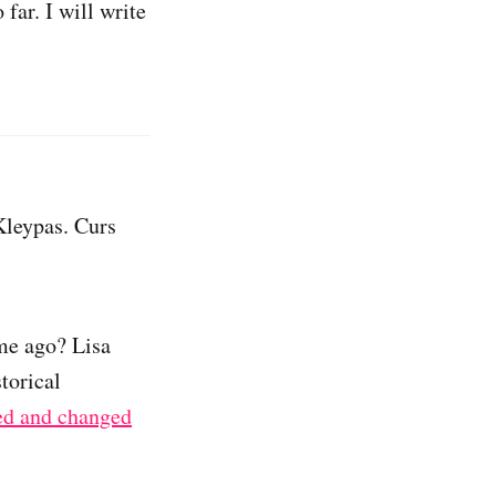
far. I will write
Kleypas. Curs
me ago? Lisa
torical
ed and changed