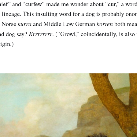
chief” and “curfew” made me wonder about “cur,” a wor
nt lineage. This insulting word for a dog is probably on
d Norse
kurra
and Middle Low German
korren
both mean
ad dog say?
Krrrrrrrr
. (“Growl,” coincidentally, is also
igin.)