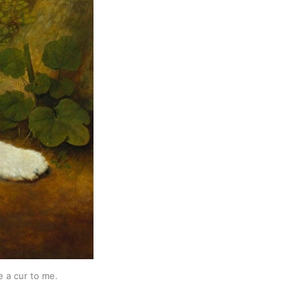
e a cur to me.