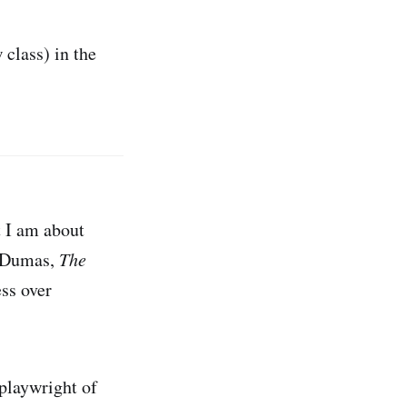
 class) in the
t I am about
e Dumas,
The
ess over
 playwright of