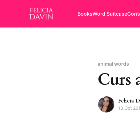
Books
Word Suitcase
Cont
animal words
Curs 
Felicia 
13 Oct 20