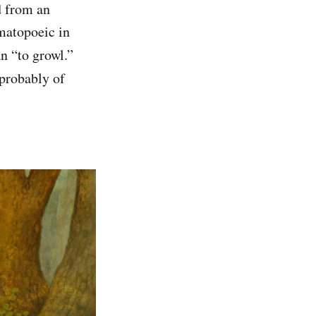
d from an
omatopoeic in
 “to growl.”
 probably of