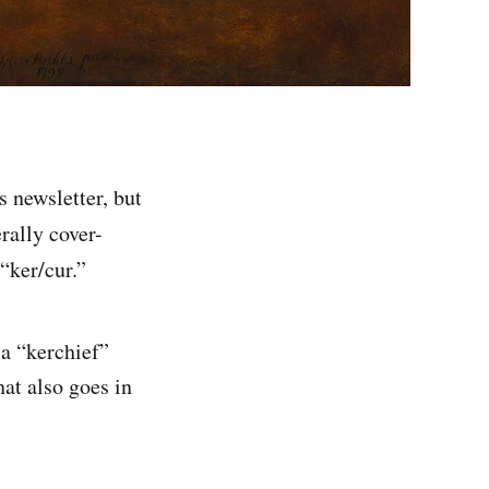
s newsletter, but
terally cover-
“ker/cur.”
 a “kerchief”
hat also goes in