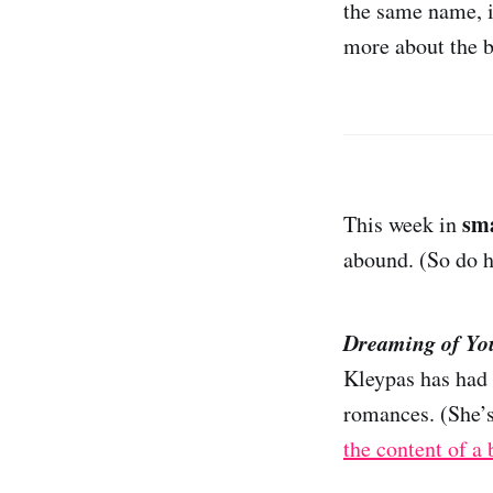
the same name, is
more about the b
sm
This week in
abound. (So do h
Dreaming of Yo
Kleypas has had 
romances. (She’s
the content of a 