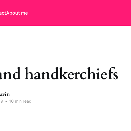
act
About me
and handkerchiefs
Davin
19
•
10 min read