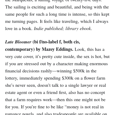
The sailing is exciting and beautiful, and being with the
same people for such a long time is intense, so this kept
me turning pages. It feels like traveling, which I always
love in a book.
Indie published; library ebook
.
(bi f/no-label f, both cis,
Late Bloomer
contemporary) by Mazey Eddings.
Look, this has a
very cute cover, it’s pretty cute inside, the sex is hot, but
if you are stressed out by a character making enormous
financial decisions rashly—winning $500k in the
lottery, immediately spending $300k on a flower farm
she’s never seen, doesn’t talk to a single lawyer or real
estate agent or even a friend first, also has no concept
that a farm requires work—then this one might not be
for you. If you’re fine to be like “money is not real in
romance novels, and also tradespeople are available on