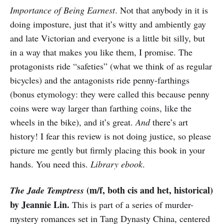
Importance of Being Earnest
. Not that anybody in it is
doing imposture, just that it’s witty and ambiently gay
and late Victorian and everyone is a little bit silly, but
in a way that makes you like them, I promise. The
protagonists ride “safeties” (what we think of as regular
bicycles) and the antagonists ride penny-farthings
(bonus etymology: they were called this because penny
coins were way larger than farthing coins, like the
wheels in the bike), and it’s great.
And
there’s art
history! I fear this review is not doing justice, so please
picture me gently but firmly placing this book in your
hands. You need this.
Library ebook
.
(m/f, both cis and het, historical)
The Jade Temptress
by Jeannie Lin.
This is part of a series of murder-
mystery romances set in Tang Dynasty China, centered