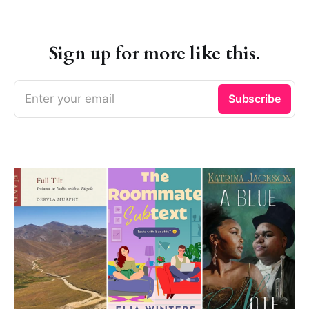
Sign up for more like this.
Enter your email
Subscribe