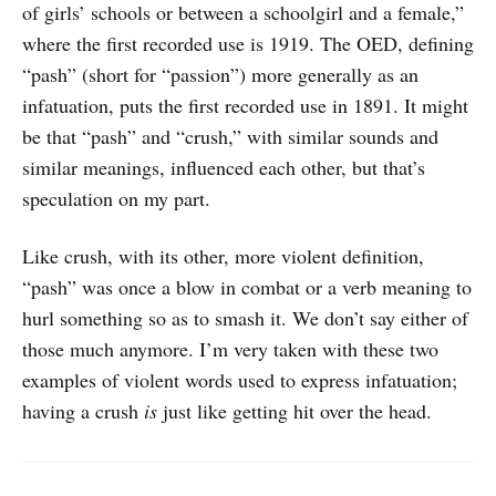
of girls’ schools or between a schoolgirl and a female,”
where the first recorded use is 1919. The OED, defining
“pash” (short for “passion”) more generally as an
infatuation, puts the first recorded use in 1891. It might
be that “pash” and “crush,” with similar sounds and
similar meanings, influenced each other, but that’s
speculation on my part.
Like crush, with its other, more violent definition,
“pash” was once a blow in combat or a verb meaning to
hurl something so as to smash it. We don’t say either of
those much anymore. I’m very taken with these two
examples of violent words used to express infatuation;
having a crush
is
just like getting hit over the head.