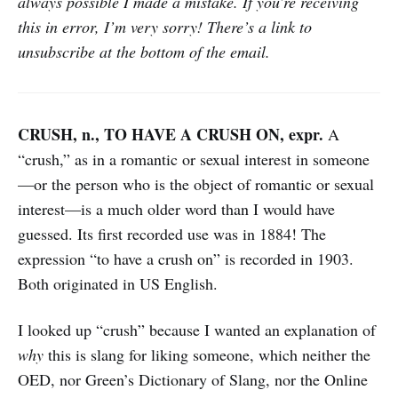
always possible I made a mistake. If you’re receiving
this in error, I’m very sorry! There’s a link to
unsubscribe at the bottom of the email.
CRUSH, n., TO HAVE A CRUSH ON, expr.
A
“crush,” as in a romantic or sexual interest in someone
—or the person who is the object of romantic or sexual
interest—is a much older word than I would have
guessed. Its first recorded use was in 1884! The
expression “to have a crush on” is recorded in 1903.
Both originated in US English.
I looked up “crush” because I wanted an explanation of
why
this is slang for liking someone, which neither the
OED, nor Green’s Dictionary of Slang, nor the Online