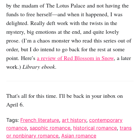
by the madam of The Lotus Palace and not having the
funds to free herself—and when it happened, I was
delighted. Really deft work with the twists in the
mystery, big emotions at the end, and quite lovely
prose. (I’m a chaos monster who read this series out of
order, but I do intend to go back for the rest at some
point. Here’s
a review of Red Blossom in Snow
, a later
work.)
Library ebook
.
That's all for this time. I'll be back in your inbox on
April 6.
Tags:
French literature
,
art history
,
contemporary
romance
,
sapphic romance
,
historical romance
,
trans
or nonbinary romance
,
Asian romance