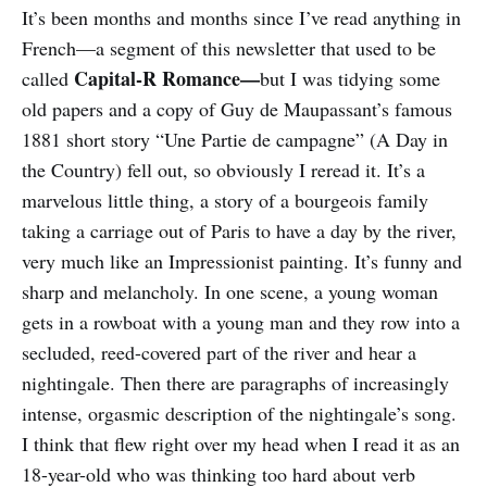
It’s been months and months since I’ve read anything in
French—a segment of this newsletter that used to be
Capital-R Romance—
called
but I was tidying some
old papers and a copy of Guy de Maupassant’s famous
1881 short story “Une Partie de campagne” (A Day in
the Country) fell out, so obviously I reread it. It’s a
marvelous little thing, a story of a bourgeois family
taking a carriage out of Paris to have a day by the river,
very much like an Impressionist painting. It’s funny and
sharp and melancholy. In one scene, a young woman
gets in a rowboat with a young man and they row into a
secluded, reed-covered part of the river and hear a
nightingale. Then there are paragraphs of increasingly
intense, orgasmic description of the nightingale’s song.
I think that flew right over my head when I read it as an
18-year-old who was thinking too hard about verb