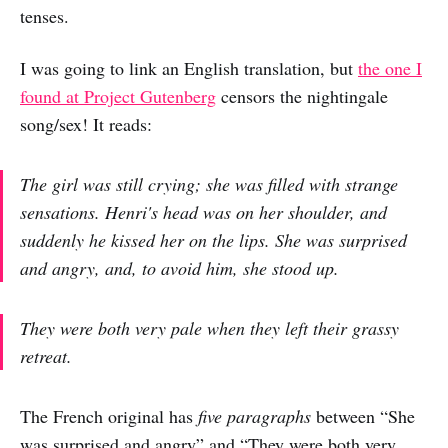
tenses.
I was going to link an English translation, but
the one I
found at Project Gutenberg
censors the nightingale
song/sex! It reads:
The girl was still crying; she was filled with strange
sensations. Henri's head was on her shoulder, and
suddenly he kissed her on the lips. She was surprised
and angry, and, to avoid him, she stood up.
They were both very pale when they left their grassy
retreat.
The French original has
five paragraphs
between “She
was surprised and angry” and “They were both very