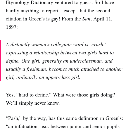
Etymology Dictionary ventured to guess. So I have
hardly anything to report—except that the second
citation in Green’s is gay! From the
Sun
, April 11,
1897:
A distinctly woman’s collegiate word is ‘crush.’
expressing a relationship between two girls hard to
define. One girl, generally an underclassman, and
usually a freshman, becomes much attached to another
girl, ordinarily an upper-class girl.
Yes, “hard to define.” What were those girls doing?
We’ll simply never know.
“Pash,” by the way, has this same definition in Green’s:
“an infatuation, usu. between junior and senior pupils