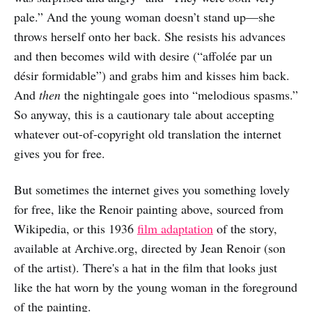
pale.” And the young woman doesn’t stand up—she
throws herself onto her back. She resists his advances
and then becomes wild with desire (“affolée par un
désir formidable”) and grabs him and kisses him back.
And
then
the nightingale goes into “melodious spasms.”
So anyway, this is a cautionary tale about accepting
whatever out-of-copyright old translation the internet
gives you for free.
But sometimes the internet gives you something lovely
for free, like the Renoir painting above, sourced from
Wikipedia, or this 1936
film adaptation
of the story,
available at Archive.org, directed by Jean Renoir (son
of the artist). There's a hat in the film that looks just
like the hat worn by the young woman in the foreground
of the painting.