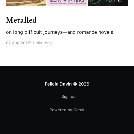
Metalled
on long difficult journeys—and romance novels
02 Aug 2026
11 min read
Felicia Davin
© 2026
Sign up
Powered by Ghost