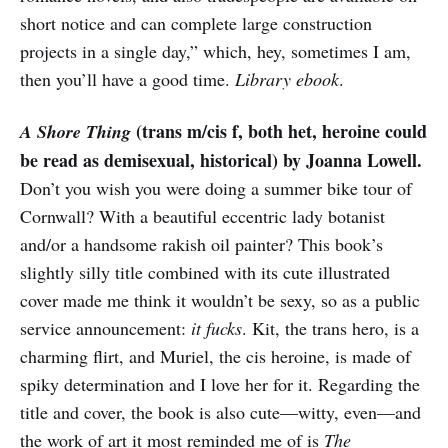
short notice and can complete large construction
projects in a single day,” which, hey, sometimes I am,
then you’ll have a good time.
Library ebook
.
(trans m/cis f, both het, heroine could
A Shore Thing
be read as demisexual, historical) by Joanna Lowell.
Don’t you wish you were doing a summer bike tour of
Cornwall? With a beautiful eccentric lady botanist
and/or a handsome rakish oil painter? This book’s
slightly silly title combined with its cute illustrated
cover made me think it wouldn’t be sexy, so as a public
service announcement:
it fucks
. Kit, the trans hero, is a
charming flirt, and Muriel, the cis heroine, is made of
spiky determination and I love her for it. Regarding the
title and cover, the book is also cute—witty, even—and
the work of art it most reminded me of is
The