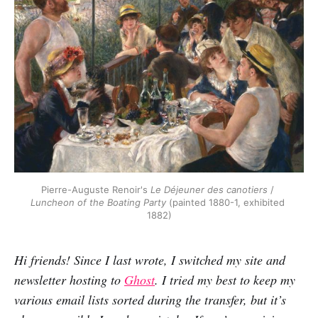
Pierre-Auguste Renoir's 
Le Déjeuner des canotiers
 / 
Luncheon of the Boating Party
 (painted 1880-1, exhibited 
1882)
Hi friends! Since I last wrote, I switched my site and
newsletter hosting to
Ghost
. I tried my best to keep my
various email lists sorted during the transfer, but it’s