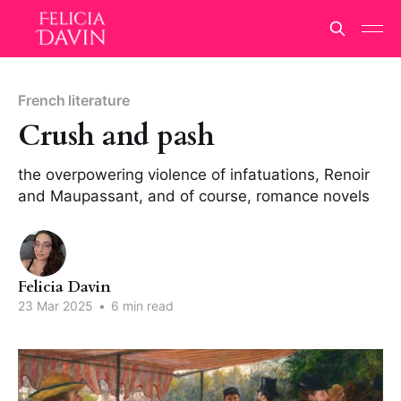
French literature
Crush and pash
the overpowering violence of infatuations, Renoir
and Maupassant, and of course, romance novels
Felicia Davin
23 Mar 2025
•
6 min read