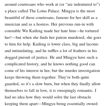
around courtesans who work at (or “are indentured to”)
a place called The Lotus Palace. Mingyu is the most
beautiful of these courtesans, famous for her skill as a
musician and as a hostess. Her previous run-in with
constable Wu Kaifeng made her hate him—he tortured
her!—but when she finds her patron murdered, she goes
to him for help. Kaifeng is lower class, big and laconic
and intimidating, and he ruffles a lot of feathers in his
dogged pursuit of justice. He and Mingyu have such a
complicated history, and he knows nothing good can
come of his interest in her, but the murder investigation
keeps throwing them together. They’re both quite
guarded, so it’s a slow burn, but when they finally allow
themselves to fall in love, it is sweepingly romantic. I
had no idea how they would solve the last obstacle
keeping them apart—Mingyu being essentially owned