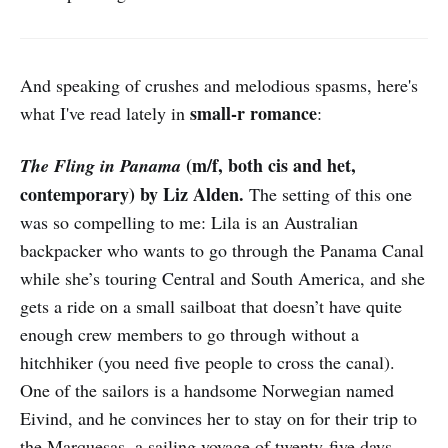
And speaking of crushes and melodious spasms, here's
small-r romance
what I've read lately in
:
(m/f, both cis and het,
The Fling in Panama
contemporary) by Liz Alden.
The setting of this one
was so compelling to me: Lila is an Australian
backpacker who wants to go through the Panama Canal
while she’s touring Central and South America, and she
gets a ride on a small sailboat that doesn’t have quite
enough crew members to go through without a
hitchhiker (you need five people to cross the canal).
One of the sailors is a handsome Norwegian named
Eivind, and he convinces her to stay on for their trip to
the Marquesas, a sailing voyage of twenty-five days.