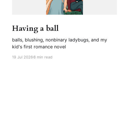
Having a ball
balls, blushing, nonbinary ladybugs, and my
kid's first romance novel
19 Jul 2026
8 min read
Sign up