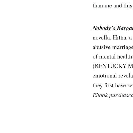
than me and this 
Nobody’s Barga
novella, Hitha, 
abusive marriage
of mental health
(KENTUCKY MENT
emotional revela
they first have s
Ebook purchase