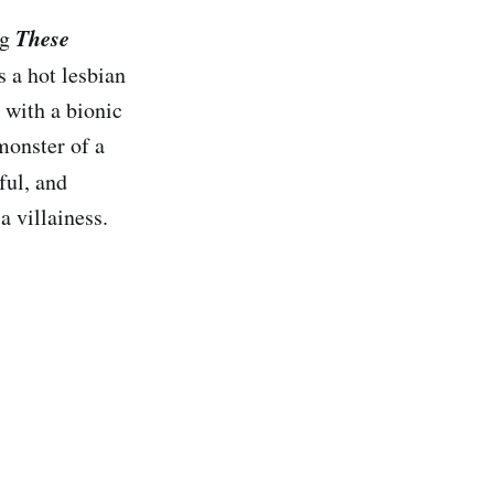
These
ng
rs a hot lesbian
 with a bionic
 monster of a
ful, and
a villainess.