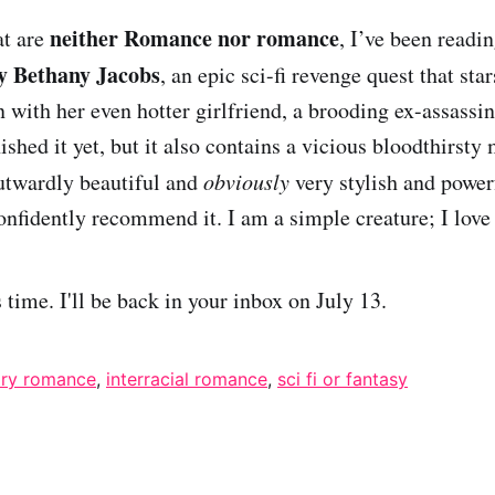
neither Romance nor romance
at are
, I’ve been readi
y Bethany Jacobs
, an epic sci-fi revenge quest that sta
 with her even hotter girlfriend, a brooding ex-assassin
nished it yet, but it also contains a vicious bloodthirsty
twardly beautiful and
obviously
very stylish and power
onfidently recommend it. I am a simple creature; I love 
is time. I'll be back in your inbox on July 13.
ry romance
,
interracial romance
,
sci fi or fantasy