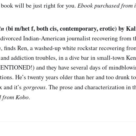
book will be just right for you.
Ebook purchased from i
in
(bi m/het f, both cis, contemporary, erotic) by Ka
a divorced Indian-American journalist recovering from t
, finds Ren, a washed-up white rockstar recovering fro
 and addiction troubles, in a dive bar in small-town Ke
IONED!) and they have several days of mindblowin
tions. He’s twenty years older than her and too drunk t
ex and it’s
gorgeous
. The prose and characterization in th
d from Kobo
.