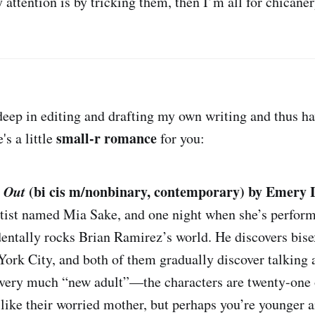
y attention is by tricking them, then I’m all for chicaner
 deep in editing and drafting my own writing and thus h
small-r romance
's a little
for you:
 Out
(bi cis m/nonbinary, contemporary) by Emery 
rtist named Mia Sake, and one night when she’s perform
dentally rocks Brian Ramirez’s world. He discovers bise
rk City, and both of them gradually discover talking a
is very much “new adult”—the characters are twenty-on
 like their worried mother, but perhaps you’re younger 