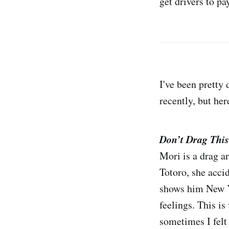
get drivers to pa
I've been pretty
recently, but here
Don’t Drag This
Mori is a drag a
Totoro, she acci
shows him New Yo
feelings. This 
sometimes I felt