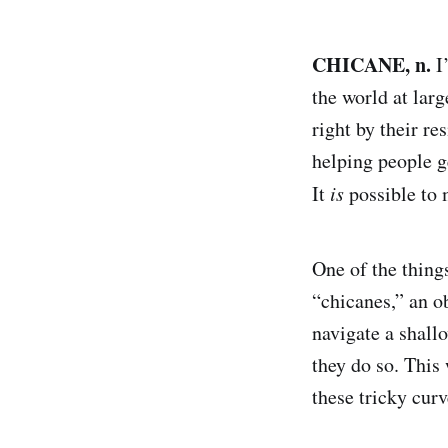
CHICANE, n.
I
the world at larg
right by their r
helping people 
It
is
possible to
One of the thing
“chicanes,” an ob
navigate a shall
they do so. Thi
these tricky curv