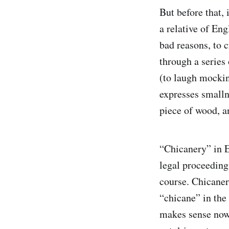
But before that,
a relative of Eng
bad reasons, to c
through a series
(to laugh mockin
expresses smalln
piece of wood, a
“Chicanery” in En
legal proceedings
course. Chicaner
“chicane” in the 
makes sense now: