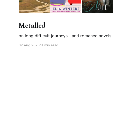
Metalled
on long difficult journeys—and romance novels
02 Aug 2026
11 min read
Felicia Davin
© 2026