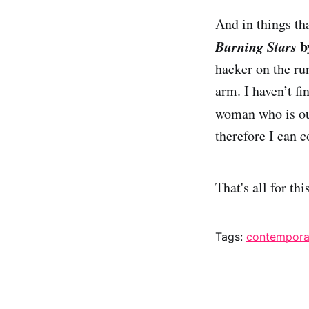
And in things th
Burning Stars
b
hacker on the run
arm. I haven’t fi
woman who is ou
therefore I can c
That's all for th
Tags:
contempora