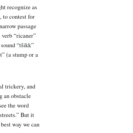
ght recognize as
 to contest for
er narrow passage
e verb “ricaner”
 sound “tšikk”
t” (a stump or a
al trickery, and
g an obstacle
see the word
treets.” But it
e best way we can