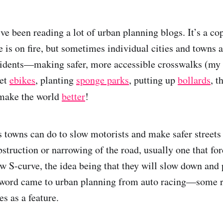
’ve been reading a lot of urban planning blogs. It’s a 
e is on fire, but sometimes individual cities and towns a
esidents—making safer, more accessible crosswalks (my 
get
ebikes
, planting
sponge parks
, putting up
bollards
, t
 make the world
better
!
s towns can do to slow motorists and make safer streets 
struction or narrowing of the road, usually one that for
ow S-curve, the idea being that they will slow down and 
s word came to urban planning from auto racing—some r
es as a feature.