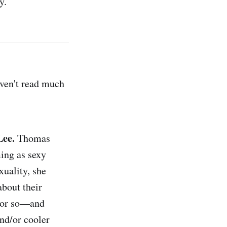
y.
aven't read much
Lee.
Thomas
ing as sexy
xuality, she
bout their
e or so—and
and/or cooler