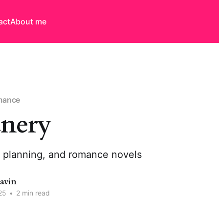
act
About me
mance
nery
n planning, and romance novels
Davin
25
•
2 min read