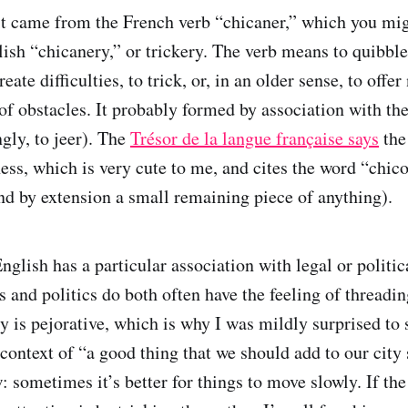
 it came from the French verb “chicaner,” which you mi
lish “chicanery,” or trickery. The verb means to quibble,
reate difficulties, to trick, or, in an older sense, to off
 of obstacles. It probably formed by association with th
gly, to jeer). The
Trésor de la langue française says
the
ess, which is very cute to me, and cites the word “chico
nd by extension a small remaining piece of anything).
glish has a particular association with legal or politic
 and politics do both often have the feeling of threadin
y is pejorative, which is why I was mildly surprised to 
context of “a good thing that we should add to our city s
 sometimes it’s better for things to move slowly. If th