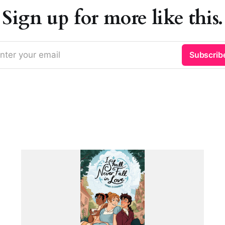
Sign up for more like this.
nter your email
Subscrib