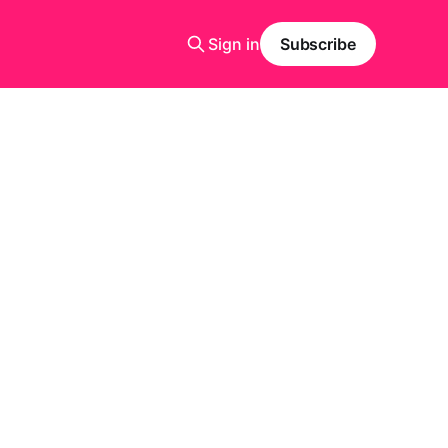
Sign in
Subscribe