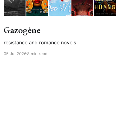
Gazogène
resistance and romance novels
05 Jul 2026
8 min read
Powered by Ghost