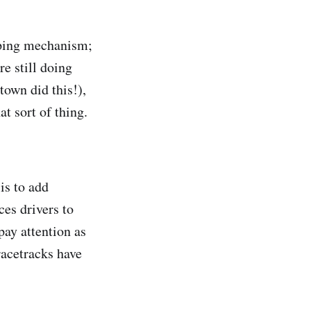
coping mechanism;
re still doing
town did this!),
hat sort of thing.
is to add
ces drivers to
pay attention as
acetracks have