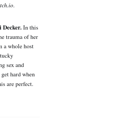
tch.io
.
li Decker.
In this
he trauma of her
m a whole host
ntucky
g sex and
o get hard when
is are perfect.