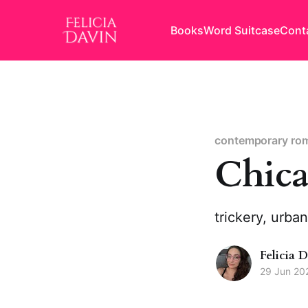
Books
Word Suitcase
Cont
contemporary ro
Chica
trickery, urba
Felicia 
29 Jun 20