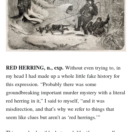
RED HERRING, n., exp.
Without even trying to, in
my head I had made up a whole little fake history for
this expression. “Probably there was some
groundbreaking important murder mystery with a literal
red herring in it,” I said to myself, “and it was
misdirection, and that’s why we refer to things that
seem like clues but aren’t as ‘red herrings.’”