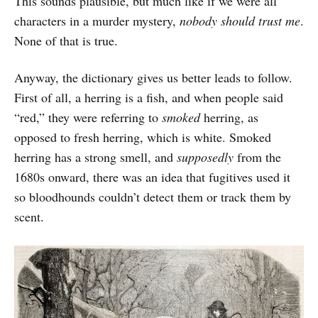
This sounds plausible, but much like if we were all
characters in a murder mystery,
nobody should trust me
.
None of that is true.
Anyway, the dictionary gives us better leads to follow.
First of all, a herring is a fish, and when people said
“red,” they were referring to
smoked
herring, as
opposed to fresh herring, which is white. Smoked
herring has a strong smell, and
supposedly
from the
1680s onward, there was an idea that fugitives used it
so bloodhounds couldn’t detect them or track them by
scent.