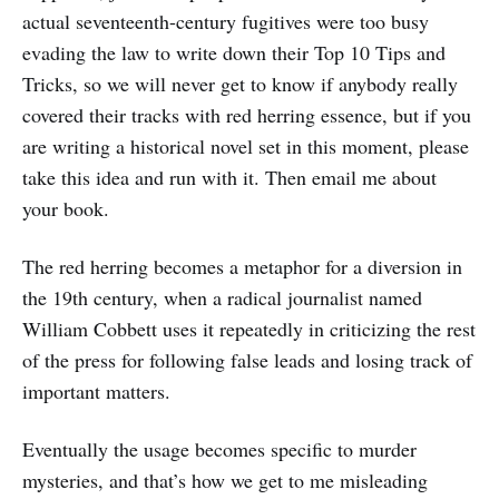
actual seventeenth-century fugitives were too busy
evading the law to write down their Top 10 Tips and
Tricks, so we will never get to know if anybody really
covered their tracks with red herring essence, but if you
are writing a historical novel set in this moment, please
take this idea and run with it. Then email me about
your book.
The red herring becomes a metaphor for a diversion in
the 19th century, when a radical journalist named
William Cobbett uses it repeatedly in criticizing the rest
of the press for following false leads and losing track of
important matters.
Eventually the usage becomes specific to murder
mysteries, and that’s how we get to me misleading