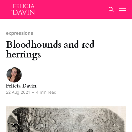
expressions
Bloodhounds and red
herrings
Felicia Davin
22 Aug 2021
•
4 min read