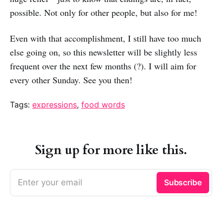
possible. Not only for other people, but also for me!
Even with that accomplishment, I still have too much
else going on, so this newsletter will be slightly less
frequent over the next few months (?). I will aim for
every other Sunday. See you then!
Tags:
expressions
,
food words
Sign up for more like this.
Enter your email
Subscribe