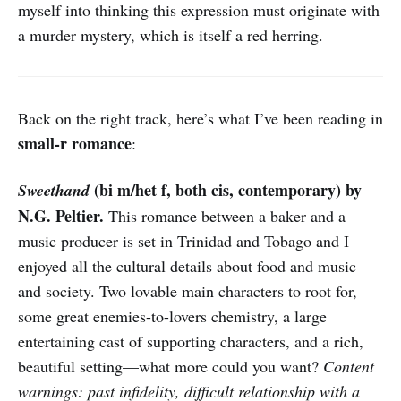
myself into thinking this expression must originate with
a murder mystery, which is itself a red herring.
Back on the right track, here’s what I’ve been reading in
small-r romance
:
(bi m/het f, both cis, contemporary) by
Sweethand
N.G. Peltier.
This romance between a baker and a
music producer is set in Trinidad and Tobago and I
enjoyed all the cultural details about food and music
and society. Two lovable main characters to root for,
some great enemies-to-lovers chemistry, a large
entertaining cast of supporting characters, and a rich,
beautiful setting—what more could you want?
Content
warnings: past infidelity, difficult relationship with a