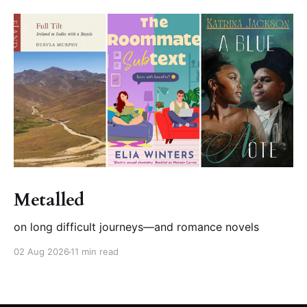
Metalled
on long difficult journeys—and romance novels
02 Aug 2026
11 min read