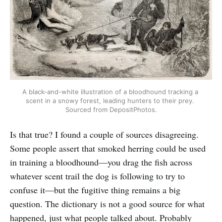
A black-and-white illustration of a bloodhound tracking a 
scent in a snowy forest, leading hunters to their prey. 
Sourced from DepositPhotos.
Is that true? I found a couple of sources disagreeing.
Some people assert that smoked herring could be used
in training a bloodhound—you drag the fish across
whatever scent trail the dog is following to try to
confuse it—but the fugitive thing remains a big
question. The dictionary is not a good source for what
happened, just what people talked about. Probably