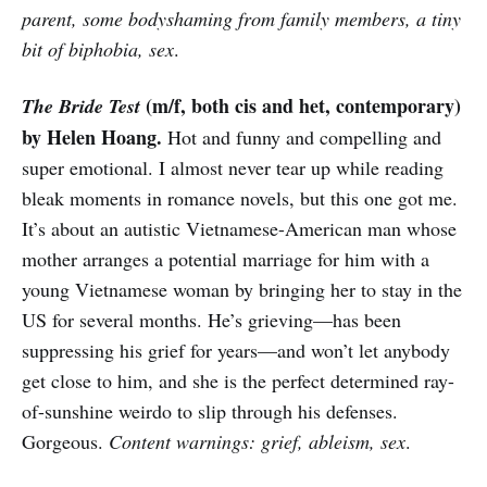
parent, some bodyshaming from family members, a tiny
bit of biphobia, sex
.
(m/f, both cis and het, contemporary)
The Bride Test
by Helen Hoang.
Hot and funny and compelling and
super emotional. I almost never tear up while reading
bleak moments in romance novels, but this one got me.
It’s about an autistic Vietnamese-American man whose
mother arranges a potential marriage for him with a
young Vietnamese woman by bringing her to stay in the
US for several months. He’s grieving—has been
suppressing his grief for years—and won’t let anybody
get close to him, and she is the perfect determined ray-
of-sunshine weirdo to slip through his defenses.
Gorgeous.
Content warnings: grief, ableism, sex
.