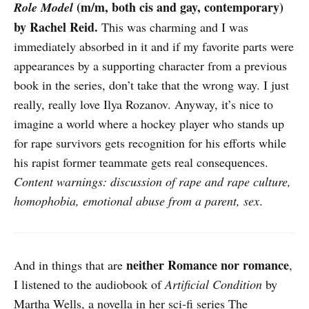
(m/m, both cis and gay, contemporary)
Role Model
by Rachel Reid.
This was charming and I was
immediately absorbed in it and if my favorite parts were
appearances by a supporting character from a previous
book in the series, don’t take that the wrong way. I just
really, really love Ilya Rozanov. Anyway, it’s nice to
imagine a world where a hockey player who stands up
for rape survivors gets recognition for his efforts while
his rapist former teammate gets real consequences.
Content warnings: discussion of rape and rape culture,
homophobia, emotional abuse from a parent, sex
.
neither Romance nor romance
And in things that are
,
I listened to the audiobook of
Artificial Condition
by
Martha Wells, a novella in her sci-fi series The