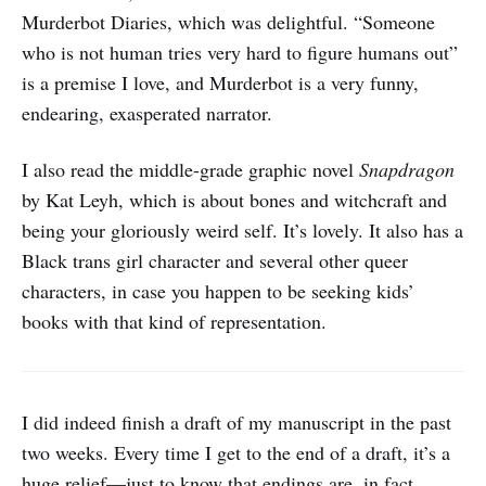
Murderbot Diaries, which was delightful. “Someone
who is not human tries very hard to figure humans out”
is a premise I love, and Murderbot is a very funny,
endearing, exasperated narrator.
I also read the middle-grade graphic novel
Snapdragon
by Kat Leyh, which is about bones and witchcraft and
being your gloriously weird self. It’s lovely. It also has a
Black trans girl character and several other queer
characters, in case you happen to be seeking kids’
books with that kind of representation.
I did indeed finish a draft of my manuscript in the past
two weeks. Every time I get to the end of a draft, it’s a
huge relief—just to know that endings are, in fact,