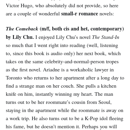
Victor Hugo, who absolutely did not provide, so here
small-r romance
are a couple of wonderful
novels:
(m/f, both cis and het, contemporary)
The Comeback
by Lily Chu.
I enjoyed Lily Chu’s novel
The Stand-In
so much that I went right into reading (well, listening
to, since this book is audio only) her next book, which
takes on the same celebrity-and-normal-person tropes
as the first novel. Ariadne is a workaholic lawyer in
Toronto who returns to her apartment after a long day to
find a strange man on her couch. She pulls a kitchen
knife on him, instantly winning my heart. The man
turns out to be her roommate’s cousin from Seoul,
staying in the apartment while the roommate is away on
a work trip. He also turns out to be a K-Pop idol fleeing
his fame, but he doesn’t mention it. Perhaps you will