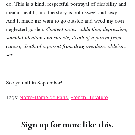
do. This is a kind, respectful portrayal of disability and
mental health, and the story is both sweet and sexy.
And it made me want to go outside and weed my own
neglected garden.
Content notes: addiction, depression,
suicidal ideation and suicide, death of a parent from
cancer, death of a parent from drug overdose, ableism,
sex
.
See you all in September!
Tags:
Notre-Dame de Paris
,
French literature
Sign up for more like this.