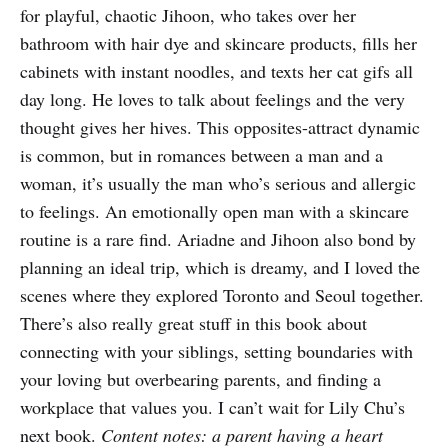
for playful, chaotic Jihoon, who takes over her
bathroom with hair dye and skincare products, fills her
cabinets with instant noodles, and texts her cat gifs all
day long. He loves to talk about feelings and the very
thought gives her hives. This opposites-attract dynamic
is common, but in romances between a man and a
woman, it’s usually the man who’s serious and allergic
to feelings. An emotionally open man with a skincare
routine is a rare find. Ariadne and Jihoon also bond by
planning an ideal trip, which is dreamy, and I loved the
scenes where they explored Toronto and Seoul together.
There’s also really great stuff in this book about
connecting with your siblings, setting boundaries with
your loving but overbearing parents, and finding a
workplace that values you. I can’t wait for Lily Chu’s
next book.
Content notes: a parent having a heart