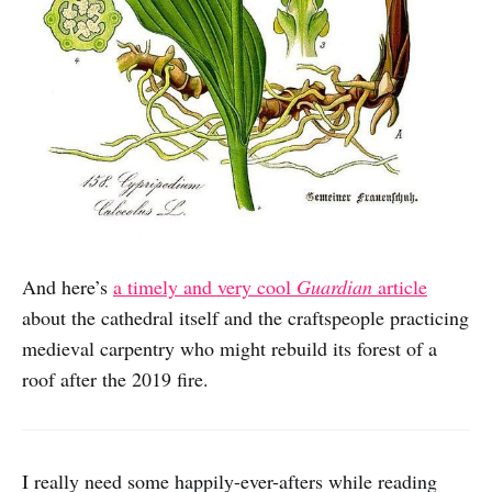
And here’s
a timely and very cool
Guardian
article
about the cathedral itself and the craftspeople practicing
medieval carpentry who might rebuild its forest of a
roof after the 2019 fire.
I really need some happily-ever-afters while reading