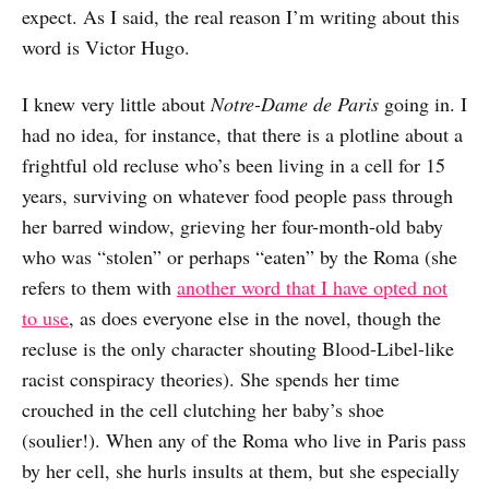
expect. As I said, the real reason I’m writing about this
word is Victor Hugo.
I knew very little about
Notre-Dame de Paris
going in. I
had no idea, for instance, that there is a plotline about a
frightful old recluse who’s been living in a cell for 15
years, surviving on whatever food people pass through
her barred window, grieving her four-month-old baby
who was “stolen” or perhaps “eaten” by the Roma (she
refers to them with
another word that I have opted not
to use
, as does everyone else in the novel, though the
recluse is the only character shouting Blood-Libel-like
racist conspiracy theories). She spends her time
crouched in the cell clutching her baby’s shoe
(soulier!). When any of the Roma who live in Paris pass
by her cell, she hurls insults at them, but she especially