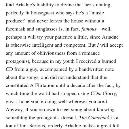
find Ariadne’s inability to divine that her stunning,
perfectly fit houseguest who says he’s a “music
producer” and never leaves the house without a
facemask and sunglasses is, in fact,
famous
—well,
perhaps it will try your patience a little, since Ariadne
is otherwise intelligent and competent. But
I
will accept
any amount of obliviousness from a romance
protagonist, because in my youth I received a burned
CD from a guy, accompanied by a handwritten note
about the songs, and did not understand that this
constituted A Flirtation until a decade after the fact, by
which time the world had stopped using CDs. (Sorry,
guy, I hope you’re doing well wherever you are.)
Anyway, if you’re down to feel smug about knowing
something the protagonist doesn’t,
The Comeback
is a
ton of fun. Serious, orderly Ariadne makes a great foil