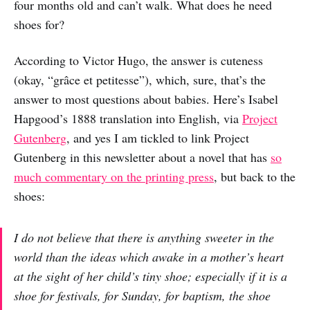
four months old and can’t walk. What does he need
shoes for?
According to Victor Hugo, the answer is cuteness
(okay, “grâce et petitesse”), which, sure, that’s the
answer to most questions about babies. Here’s Isabel
Hapgood’s 1888 translation into English, via
Project
Gutenberg
, and yes I am tickled to link Project
Gutenberg in this newsletter about a novel that has
so
much commentary on the printing press
, but back to the
shoes:
I do not believe that there is anything sweeter in the
world than the ideas which awake in a mother’s heart
at the sight of her child’s tiny shoe; especially if it is a
shoe for festivals, for Sunday, for baptism, the shoe