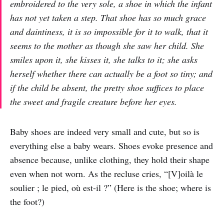
embroidered to the very sole, a shoe in which the infant
has not yet taken a step. That shoe has so much grace
and daintiness, it is so impossible for it to walk, that it
seems to the mother as though she saw her child. She
smiles upon it, she kisses it, she talks to it; she asks
herself whether there can actually be a foot so tiny; and
if the child be absent, the pretty shoe suffices to place
the sweet and fragile creature before her eyes.
Baby shoes are indeed very small and cute, but so is
everything else a baby wears. Shoes evoke presence and
absence because, unlike clothing, they hold their shape
even when not worn. As the recluse cries, “[V]oilà le
soulier ; le pied, où est-il ?” (Here is the shoe; where is
the foot?)