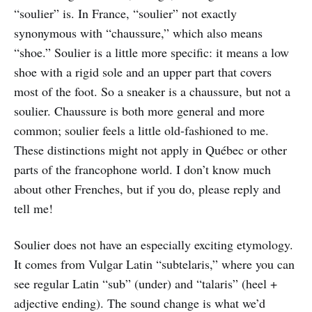
“soulier” is. In France, “soulier” not exactly
synonymous with “chaussure,” which also means
“shoe.” Soulier is a little more specific: it means a low
shoe with a rigid sole and an upper part that covers
most of the foot. So a sneaker is a chaussure, but not a
soulier. Chaussure is both more general and more
common; soulier feels a little old-fashioned to me.
These distinctions might not apply in Québec or other
parts of the francophone world. I don’t know much
about other Frenches, but if you do, please reply and
tell me!
Soulier does not have an especially exciting etymology.
It comes from Vulgar Latin “subtelaris,” where you can
see regular Latin “sub” (under) and “talaris” (heel +
adjective ending). The sound change is what we’d