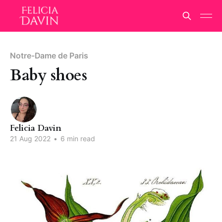
Notre-Dame de Paris
Baby shoes
Felicia Davin
21 Aug 2022
•
6 min read