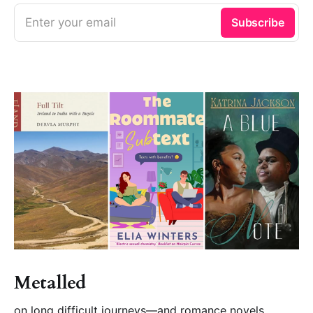
Enter your email
Subscribe
Metalled
on long difficult journeys—and romance novels