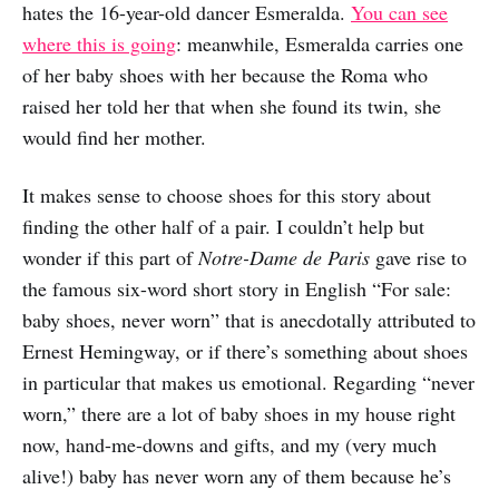
hates the 16-year-old dancer Esmeralda.
You can see
where this is going
: meanwhile, Esmeralda carries one
of her baby shoes with her because the Roma who
raised her told her that when she found its twin, she
would find her mother.
It makes sense to choose shoes for this story about
finding the other half of a pair. I couldn’t help but
wonder if this part of
Notre-Dame de Paris
gave rise to
the famous six-word short story in English “For sale:
baby shoes, never worn” that is anecdotally attributed to
Ernest Hemingway, or if there’s something about shoes
in particular that makes us emotional. Regarding “never
worn,” there are a lot of baby shoes in my house right
now, hand-me-downs and gifts, and my (very much
alive!) baby has never worn any of them because he’s