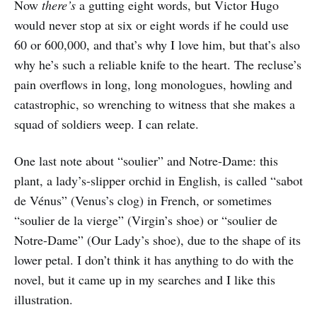
Now
there’s
a gutting eight words, but Victor Hugo
would never stop at six or eight words if he could use
60 or 600,000, and that’s why I love him, but that’s also
why he’s such a reliable knife to the heart. The recluse’s
pain overflows in long, long monologues, howling and
catastrophic, so wrenching to witness that she makes a
squad of soldiers weep. I can relate.
One last note about “soulier” and Notre-Dame: this
plant, a lady’s-slipper orchid in English, is called “sabot
de Vénus” (Venus’s clog) in French, or sometimes
“soulier de la vierge” (Virgin’s shoe) or “soulier de
Notre-Dame” (Our Lady’s shoe), due to the shape of its
lower petal. I don’t think it has anything to do with the
novel, but it came up in my searches and I like this
illustration.