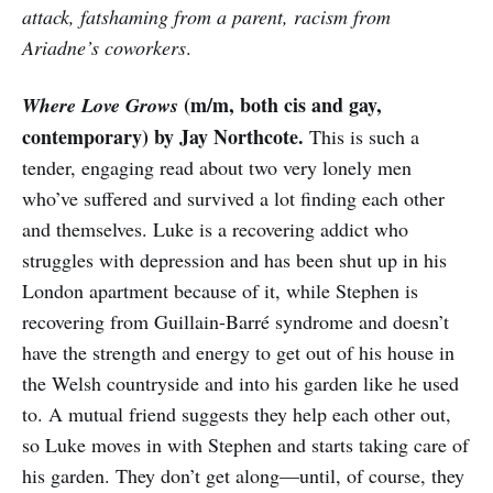
attack, fatshaming from a parent, racism from
Ariadne’s coworkers
.
(m/m, both cis and gay,
Where Love Grows
contemporary) by Jay Northcote.
This is such a
tender, engaging read about two very lonely men
who’ve suffered and survived a lot finding each other
and themselves. Luke is a recovering addict who
struggles with depression and has been shut up in his
London apartment because of it, while Stephen is
recovering from Guillain-Barré syndrome and doesn’t
have the strength and energy to get out of his house in
the Welsh countryside and into his garden like he used
to. A mutual friend suggests they help each other out,
so Luke moves in with Stephen and starts taking care of
his garden. They don’t get along—until, of course, they