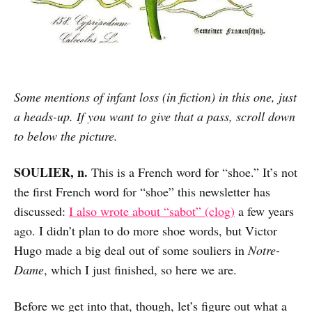
Some mentions of infant loss (in fiction) in this one, just
a heads-up. If you want to give that a pass, scroll down
to below the picture.
SOULIER, n.
This is a French word for “shoe.” It’s not
the first French word for “shoe” this newsletter has
discussed:
I also wrote about “sabot” (clog)
a few years
ago. I didn’t plan to do more shoe words, but Victor
Hugo made a big deal out of some souliers in
Notre-
Dame
, which I just finished, so here we are.
Before we get into that, though, let’s figure out what a