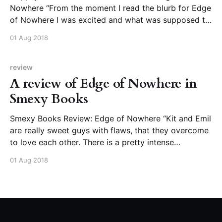
Nowhere “From the moment I read the blurb for Edge
of Nowhere I was excited and what was supposed to
be a few chapters of reading turned into finishing this
01 Aug 2018
book in one sitting. Felicia Davin’s writing and
storytelling flows quickly
review
A review of Edge of Nowhere in
Smexy Books
Smexy Books Review: Edge of Nowhere “Kit and Emil
are really sweet guys with flaws, that they overcome
to love each other. There is a pretty intense
attraction between them, and their chemistry and
01 Aug 2018
sexual tension are done well.”