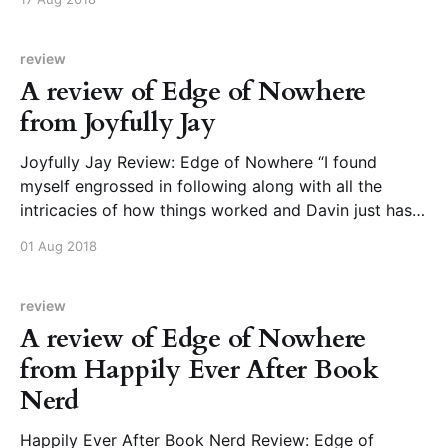
book, full of lived-in details that make the reader feel
they could
review
A review of Edge of Nowhere
from Joyfully Jay
Joyfully Jay Review: Edge of Nowhere “I found
myself engrossed in following along with all the
intricacies of how things worked and Davin just has
created a clever and nicely developed world. I also
01 Aug 2018
loved how there is sort of a mystery vibe here as Kit
and Emil attempt to
review
A review of Edge of Nowhere
from Happily Ever After Book
Nerd
Happily Ever After Book Nerd Review: Edge of