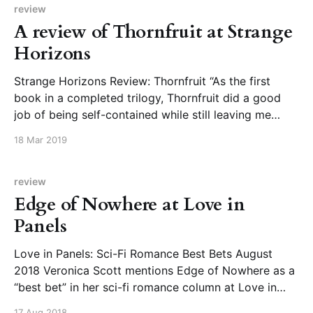
review
A review of Thornfruit at Strange
Horizons
Strange Horizons Review: Thornfruit “As the first
book in a completed trilogy, Thornfruit did a good
job of being self-contained while still leaving me
curious and eager to find out what happens next.
18 Mar 2019
Though there were times I wanted to see more of
events than what we were shown
review
Edge of Nowhere at Love in
Panels
Love in Panels: Sci-Fi Romance Best Bets August
2018 Veronica Scott mentions Edge of Nowhere as a
“best bet” in her sci-fi romance column at Love in
Panels: “The world building was wonderful in the
17 Aug 2018