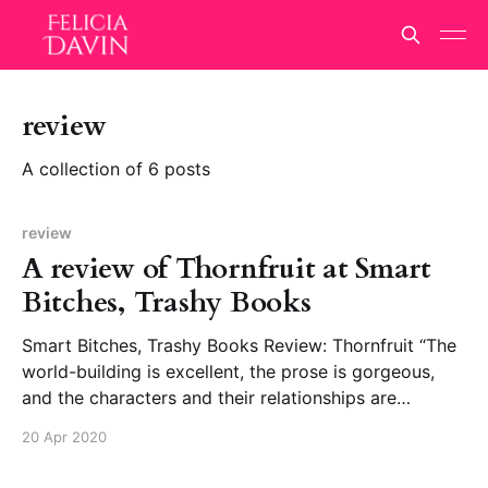
review
A collection of 6 posts
review
A review of Thornfruit at Smart
Bitches, Trashy Books
Smart Bitches, Trashy Books Review: Thornfruit “The
world-building is excellent, the prose is gorgeous,
and the characters and their relationships are
phenomenal.”
20 Apr 2020