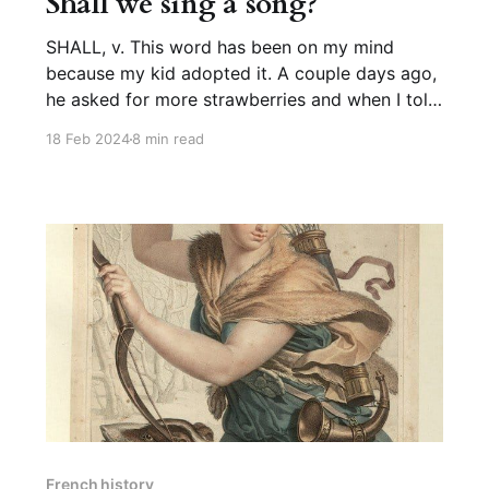
Shall we sing a song?
SHALL, v. This word has been on my mind
because my kid adopted it. A couple days ago,
he asked for more strawberries and when I told
him the box was empty, he said, “Shall we go to
18 Feb 2024
8 min read
the store?” like the world’s most prescriptively
correct almost-two-year-
French history