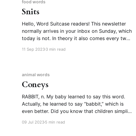
food words
Snits
Hello, Word Suitcase readers! This newsletter
normally arrives in your inbox on Sunday, which
today is not. In theory it also comes every two
weeks. I meant to send this last weekend, but
11 Sep 2023
3 min read
our household was struck by back-to-back
illnesses, the second of which was covid. We’re
animal words
Coneys
RABBIT, n. My baby learned to say this word.
Actually, he learned to say “babbit,” which is
even better. Did you know that children simplify
words they can’t pronounce in consistent,
09 Jul 2023
5 min read
predictable ways? As in, not all kids employ the
same rules, but each individual kid settles on