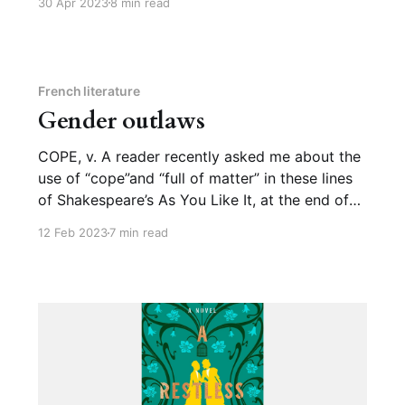
30 Apr 2023
8 min read
babies learn in their first year, once they figure
out that things still exist even
French literature
Gender outlaws
COPE, v. A reader recently asked me about the
use of “cope”and “full of matter” in these lines
of Shakespeare’s As You Like It, at the end of
Act II, scene 1: DUKE SENIOR And did you leave
12 Feb 2023
7 min read
him in this contemplation? SECOND LORD We
did, my lord,