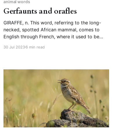
animal words
Gerfaunts and orafles
GIRAFFE, n. This word, referring to the long-
necked, spotted African mammal, comes to
English through French, where it used to be
spelled “giraffe” but is now spelled “girafe,” and
30 Jul 2023
6 min read
in either case its origin is Arabic zarāfa. Before
English settled on “giraffe,” we used to call
these animals camelopards,