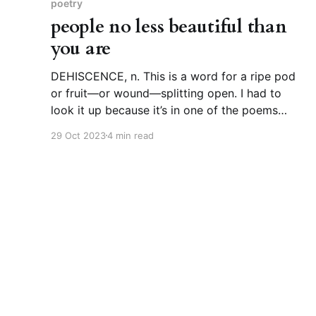
poetry
people no less beautiful than
you are
DEHISCENCE, n. This is a word for a ripe pod
or fruit—or wound—splitting open. I had to
look it up because it’s in one of the poems
below. Etymologically, it’s a straight line back
29 Oct 2023
4 min read
to Latin dehiscentia, which also means splitting
open. From there, you can