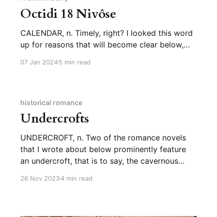
Octidi 18 Nivôse
CALENDAR, n. Timely, right? I looked this word
up for reasons that will become clear below,
but I figured the first newsletter of January was
07 Jan 2024
5 min read
a great moment to tell you about it. We get
“calendar,” meaning the way we organize our
months and years (as in “the Gregorian
calendar”
historical romance
Undercrofts
UNDERCROFT, n. Two of the romance novels
that I wrote about below prominently feature
an undercroft, that is to say, the cavernous
space under a castle, filled with stone columns.
26 Nov 2023
4 min read
So naturally I had to look it up. Undercrofts
tend to be a feature of Norman architecture, so
we’re