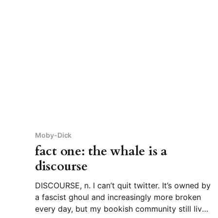
their
Moby-Dick
fact one: the whale is a
discourse
DISCOURSE, n. I can’t quit twitter. It’s owned by
a fascist ghoul and increasingly more broken
every day, but my bookish community still lives