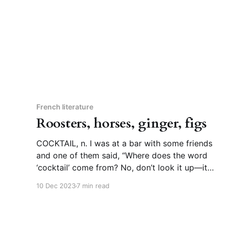
but it’
French literature
Roosters, horses, ginger, figs
COCKTAIL, n. I was at a bar with some friends
and one of them said, “Where does the word
‘cocktail’ come from? No, don’t look it up—it
can’t possibly be as good as what I’m
10 Dec 2023
7 min read
imagining.” Telling me not to look up a word
has never