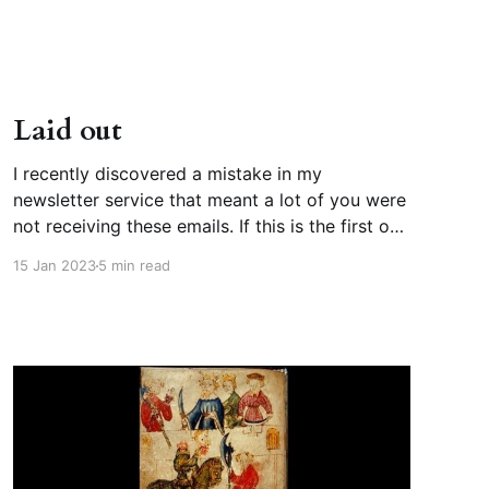
and it takes place on the
Laid out
I recently discovered a mistake in my
newsletter service that meant a lot of you were
not receiving these emails. If this is the first one
you’ve seen in months, or ever, I’m so sorry! It’s
15 Jan 2023
5 min read
fixed now. Old newsletters are archived on my
site. EXPLICIT, adj.