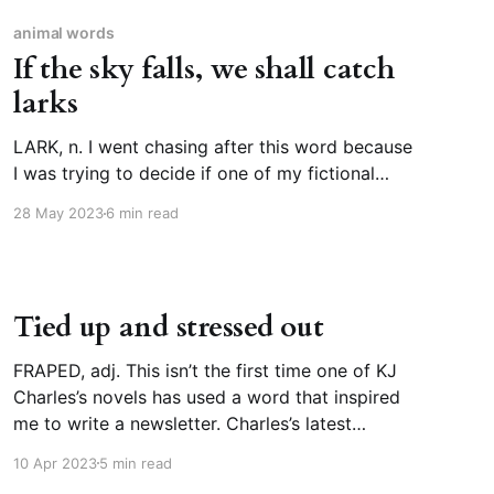
animal words
If the sky falls, we shall catch
larks
LARK, n. I went chasing after this word because
I was trying to decide if one of my fictional
characters could say they were doing
28 May 2023
6 min read
something as “a lark.” And then I thought, wait,
how old is that expression? Why is doing
something purely for amusement, or on a whim,
Tied up and stressed out
FRAPED, adj. This isn’t the first time one of KJ
Charles’s novels has used a word that inspired
me to write a newsletter. Charles’s latest
romance novel is The Secret Lives of Country
10 Apr 2023
5 min read
Gentlemen (m/m, both cis and gay, historical)