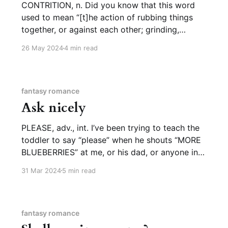
CONTRITION, n. Did you know that this word
used to mean “[t]he action of rubbing things
together, or against each other; grinding,
pounding or bruising (so as to comminute or
26 May 2024
4 min read
pulverize)” (OED)? I did not. I was only familiar
with the figurative meaning: “being bruised in
heart; sorrow or
fantasy romance
Ask nicely
PLEASE, adv., int. I’ve been trying to teach the
toddler to say “please” when he shouts “MORE
BLUEBERRIES” at me, or his dad, or anyone in
the general vicinity who might have access to
31 Mar 2024
5 min read
blueberries. For a while he found it easier to say
in American Sign Language, usually
fantasy romance