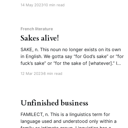
there, it’s a reliable way to get the word out
14 May 2023
10 min read
about a new book, sometimes passionate fans
will coalesce around a single tweet
French literature
Sakes alive!
SAKE, n. This noun no longer exists on its own
in English. We gotta say “for God’s sake” or “for
fuck’s sake” or “for the sake of [whatever].” I
was gonna try to come up with a counter
12 Mar 2023
8 min read
example, “sake” on its own, to explain what we
can’
Unfinished business
FAMILECT, n. This is a linguistics term for
language used and understood only within a
family or intimate group. Linguistics has a