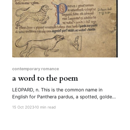
contemporary romance
a word to the poem
LEOPARD, n. This is the common name in
English for Panthera pardus, a spotted, golden-
furred big cat that lives in various habitats
15 Oct 2023
10 min read
across Africa and Asia. The etymology of
“leopard” is fairly straightforward: most likely,
it’s “leo” for lion and “pard” from pardos,