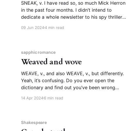
SNEAK, v. I have read so, so much Mick Herron
in the past four months. I didn’t intend to
dedicate a whole newsletter to his spy thrillers
until I ran into this passage in Slough House,
09 Jun 2024
4 min read
the seventh novel of a series that is also,
somewhat confusingly, titled Slough
sapphic romance
Weaved and wove
WEAVE, v., and also WEAVE, v., but differently.
Yeah, it’s confusing. Do you ever open the
dictionary and find out you’ve been wrong
about something your whole life? This rocked
14 Apr 2024
6 min read
my world. I mean that positively, though I did
have to stare slack-jawed at my screen for
Shakespeare