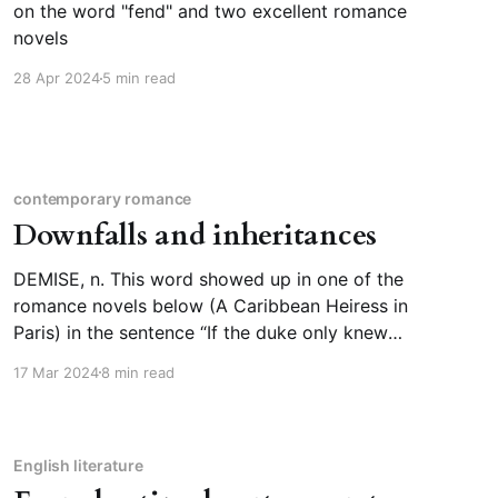
on the word "fend" and two excellent romance
novels
28 Apr 2024
5 min read
contemporary romance
Downfalls and inheritances
DEMISE, n. This word showed up in one of the
romance novels below (A Caribbean Heiress in
Paris) in the sentence “If the duke only knew
that his sons had been plotting his demise for
17 Mar 2024
8 min read
weeks […]” In context, the duke’s sons are not
plotting his death, but his downfall;
English literature