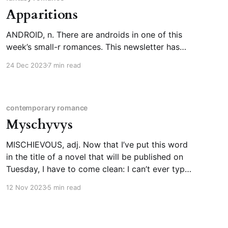
Apparitions
ANDROID, n. There are androids in one of this
week’s small-r romances. This newsletter has
covered “robot” and “construct” before, so I
24 Dec 2023
7 min read
figured it was time to look up “android,” even
though it’s pretty etymologically
straightforward. Andro- as in “man,” -oid as in
“having the form or
contemporary romance
Myschyvys
MISCHIEVOUS, adj. Now that I’ve put this word
in the title of a novel that will be published on
Tuesday, I have to come clean: I can’t ever type
it right on the first try and I was pronouncing it
12 Nov 2023
5 min read
wrong (sorry, as good descriptivists, we say “in