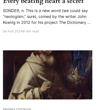
Every beating heart a secret
SONDER, n. This is a new word (we could say
“neologism,” sure), coined by the writer John
Koenig in 2012 for his project The Dictionary of
Obscure Sorrows. He invented it based on
04 Feb 2024
8 min read
French “sonder” (to probe, to measure the
depths of), and German “sonder-,” a prefix that
indicates something
fantasy romance