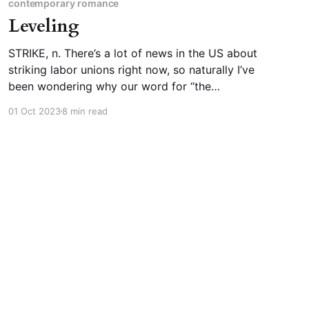
contemporary romance
Leveling
STRIKE, n. There’s a lot of news in the US about
striking labor unions right now, so naturally I’ve
been wondering why our word for “the
cessation of labor in order to force bosses to
01 Oct 2023
8 min read
respect workers” is “strike.” Strike, as a verb
and a noun, has a