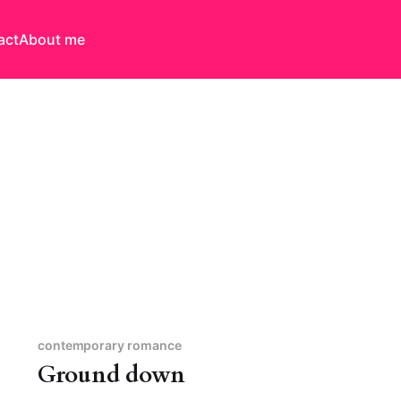
act
About me
contemporary romance
Ground down