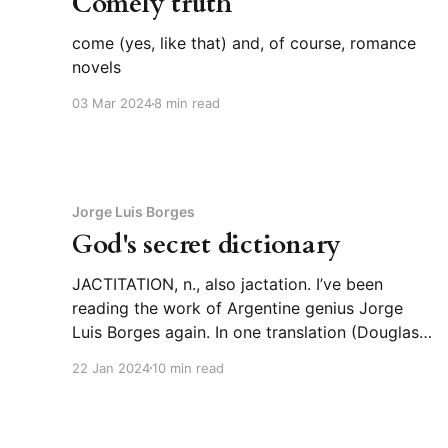
Comely truth
come (yes, like that) and, of course, romance
novels
03 Mar 2024
8 min read
Jorge Luis Borges
God's secret dictionary
JACTITATION, n., also jactation. I’ve been
reading the work of Argentine genius Jorge
Luis Borges again. In one translation (Douglas
Crockford’s), I ran across this word,
22 Jan 2024
10 min read
“jactitation,” for Spanish “jactancia,” which I
think is more usually translated as “boasting.”
“Jactitation” has the same meaning in English,