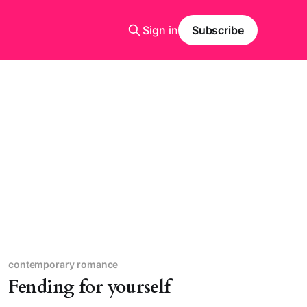
Sign in
Subscribe
contemporary romance
Fending for yourself