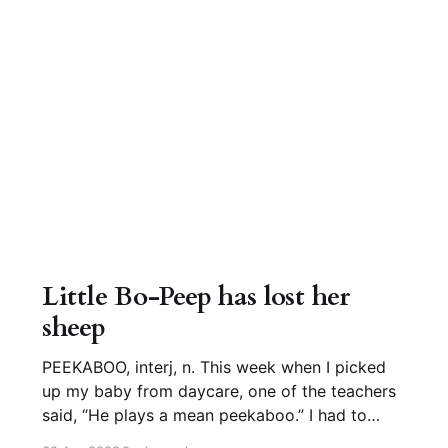
Little Bo-Peep has lost her
sheep
PEEKABOO, interj, n. This week when I picked
up my baby from daycare, one of the teachers
said, “He plays a mean peekaboo.” I had to
agree. This game is one of the cutest behaviors