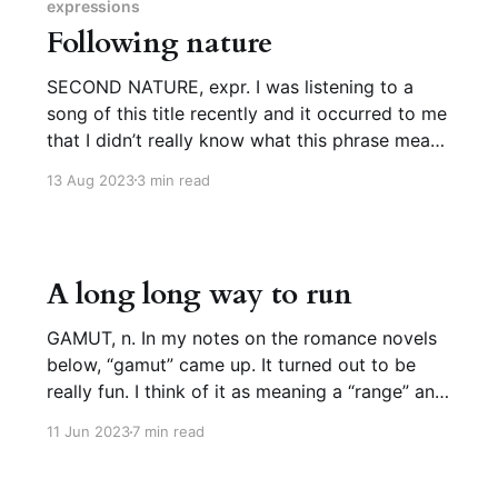
meaning “spotted.” “Like a lion,
expressions
Following nature
SECOND NATURE, expr. I was listening to a
song of this title recently and it occurred to me
that I didn’t really know what this phrase meant.
Sure, sure, something that “is/comes as/feels
13 Aug 2023
3 min read
like second nature” is instinctive or effortless,
but shouldn’t that be first nature?
A long long way to run
GAMUT, n. In my notes on the romance novels
below, “gamut” came up. It turned out to be
really fun. I think of it as meaning a “range” and
only use it in the expression “to run the gamut,”
11 Jun 2023
7 min read
i.e. to cover the whole range, but when I wrote