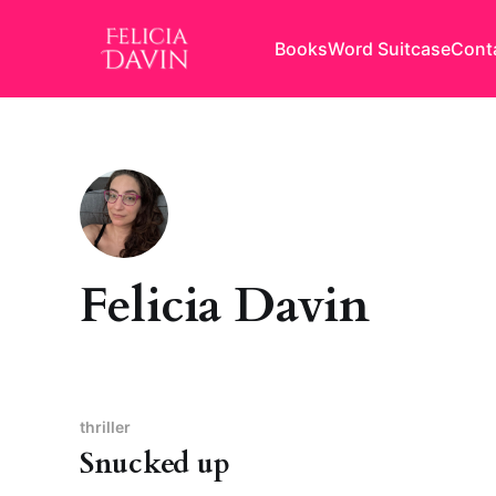
Books
Word Suitcase
Cont
Felicia Davin
thriller
Snucked up