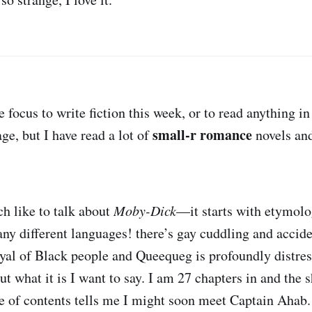
e focus to write fiction this week, or to read anything i
small-r romance
ge, but I have read a lot of
novels an
h like to talk about
Moby-Dick
—it starts with etymolo
ny different languages! there’s gay cuddling and accid
ayal of Black people and Queequeg is profoundly distre
t what it is I want to say. I am 27 chapters in and the s
ble of contents tells me I might soon meet Captain Ahab