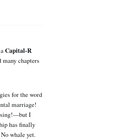
Capital-R
n a
d many chapters
gies for the word
ental marriage!
ssing!—but I
hip has finally
. No whale yet.