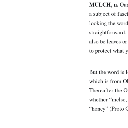
MULCH, n.
Our
a subject of fas
looking the wor
straightforward.
also be leaves or
to protect what 
But the word is 
which is from Ol
Thereafter the 
whether “melsc, 
“honey” (Proto 