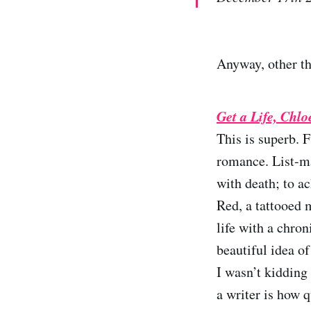
Anyway, other th
Get a Life, Chl
This is superb. 
romance. List-ma
with death; to ac
Red, a tattooed m
life with a chron
beautiful idea of
I wasn’t kidding
a writer is how 