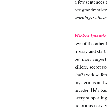
a few sentences 
her grandmother 
warnings: abuse (
Wicked Intentio
few of the other 
library and start
but more import
killers, secret s
she?) widow Tem
mysterious and
murder. He’s bas
every supporting
notorious perv, 