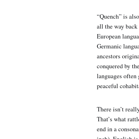
“Quench” is also
all the way back
European langua
Germanic langua
ancestors origi
conquered by the
languages often 
peaceful cohabit
There isn’t reall
That’s what ratt
end in a consona
inch). English is 