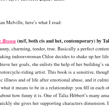
an Melville, here’s what I read:
oe Brown
(m/f, both cis and het, contemporary) by Ta
Funny, charming, tender, true. Basically a perfect cont
king indoorswoman Chloe decides to shake up her life 
hieve her goals, she enlists the help of her building’s s
otorcycle-riding artist. This book is a sensitive, though
ic illness and of life after emotional abuse, and it culmi
 what it means to be in a relationship: you fill in each 
 about how funny it is. One of Talia Hibbert’s many ama
quickly she gives her supporting characters dimension. I