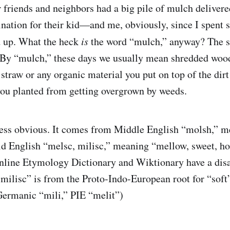
 friends and neighbors had a big pile of mulch delivere
cination for their kid—and me, obviously, since I spent
d up. What the heck
is
the word “mulch,” anyway? The stu
 By “mulch,” these days we usually mean shredded wood
 straw or any organic material you put on top of the dir
you planted from getting overgrown by weeds.
less obvious. It comes from Middle English “molsh,” m
d English “melsc, milisc,” meaning “mellow, sweet, ho
Online Etymology Dictionary and Wiktionary have a di
milisc” is from the Proto-Indo-European root for “soft”
Germanic “mili,” PIE “melit”)