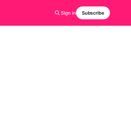
Sign in
Subscribe