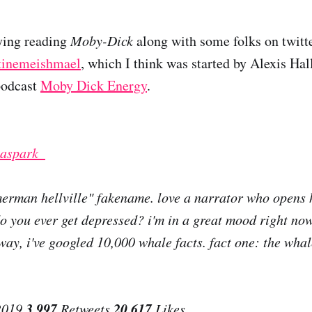
ying reading
Moby-Dick
along with some folks on twitte
tinemeishmael
, which I think was started by Alexis Hal
 podcast
Moby Dick Energy
.
aspark_
merman hellville" fakename. love a narrator who opens h
do you ever get depressed? i'm in a great mood right no
way, i've googled 10,000 whale facts. fact one: the whal
3,997
20,617
2019
Retweets
Likes