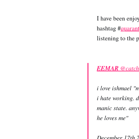
I have been enjo
hashtag #
quaran
listening to the
EEMAR
@catch
i love ishmael "
i hate working. 
manic state. any
he loves me"
December 17th 