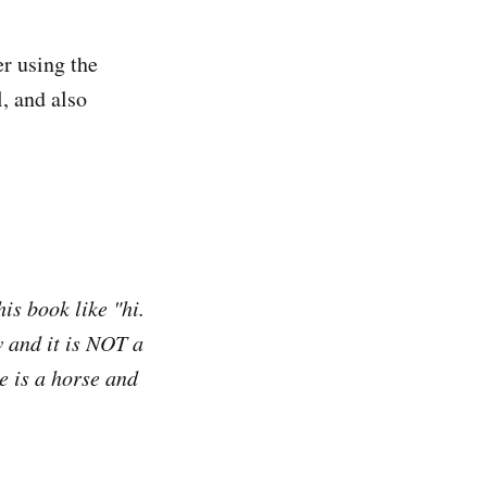
r using the
l, and also
is book like "hi.
w and it is NOT a
e is a horse and