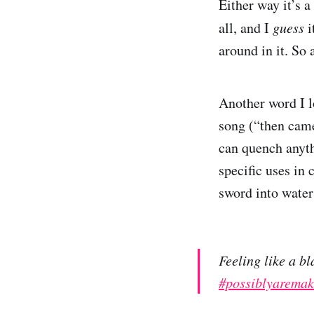
Either way it’s 
all, and I
guess
i
around in it. So
Another word I l
song (“then came
can quench anythi
specific uses in
sword into water
Feeling like a b
#possiblyaremak