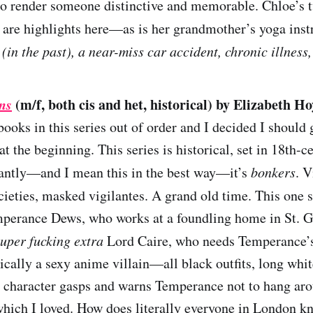
to render someone distinctive and memorable. Chloe’s t
are highlights here—as is her grandmother’s yoga inst
in the past), a near-miss car accident, chronic illness,
ns
(m/f, both cis and het, historical) by Elizabeth Ho
books in this series out of order and I decided I should 
 at the beginning. This series is historical, set in 18th-
antly—and I mean this in the best way—it’s
bonkers
. V
ocieties, masked vigilantes. A grand old time. This one 
perance Dews, who works at a foundling home in St. Gi
super fucking extra
Lord Caire, who needs Temperance’s 
ically a sexy anime villain—all black outfits, long wh
 character gasps and warns Temperance not to hang ar
which I loved. How does literally everyone in London k