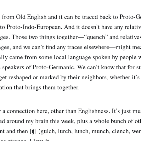
 from Old English and it can be traced back to Proto-
 to Proto-Indo-European. And it doesn’t have any relativ
ges. Those two things together—“quench” and relatives
ges, and we can’t find any traces elsewhere—might m
nally came from some local language spoken by people 
 speakers of Proto-Germanic. We can’t know that for su
get reshaped or marked by their neighbors, whether it’s
ation that brings them together.
y a connection here, other than Englishness. It’s just m
led around my brain this week, plus a whole bunch of ot
nt and then [ʧ] (gulch, lurch, lunch, munch, clench, we
so strange, I love it.