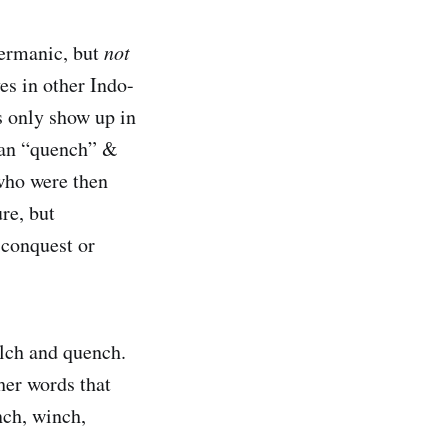
Germanic, but
not
es in other Indo-
 only show up in
ean “quench” &
who were then
re, but
 conquest or
ulch and quench.
her words that
nch, winch,