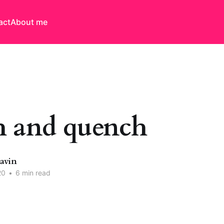
act
About me
 and quench
Davin
20
•
6 min read