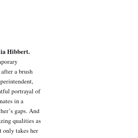
lia Hibbert.
emporary
after a brush
uperintendent,
tful portrayal of
nates in a
other’s gaps. And
zing qualities as
t only takes her