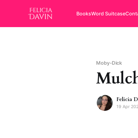
Books
Word Suitcase
Cont
Moby-Dick
Mulch
Felicia 
19 Apr 20