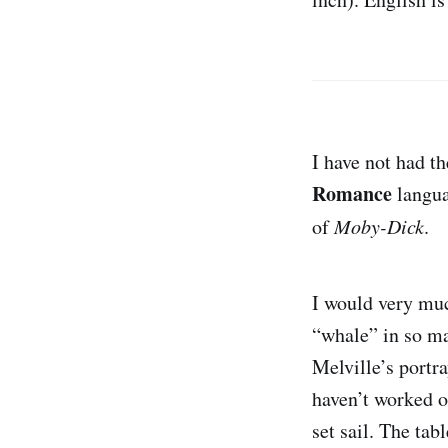
I have not had th
Romance
langua
of
Moby-Dick
.
I would very muc
“whale” in so ma
Melville’s portr
haven’t worked ou
set sail. The ta