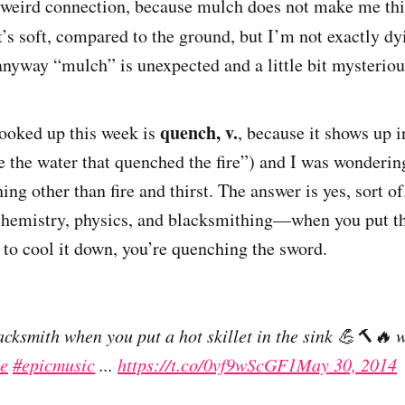
a weird connection, because mulch does not make me thi
t’s soft, compared to the ground, but I’m not exactly dyi
 anyway “mulch” is unexpected and a little bit myster
quench, v.
ooked up this week is
, because it shows up i
 the water that quenched the fire”) and I was wonderi
ng other than fire and thirst. The answer is yes, sort o
 chemistry, physics, and blacksmithing—when you put t
 to cool it down, you’re quenching the sword.
lacksmith when you put a hot skillet in the sink 💪🔨
e
#epicmusic
...
https://t.co/0vf9wScGF1
May 30, 2014