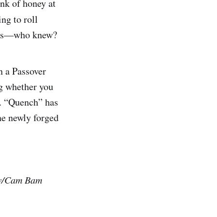
nk of honey at
ng to roll
ious—who knew?
n a Passover
ng whether you
f. “Quench” has
he newly forged
 w/Cam Bam