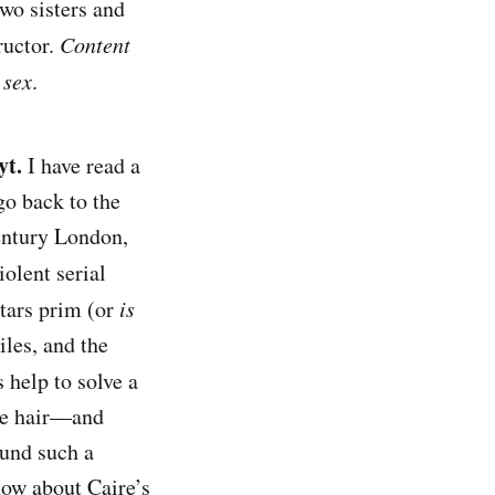
wo sisters and
ructor.
Content
 sex
.
yt.
I have read a
go back to the
century London,
iolent serial
stars prim (or
is
les, and the
help to solve a
ite hair—and
ound such a
now about Caire’s