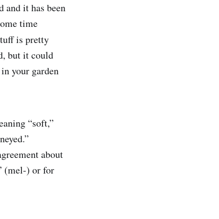
d and it has been
 some time
ff is pretty
, but it could
t in your garden
eaning “soft,”
neyed.”
sagreement about
 (mel-) or for